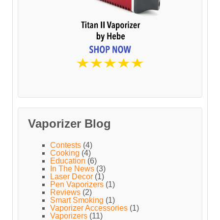
Vaporizer Blog
Contests
(4)
Cooking
(4)
Education
(6)
In The News
(3)
Laser Decor
(1)
Pen Vaporizers
(1)
Reviews
(2)
Smart Smoking
(1)
Vaporizer Accessories
(1)
Vaporizers
(11)