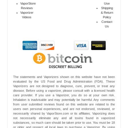
VaporStore
Use
Reviews
Shipping
Vaporizer
& Return
Videos
Policy
Contact
Us
The statements and Vaporizers shown on this website have not been
evaluated by the US Food and Drug Administration (FDA). These
Vaporizers are not designed to diagnose, cure, prevent, or treat any
disease. Before using a vaporizer, please consult with a licensed health
care provider. If you use a Vaporizer, you do so at your own risk.
Inhalation is inadvisable and may potentially be harmful. Any comments
from user submitted reviews found on this website are related to the
users own personal experiences, and are not endorsed, reviewed, or
necessarily shared by VaporStore.com or its affiliates. Vaporizing does
not necessarily eliminate any and all toxins found in vaporized
substances, so much care should be taken prior to use. You must be 18
or older and respect all local laws to purchase a Vaporizer. By using