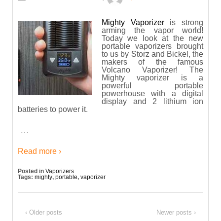
Mighty Vaporizer
is strong
arming the vapor world!
Today we look at the new
portable vaporizers brought
to us by Storz and Bickel, the
makers of the famous
Volcano Vaporizer! The
Mighty vaporizer is a
powerful portable
powerhouse with a digital
display and 2 lithium ion
batteries to power it.
…
Read more ›
Posted in
Vaporizers
Tags:
mighty
,
portable
,
vaporizer
‹ Older posts
Newer posts ›