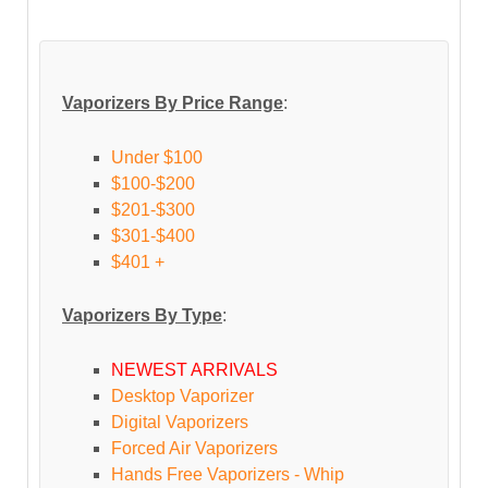
Vaporizers By Price Range
:
Under $100
$100-$200
$201-$300
$301-$400
$401 +
Vaporizers By Type
:
NEWEST ARRIVALS
Desktop Vaporizer
Digital Vaporizers
Forced Air Vaporizers
Hands Free Vaporizers - Whip