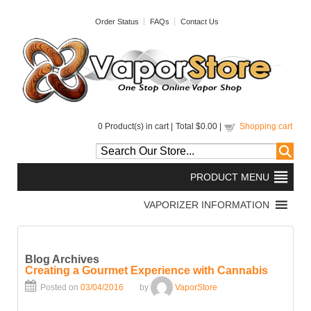
Order Status
FAQs
Contact Us
0
Product(s) in cart |
Total
$0.00
|
Shopping cart
Blog Archives
Creating a Gourmet Experience with Cannabis
Posted on
03/04/2016
by
VaporStore