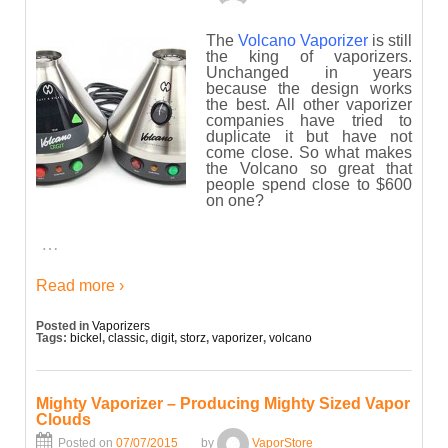
The
Volcano Vaporizer
is still
the king of vaporizers.
Unchanged in years
because the design works
the best. All other vaporizer
companies have tried to
duplicate it but have not
come close. So what makes
the Volcano so great that
people spend close to $600
on one?
…
Read more ›
Posted in
Vaporizers
Tags:
bickel
,
classic
,
digit
,
storz
,
vaporizer
,
volcano
Mighty Vaporizer – Producing Mighty Sized Vapor
Clouds
Posted on
07/07/2015
by
VaporStore