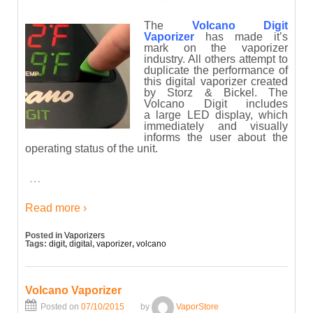
The
Volcano Digit
Vaporizer
has made it’s
mark on the vaporizer
industry. All others attempt to
duplicate the performance of
this digital vaporizer created
by Storz & Bickel. The
Volcano Digit includes
a large LED display, which
immediately and visually
informs the user about the
operating status of the unit.
…
Read more ›
Posted in
Vaporizers
Tags:
digit
,
digital
,
vaporizer
,
volcano
Volcano Vaporizer
Posted on
07/10/2015
by
VaporStore