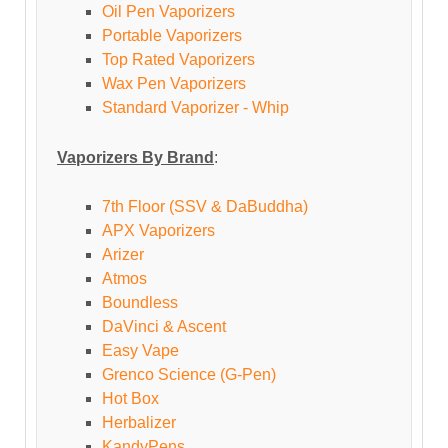
Oil Pen Vaporizers
Portable Vaporizers
Top Rated Vaporizers
Wax Pen Vaporizers
Standard Vaporizer - Whip
Vaporizers By Brand
:
7th Floor (SSV & DaBuddha)
APX Vaporizers
Arizer
Atmos
Boundless
DaVinci & Ascent
Easy Vape
Grenco Science (G-Pen)
Hot Box
Herbalizer
KandyPens