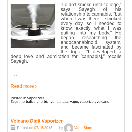
“I didn’t smoke until college,”
says Sayegh of his
relationship to cannabis, “but
when I was there I smoked
every day, so I needed to
know exactly what I was
putting into my body.” He
began researching the
endocannabinoid system,
and became fascinated by
the topic. “I developed a
deep love and admiration for [cannabis],” recalls
Sayegh.
…
Read more ›
Posted in
Vaporizers
Tags:
herbalizer
,
herbi
,
hybrid
,
nasa
,
vape
,
vaporizer
,
volcano
Volcano Digit Vaporizer
Posted on
07/15/2015
by
VaporStore