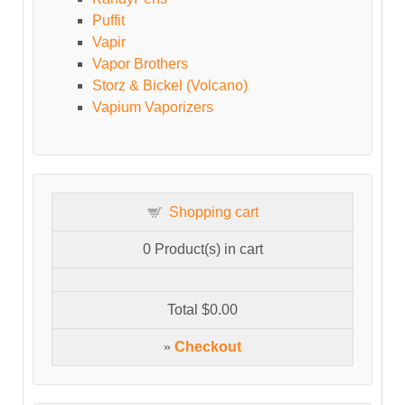
Puffit
Vapir
Vapor Brothers
Storz & Bickel (Volcano)
Vapium Vaporizers
Shopping cart
0
Product(s) in cart
Total
$0.00
»
Checkout