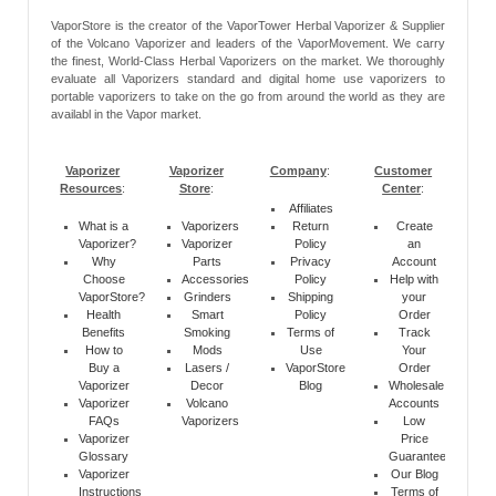
VaporStore is the creator of the VaporTower Herbal Vaporizer & Supplier
of the Volcano Vaporizer and leaders of the VaporMovement. We carry
the finest, World-Class Herbal Vaporizers on the market. We thoroughly
evaluate all Vaporizers standard and digital home use vaporizers to
portable vaporizers to take on the go from around the world as they are
availabl in the Vapor market.
Vaporizer
Vaporizer
Company
:
Customer
Resources
:
Store
:
Center
:
Affiliates
What is a
Vaporizers
Return
Create
Vaporizer?
Vaporizer
Policy
an
Why
Parts
Privacy
Account
Choose
Accessories
Policy
Help with
VaporStore?
Grinders
Shipping
your
Health
Smart
Policy
Order
Benefits
Smoking
Terms of
Track
How to
Mods
Use
Your
Buy a
Lasers /
VaporStore
Order
Vaporizer
Decor
Blog
Wholesale
Vaporizer
Volcano
Accounts
FAQs
Vaporizers
Low
Vaporizer
Price
Glossary
Guarantee
Vaporizer
Our Blog
Instructions
Terms of