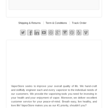
Shipping & Returns
Term & Conditions
Track Order
VaporStore seeks to improve your overall quality of life. We hand-craft
and skillfully engineer each and every vaporizer to the individual needs of
our customers. We provide the vaporizing tools you need for investing in
your health and your enjoyment of vapor. Moreover, we deliver excellent
customer service for your peace-of-mind. Breath easy, live healthy, and
love life! VaporStore makes you as our #1 priority, shouldn’t you?