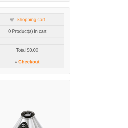
Shopping cart
0
Product(s) in cart
Total
$0.00
»
Checkout