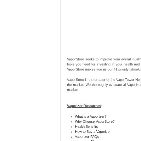
VaporStore seeks to improve your overall quality
tools you need for investing in your health and
VaporStore makes you as our #1 priority, should
VaporStore is the creator of the VaporTower Her
the market. We thoroughly evaluate all Vaporize
market.
Vaporizer Resources
:
What is a Vaporizer?
Why Choose VaporStore?
Health Benefits
How to Buy a Vaporizer
Vaporizer FAQs