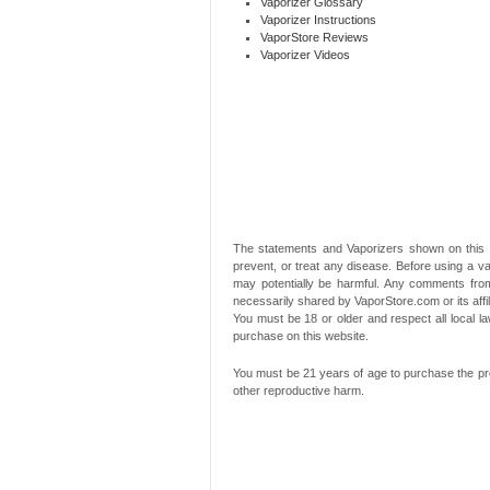
Vaporizer Glossary
Vaporizer Instructions
VaporStore Reviews
Vaporizer Videos
The statements and Vaporizers shown on this 
prevent, or treat any disease. Before using a va
may potentially be harmful. Any comments from
necessarily shared by VaporStore.com or its affi
You must be 18 or older and respect all local
purchase on this website.
You must be 21 years of age to purchase the pro
other reproductive harm.