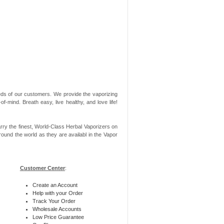
needs of our customers. We provide the vaporizing
-mind. Breath easy, live healthy, and love life!
rry the finest, World-Class Herbal Vaporizers on
ound the world as they are availabl in the Vapor
Customer Center
:
Create an Account
Help with your Order
Track Your Order
Wholesale Accounts
Low Price Guarantee