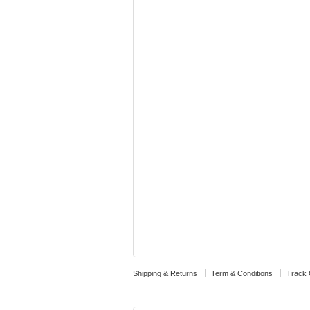
Shipping & Returns
Term & Conditions
Track 