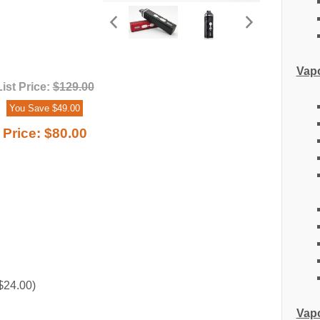
Vapo
List Price:
$129.00
You Save $49.00
Price:
$80.00
$24.00)
Vapo