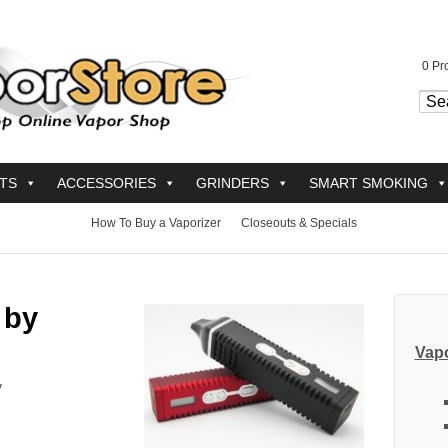
0
Pro
TS
ACCESSORIES
GRINDERS
SMART SMOKING
How To Buy a Vaporizer
Closeouts & Specials
 by
Vapo
y