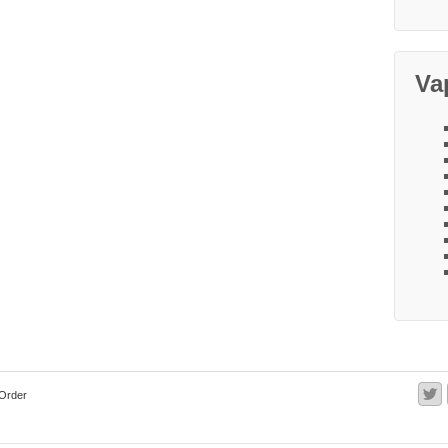
Va
Order