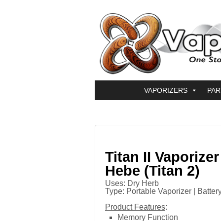
VAPORIZERS
PAR
Titan II Vaporizer
Hebe (Titan 2)
Uses: Dry Herb
Type: Portable Vaporizer | Batter
Product Features
:
Memory Function