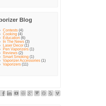
porizer Blog
Contests
(4)
Cooking
(4)
Education
(6)
In The News
(3)
Laser Decor
(1)
Pen Vaporizers
(1)
Reviews
(2)
Smart Smoking
(1)
Vaporizer Accessories
(1)
Vaporizers
(11)