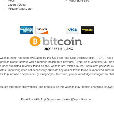
Mods
VaporStore Blog
Lasers / Decor
Volcano Vaporizers
website have not been evaluated by the US Food and Drug Administration (FDA). These V
porizer, please consult with a licensed health care provider. If you use a Vaporizer, you do s
 user submitted reviews found on this website are related to the users own personal e
liates. Vaporizing does not necessarily eliminate any and all toxins found in vaporized subst
 laws to purchase a Vaporizer. By using VaporStore.com, you acknowledge and agree to ab
ducts offered on this website. The products on this website may contain chemicals known to t
Email Us With Any Questions!
|
sales@VaporStore.com
*Note: Discount Codes may not be applicable to some products due to manufacturer