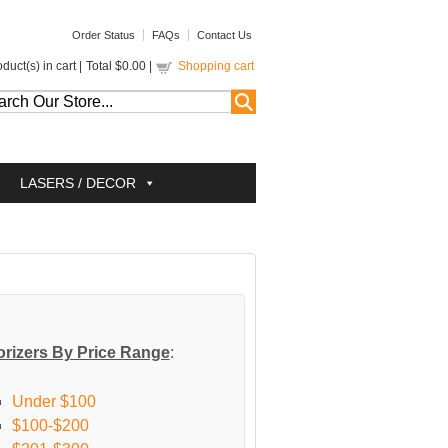
Order Status
FAQs
Contact Us
duct(s) in cart |
Total
$0.00
|
Shopping cart
LASERS / DECOR
rizers By Price Range
:
Under $100
$100-$200