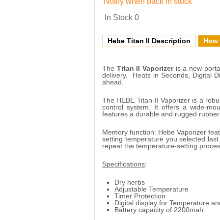
Notify when back in stock
In Stock
0
Hebe Titan II Description
How 
The
Titan II Vaporizer
is a new portab
delivery. Heats in Seconds, Digital 
ahead.
The HEBE Titan-II Vaporizer is a robus
control system. It offers a wide-m
features a durable and rugged rubberi
Memory function: Hebe Vaporizer feat
setting temperature you selected last
repeat the temperature-setting proces
Specifications
:
Dry herbs
Adjustable Temperature
Timer Protection
Digital display for Temperature an
Battery capacity of 2200mah.