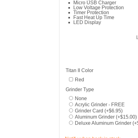
Micro USB Charger
Low Voltage Protection
Timer Protection
Fast Heat Up Time
LED Display
Titan II Color
Red
Grinder Type
None
Acrylic Grinder - FREE
Grinder Card (+$6.95)
Aluminum Grinder (+$15.00)
Deluxe Aluminum Grinder (+