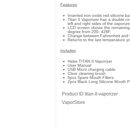
Features
:
Inserted iron oxide red silicone b
Titan II Vaporizer has a double ci
left and right sides of the vaporize
LCD screen shows the remaining 
degree from 200- 428F.
Change between Fahrenheit and C
Returns to the last temperature yo
Includes
:
Hebe TITAN II Vaporizer
User Manual
USB Micro charging cable
Clear cleaning brush
5pcs Spare Mouth Filters
2pcs Black Long Silicone Mouth P
Product ID
titan-II-vaporizer
VaporStore