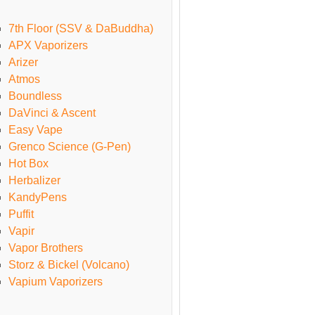
7th Floor (SSV & DaBuddha)
APX Vaporizers
Arizer
Atmos
Boundless
DaVinci & Ascent
Easy Vape
Grenco Science (G-Pen)
Hot Box
Herbalizer
KandyPens
Puffit
Vapir
Vapor Brothers
Storz & Bickel (Volcano)
Vapium Vaporizers