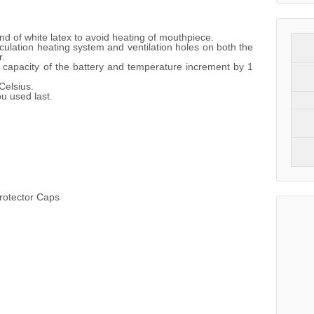
and of white latex to avoid heating of mouthpiece.
rculation heating system and ventilation holes on both the
r.
capacity of the battery and temperature increment by 1
elsius.
u used last.
rotector Caps