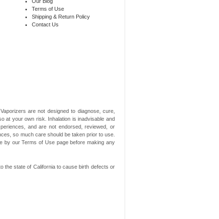
Our Blog
Terms of Use
Shipping & Return Policy
Contact Us
aporizers are not designed to diagnose, cure,
o at your own risk. Inhalation is inadvisable and
xperiences, and are not endorsed, reviewed, or
ances, so much care should be taken prior to use.
ide by our Terms of Use page before making any
he state of California to cause birth defects or