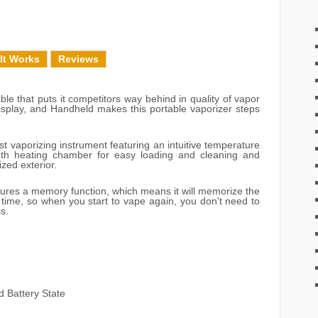
It Works
Reviews
le that puts it competitors way behind in quality of vapor
Display, and Handheld makes this portable vaporizer steps
t vaporizing instrument featuring an intuitive temperature
outh heating chamber for easy loading and cleaning and
zed exterior.
ures a memory function, which means it will memorize the
 time, so when you start to vape again, you don't need to
s.
d Battery State