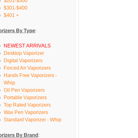
$201-$300
$301-$400
$401 +
rizers By Type
:
NEWEST ARRIVALS
Desktop Vaporizer
Digital Vaporizers
Forced Air Vaporizers
Hands Free Vaporizers -
Whip
Oil Pen Vaporizers
Portable Vaporizers
Top Rated Vaporizers
Wax Pen Vaporizers
Standard Vaporizer - Whip
rizers By Brand
: