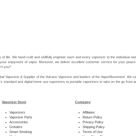
 of life. We hand-craft and skillfully engineer each and every vaporizer to the individual 
 your enjoyment of vapor. Moreover, we deliver excellent customer service for your peace-of
n’t you?
bal Vaporizer & Supplier of the Volcano Vaporizer and leaders of the VaporMovement. We ca
rs standard and digital home use vaporizers to portable vaporizers to take on the go from ar
Vaporizer Store
:
Company
:
Vaporizers
Affiliates
Vaporizer Parts
Return Policy
Accessories
Privacy Policy
Grinders
Shipping Policy
Smart Smoking
Terms of Use