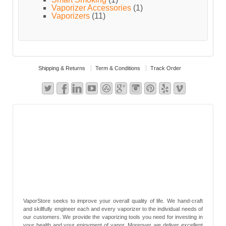
Vaporizer Accessories
(1)
Vaporizers
(11)
Shipping & Returns
Term & Conditions
Track Order
VaporStore seeks to improve your overall quality of life. We hand-craft
and skillfully engineer each and every vaporizer to the individual needs of
our customers. We provide the vaporizing tools you need for investing in
your health and your enjoyment of vapor. Moreover, we deliver excellent