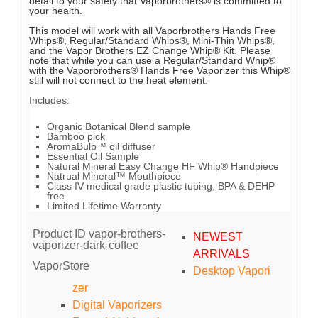
detail to your safety that Vaporbrothers® is committed to
your health.
This model will work with all Vaporbrothers Hands Free
Whips®, Regular/Standard Whips®, Mini-Thin Whips®,
and the Vapor Brothers EZ Change Whip® Kit. Please
note that while you can use a Regular/Standard Whip®
with the Vaporbrothers® Hands Free Vaporizer this Whip®
still will not connect to the heat element.
Includes:
Organic Botanical Blend sample
Bamboo pick
AromaBulb™ oil diffuser
Essential Oil Sample
Natural Mineral Easy Change HF Whip® Handpiece
Natrual Mineral™ Mouthpiece
Class IV medical grade plastic tubing, BPA & DEHP
free
Limited Lifetime Warranty
Product ID
vapor-brothers-
NEWEST
vaporizer-dark-coffee
ARRIVALS
VaporStore
Desktop Vapori
zer
Digital Vaporizers