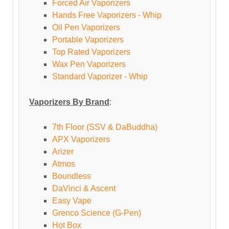
Forced Air Vaporizers
Hands Free Vaporizers - Whip
Oil Pen Vaporizers
Portable Vaporizers
Top Rated Vaporizers
Wax Pen Vaporizers
Standard Vaporizer - Whip
Vaporizers By Brand
:
7th Floor (SSV & DaBuddha)
APX Vaporizers
Arizer
Atmos
Boundless
DaVinci & Ascent
Easy Vape
Grenco Science (G-Pen)
Hot Box