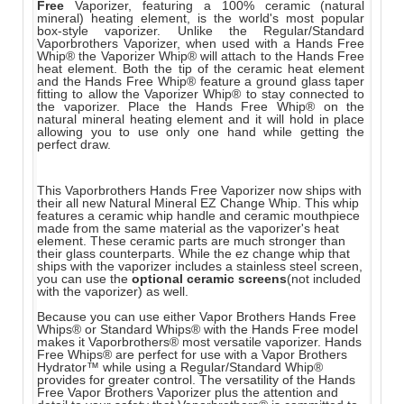
Free
Vaporizer, featuring a 100% ceramic (natural
mineral) heating element, is the world's most popular
box-style vaporizer. Unlike the Regular/Standard
Vaporbrothers Vaporizer, when used with a Hands Free
Whip® the Vaporizer Whip® will attach to the Hands Free
heat element. Both the tip of the ceramic heat element
and the Hands Free Whip® feature a ground glass taper
fitting to allow the Vaporizer Whip® to stay connected to
the vaporizer. Place the Hands Free Whip® on the
natural mineral heating element and it will hold in place
allowing you to use only one hand while getting the
perfect draw.
This Vaporbrothers Hands Free Vaporizer now ships with
their all new Natural Mineral EZ Change Whip. This whip
features a ceramic whip handle and ceramic mouthpiece
made from the same material as the vaporizer's heat
element. These ceramic parts are much stronger than
their glass counterparts. While the ez change whip that
ships with the vaporizer includes a stainless steel screen,
you can use the
optional ceramic screens
(not included
with the vaporizer) as well.
Because you can use either Vapor Brothers Hands Free
Whips® or Standard Whips® with the Hands Free model
makes it Vaporbrothers® most versatile vaporizer. Hands
Free Whips® are perfect for use with a Vapor Brothers
Hydrator™ while using a Regular/Standard Whip®
provides for greater control. The versatility of the Hands
Free Vapor Brothers Vaporizer plus the attention and