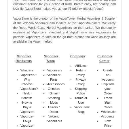
customer service for your peace-of-mind. Breath easy, live healthy, and
love life! VaporStore makes you as our #1 priority, shouldn’t you?
VaporStore is the creator of the VaporTower Herbal Vaporizer & Supplier
of the Volcano Vaporizer and leaders of the VaporMovement. We carry
the finest, World-Class Herbal Vaporizers on the market. We thoroughly
evaluate all Vaporizers standard and digital home use vaporizers to
portable vaporizers to take on the go from around the world as they are
availabl in the Vapor market.
Vaporizer
Vaporizer
Company
:
Customer
Resources
:
Store
:
Center
:
Affiliates
What is a
Vaporizers
Return
Create
Vaporizer?
Vaporizer
Policy
an
Why
Parts
Privacy
Account
Choose
Accessories
Policy
Help with
VaporStore?
Grinders
Shipping
your
Health
Smart
Policy
Order
Benefits
Smoking
Terms of
Track
How to
Mods
Use
Your
Buy a
Lasers /
VaporStore
Order
Vaporizer
Decor
Blog
Wholesale
Vaporizer
Volcano
Accounts
FAQs
Vaporizers
Low
Vaporizer
Price