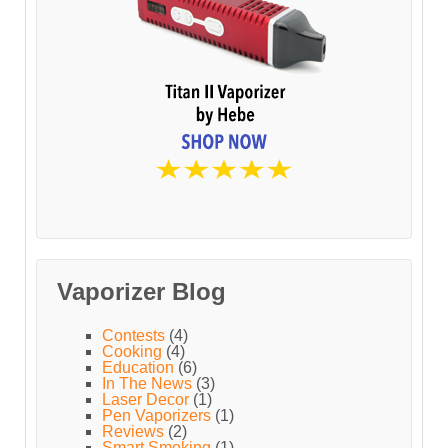
Vaporizer Blog
Contests
(4)
Cooking
(4)
Education
(6)
In The News
(3)
Laser Decor
(1)
Pen Vaporizers
(1)
Reviews
(2)
Smart Smoking
(1)