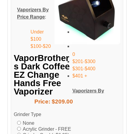
Vaporizers By
Price Range
:
Under
$100
$100-$20
0
VaporBrother
$201-$300
s Dark Coffee
$301-$400
EZ Change
$401 +
Hands Free
Vaporizer
Vaporizers By
Price:
$209.00
Grinder Type
None
Acrylic Grinder - FREE