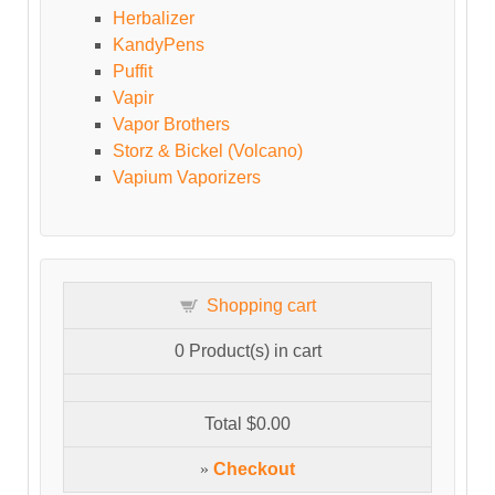
Herbalizer
KandyPens
Puffit
Vapir
Vapor Brothers
Storz & Bickel (Volcano)
Vapium Vaporizers
Shopping cart
0
Product(s) in cart
Total
$0.00
»
Checkout