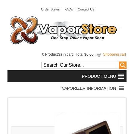
Order Status
FAQs
Contact Us
0
Product(s) in cart |
Total
$0.00
|
Shopping cart