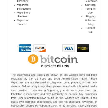
Glossary
Guarantee
Vaporizer
Our Blog
Instructions
Terms of
VaporStore
Use
Reviews
Shipping
Vaporizer
& Return
Videos
Policy
Contact
Us
The statements and Vaporizers shown on this website have not been
evaluated by the US Food and Drug Administration (FDA). These
Vaporizers are not designed to diagnose, cure, prevent, or treat any
disease. Before using a vaporizer, please consult with a licensed health
care provider. If you use a Vaporizer, you do so at your own risk.
Inhalation is inadvisable and may potentially be harmful. Any comments
from user submitted reviews found on this website are related to the
users own personal experiences, and are not endorsed, reviewed, or
necessarily shared by VaporStore.com or its affiliates. Vaporizing does