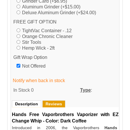
Grinder Card (+$6.95)
Aluminum Grinder (+$15.00)
Deluxe Aluminum Grinder (+$24.00)
FREE GIFT OPTION
TightVac Container - .12
Orange Chronic Cleaner
Stir Tools
Hemp Wick - 2ft
Gift Wrap Option
Not Offered
Notify when back in stock
In Stock
0
Type
:
Description
Reviews
Hands Free Vaporbrothers Vaporizer with EZ
Change Whip - Color: Dark Coffee
Introduced in 2006, the Vaporbrothers
Hands