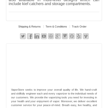
include kief catchers and storage compartments.
Shipping & Returns
Term & Conditions
Track Order
VaporStore seeks to improve your overall quality of life. We hand-craft
and skillfully engineer each and every vaporizer to the individual needs of
our customers. We provide the vaporizing tools you need for investing in
your health and your enjoyment of vapor. Moreover, we deliver excellent
customer service for your peace-of-mind. Breath easy, live healthy, and