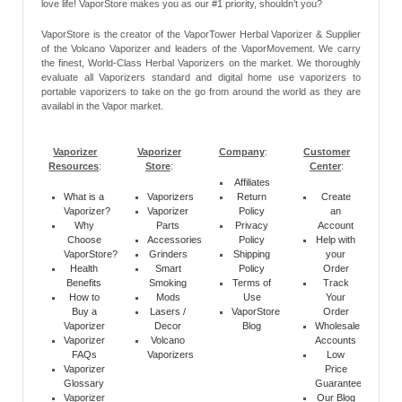
love life! VaporStore makes you as our #1 priority, shouldn’t you?
VaporStore is the creator of the VaporTower Herbal Vaporizer & Supplier
of the Volcano Vaporizer and leaders of the VaporMovement. We carry
the finest, World-Class Herbal Vaporizers on the market. We thoroughly
evaluate all Vaporizers standard and digital home use vaporizers to
portable vaporizers to take on the go from around the world as they are
availabl in the Vapor market.
Vaporizer
Vaporizer
Company
:
Customer
Resources
:
Store
:
Center
:
Affiliates
What is a
Vaporizers
Return
Create
Vaporizer?
Vaporizer
Policy
an
Why
Parts
Privacy
Account
Choose
Accessories
Policy
Help with
VaporStore?
Grinders
Shipping
your
Health
Smart
Policy
Order
Benefits
Smoking
Terms of
Track
How to
Mods
Use
Your
Buy a
Lasers /
VaporStore
Order
Vaporizer
Decor
Blog
Wholesale
Vaporizer
Volcano
Accounts
FAQs
Vaporizers
Low
Vaporizer
Price
Glossary
Guarantee
Vaporizer
Our Blog