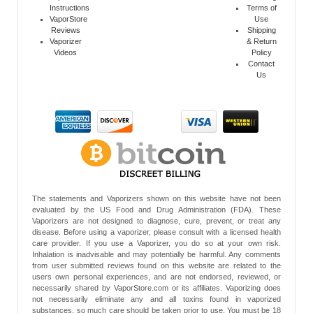
Instructions
Terms of
VaporStore
Use
Reviews
Shipping
Vaporizer
& Return
Videos
Policy
Contact
Us
The statements and Vaporizers shown on this website have not been
evaluated by the US Food and Drug Administration (FDA). These
Vaporizers are not designed to diagnose, cure, prevent, or treat any
disease. Before using a vaporizer, please consult with a licensed health
care provider. If you use a Vaporizer, you do so at your own risk.
Inhalation is inadvisable and may potentially be harmful. Any comments
from user submitted reviews found on this website are related to the
users own personal experiences, and are not endorsed, reviewed, or
necessarily shared by VaporStore.com or its affiliates. Vaporizing does
not necessarily eliminate any and all toxins found in vaporized
substances, so much care should be taken prior to use. You must be 18