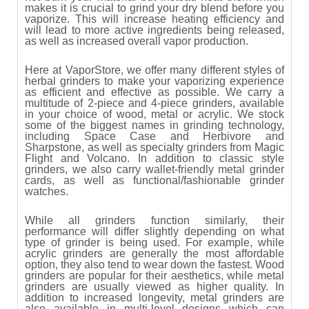
makes it is crucial to grind your dry blend before you
vaporize. This will increase heating efficiency and
will lead to more active ingredients being released,
as well as increased overall vapor production.
Here at VaporStore, we offer many different styles of
herbal grinders to make your vaporizing experience
as efficient and effective as possible. We carry a
multitude of 2-piece and 4-piece grinders, available
in your choice of wood, metal or acrylic. We stock
some of the biggest names in grinding technology,
including Space Case and Herbivore and
Sharpstone, as well as specialty grinders from Magic
Flight and Volcano. In addition to classic style
grinders, we also carry wallet-friendly metal grinder
cards, as well as functional/fashionable grinder
watches.
While all grinders function similarly, their
performance will differ slightly depending on what
type of grinder is being used. For example, while
acrylic grinders are generally the most affordable
option, they also tend to wear down the fastest. Wood
grinders are popular for their aesthetics, while metal
grinders are usually viewed as higher quality. In
addition to increased longevity, metal grinders are
also available in multi-level designs which can