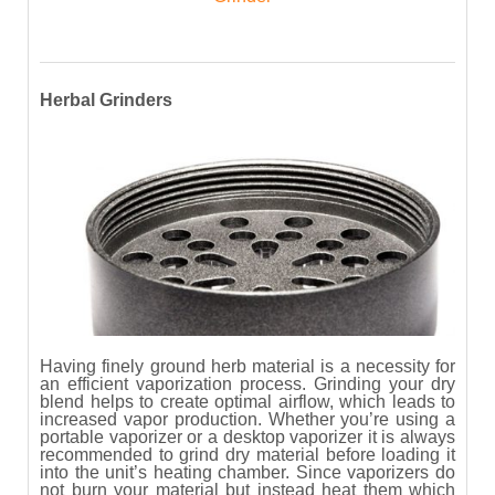
Herbal Grinders
Having finely ground herb material is a necessity for
an efficient vaporization process. Grinding your dry
blend helps to create optimal airflow, which leads to
increased vapor production. Whether you’re using a
portable vaporizer or a desktop vaporizer it is always
recommended to grind dry material before loading it
into the unit’s heating chamber. Since vaporizers do
not burn your material but instead heat them which