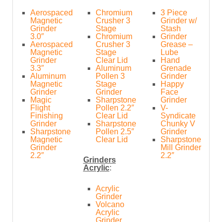
Aerospaced
Chromium
3 Piece
Magnetic
Crusher 3
Grinder w/
Grinder
Stage
Stash
3.0″
Chromium
Grinder
Aerospaced
Crusher 3
Grease –
Magnetic
Stage
Lube
Grinder
Clear Lid
Hand
3.3″
Aluminum
Grenade
Aluminum
Pollen 3
Grinder
Magnetic
Stage
Happy
Grinder
Grinder
Face
Magic
Sharpstone
Grinder
Flight
Pollen 2.2″
V-
Finishing
Clear Lid
Syndicate
Grinder
Sharpstone
Chunky V
Sharpstone
Pollen 2.5″
Grinder
Magnetic
Clear Lid
Sharpstone
Grinder
Mill Grinder
2.2″
2.2″
Grinders
Acrylic
:
Acrylic
Grinder
Volcano
Acrylic
Grinder