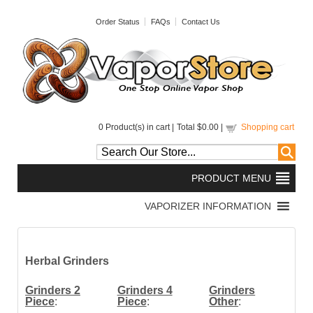
Order Status
FAQs
Contact Us
0
Product(s) in cart |
Total
$0.00
|
Shopping cart
Herbal Grinders
Grinders 2
Grinders 4
Grinders
Piece
:
Piece
:
Other
: