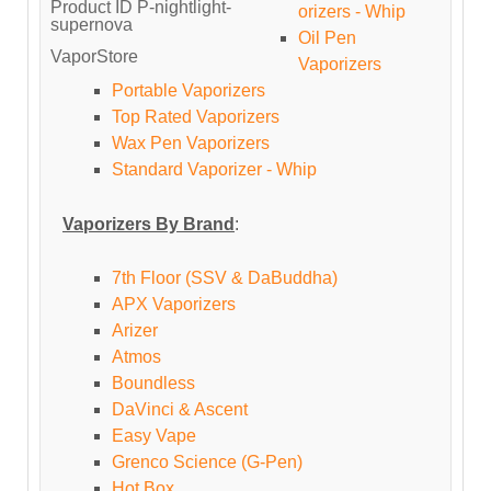
Product ID
P-nightlight-
orizers - Whip
supernova
Oil Pen
VaporStore
Vaporizers
Portable Vaporizers
Top Rated Vaporizers
Wax Pen Vaporizers
Standard Vaporizer - Whip
Vaporizers By Brand
:
7th Floor (SSV & DaBuddha)
APX Vaporizers
Arizer
Atmos
Boundless
DaVinci & Ascent
Easy Vape
Grenco Science (G-Pen)
Hot Box