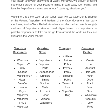
your health and your enjoyment of vapor. Moreover, we deliver excellent
customer service for your peace-of-mind. Breath easy, live healthy, and
love life! VaporStore makes you as our #1 priority, shouldn’t you?
VaporStore is the creator of the VaporTower Herbal Vaporizer & Supplier
of the Volcano Vaporizer and leaders of the VaporMovement. We carry
the finest, World-Class Herbal Vaporizers on the market. We thoroughly
evaluate all Vaporizers standard and digital home use vaporizers to
portable vaporizers to take on the go from around the world as they are
availabl in the Vapor market.
Vaporizer
Vaporizer
Company
:
Customer
Resources
:
Store
:
Center
:
Affiliates
What is a
Vaporizers
Return
Create
Vaporizer?
Vaporizer
Policy
an
Why
Parts
Privacy
Account
Choose
Accessories
Policy
Help with
VaporStore?
Grinders
Shipping
your
Health
Smart
Policy
Order
Benefits
Smoking
Terms of
Track
How to
Mods
Use
Your
Buy a
Lasers /
VaporStore
Order
Vaporizer
Decor
Blog
Wholesale
Vaporizer
Volcano
Accounts
FAQs
Vaporizers
Low
Vaporizer
Price