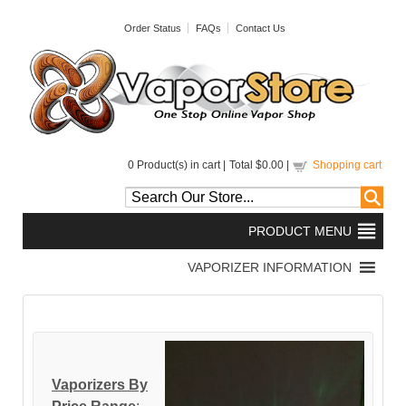
Order Status
FAQs
Contact Us
0
Product(s) in cart |
Total
$0.00
|
Shopping cart
Vaporizers By