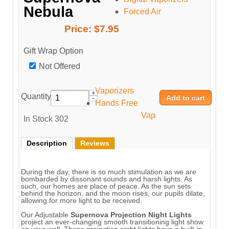
Nebula
Forced Air
Price:
$7.95
Gift Wrap Option
Not Offered
Vaporizers
Quantity:
Hands Free
Vap
In Stock
302
Description
Reviews
During the day, there is so much stimulation as we are
bombarded by dissonant sounds and harsh lights. As
such, our homes are place of peace. As the sun sets
behind the horizon, and the moon rises, our pupils dilate,
allowing for more light to be received.
Our Adjustable
Supernova Projection Night Lights
project an ever-changing smooth transitioning light show
on your wall. These projection night lights have a built-in