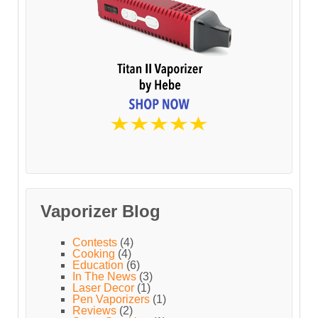
Vaporizer Blog
Contests
(4)
Cooking
(4)
Education
(6)
In The News
(3)
Laser Decor
(1)
Pen Vaporizers
(1)
Reviews
(2)