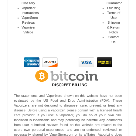
Glossary
Guarantee
Vaporizer
Our Blog
Instructions
Terms of
VaporStore
Use
Reviews
Shipping
Vaporizer
& Return
Videos
Policy
Contact
Us
The statements and Vaporizers shown on this website have not been
evaluated by the US Food and Drug Administration (FDA). These
Vaporizers are not designed to diagnose, cure, prevent, or treat any
disease. Before using a vaporizer, please consult with a licensed health
care provider. If you use a Vaporizer, you do so at your own risk.
Inhalation is inadvisable and may potentially be harmful. Any comments
from user submitted reviews found on this website are related to the
users own personal experiences, and are not endorsed, reviewed, or
necessarily shared by VaporStore.com or its affiliates. Vaporizing does