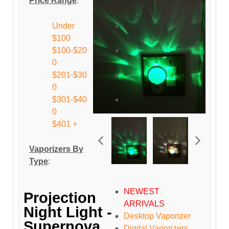
Price Range
:
Under
$100
$100-$20
0
$201-$30
0
$301-$40
0
$401 +
Vaporizers By
Type
:
NEWEST
Projection
ARRIVALS
Night Light -
Desktop Vaporizer
Supernova
Digital Vaporizers