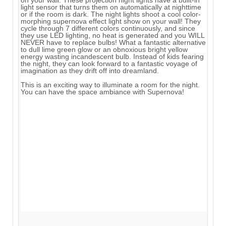
light sensor that turns them on automatically at nighttime
or if the room is dark. The night lights shoot a cool color-
morphing supernova effect light show on your wall! They
cycle through 7 different colors continuously, and since
they use LED lighting, no heat is generated and you WILL
NEVER have to replace bulbs! What a fantastic alternative
to dull lime green glow or an obnoxious bright yellow
energy wasting incandescent bulb. Instead of kids fearing
the night, they can look forward to a fantastic voyage of
imagination as they drift off into dreamland.
This is an exciting way to illuminate a room for the night.
You can have the space ambiance with Supernova!