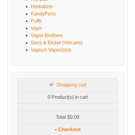
Herbalizer
KandyPens
Puffit
Vapir
Vapor Brothers
Storz & Bickel (Volcano)
Vapium Vaporizers
Shopping cart
0
Product(s) in cart
Total
$0.00
»
Checkout