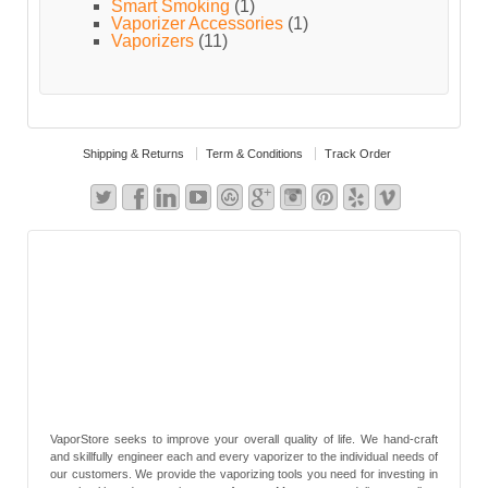
Smart Smoking
(1)
Vaporizer Accessories
(1)
Vaporizers
(11)
Shipping & Returns
Term & Conditions
Track Order
VaporStore seeks to improve your overall quality of life. We hand-craft
and skillfully engineer each and every vaporizer to the individual needs of
our customers. We provide the vaporizing tools you need for investing in