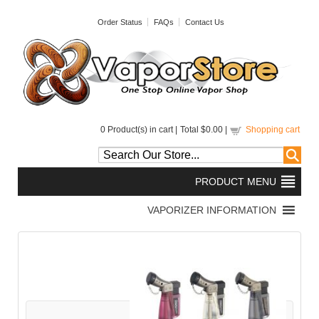
Order Status
FAQs
Contact Us
0
Product(s) in cart |
Total
$0.00
|
Shopping cart