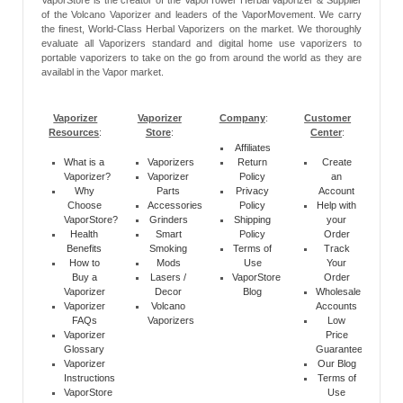
of the Volcano Vaporizer and leaders of the VaporMovement. We carry
the finest, World-Class Herbal Vaporizers on the market. We thoroughly
evaluate all Vaporizers standard and digital home use vaporizers to
portable vaporizers to take on the go from around the world as they are
availabl in the Vapor market.
Vaporizer
Vaporizer
Company
:
Customer
Resources
:
Store
:
Center
:
Affiliates
What is a
Vaporizers
Return
Create
Vaporizer?
Vaporizer
Policy
an
Why
Parts
Privacy
Account
Choose
Accessories
Policy
Help with
VaporStore?
Grinders
Shipping
your
Health
Smart
Policy
Order
Benefits
Smoking
Terms of
Track
How to
Mods
Use
Your
Buy a
Lasers /
VaporStore
Order
Vaporizer
Decor
Blog
Wholesale
Vaporizer
Volcano
Accounts
FAQs
Vaporizers
Low
Vaporizer
Price
Glossary
Guarantee
Vaporizer
Our Blog
Instructions
Terms of
VaporStore
Use