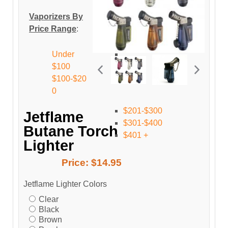
Vaporizers By
Price Range
:
Under
$100
$100-$20
0
$201-$300
Jetflame
$301-$400
Butane Torch
$401 +
Lighter
Price:
$14.95
Jetflame Lighter Colors
Clear
Black
Brown