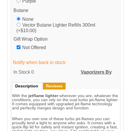
Purple
Butane
None
Vector Butane Lighter Refills 300ml
(+$10.00)
Gift Wrap Option
Not Offered
Notify when back in stock
In Stock
0
Vaporizers By
Description
Reviews
With the
jetflame lighter
wherever you are, whatever the
conditions, you can rely on the oval turbo jet-flame lighter.
It comes equipped with upgraded jet-flame technology
and perfectly merges design and function.
When you own one of these turbo jet-flames you can
proudly lend a light to anyone who asks. It comes with a
quick-flip lid for safety and instant ignition, creating a fast,
stylish light anytime, any place. Fits comfortably in your