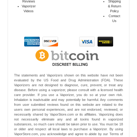
Reviews
Shipping
Vaporizer
& Return
Videos
Policy
Contact
Us
The statements and Vaporizers shown on this website have not been
evaluated by the US Food and Drug Administration (FDA). These
Vaporizers are not designed to diagnose, cure, prevent, or treat any
disease. Before using a vaporizer, please consult with a licensed health
care provider. If you use a Vaporizer, you do so at your own risk.
Inhalation is inadvisable and may potentially be harmful. Any comments
from user submitted reviews found on this website are related to the
users own personal experiences, and are not endorsed, reviewed, or
necessarily shared by VaporStore.com or its affiliates. Vaporizing does
not necessarily eliminate any and all toxins found in vaporized
substances, so much care should be taken prior to use. You must be 18
or older and respect all local laws to purchase a Vaporizer. By using
VaporStore.com, you acknowledge and agree to abide by our Terms of