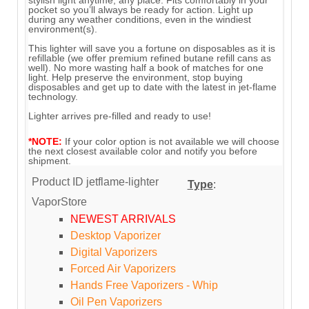
pocket so you’ll always be ready for action. Light up
during any weather conditions, even in the windiest
environment(s).
This lighter will save you a fortune on disposables as it is
refillable (we offer premium refined butane refill cans as
well). No more wasting half a book of matches for one
light. Help preserve the environment, stop buying
disposables and get up to date with the latest in jet-flame
technology.
Lighter arrives pre-filled and ready to use!
*NOTE:
If your color option is not available we will choose
the next closest available color and notify you before
shipment.
Product ID
jetflame-lighter
Type
:
VaporStore
NEWEST ARRIVALS
Desktop Vaporizer
Digital Vaporizers
Forced Air Vaporizers
Hands Free Vaporizers - Whip
Oil Pen Vaporizers