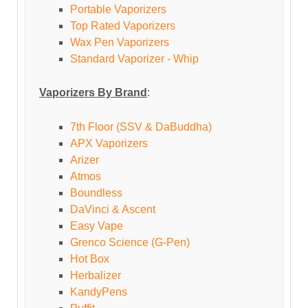
Portable Vaporizers
Top Rated Vaporizers
Wax Pen Vaporizers
Standard Vaporizer - Whip
Vaporizers By Brand
:
7th Floor (SSV & DaBuddha)
APX Vaporizers
Arizer
Atmos
Boundless
DaVinci & Ascent
Easy Vape
Grenco Science (G-Pen)
Hot Box
Herbalizer
KandyPens