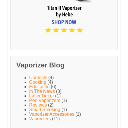
Vaporizer Blog
Contests
(4)
Cooking
(4)
Education
(6)
In The News
(3)
Laser Decor
(1)
Pen Vaporizers
(1)
Reviews
(2)
Smart Smoking
(1)
Vaporizer Accessories
(1)
Vaporizers
(11)