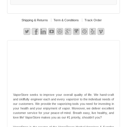
Shipping & Returns
Term & Conditions
Track Order
VaporStore seeks to improve your overall quality of life. We hand-craft
and skillfully engineer each and every vaporizer to the individual needs of
our customers. We provide the vaporizing tools you need for investing in
your health and your enjoyment of vapor. Moreover, we deliver excellent
customer service for your peace-of-mind. Breath easy, live healthy, and
love life! VaporStore makes you as our #1 priority, shouldn’t you?
VaporStore is the creator of the VaporTower Herbal Vaporizer & Supplier