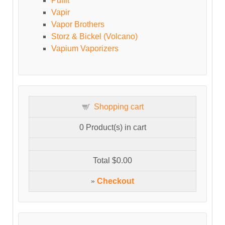
Puffit
Vapir
Vapor Brothers
Storz & Bickel (Volcano)
Vapium Vaporizers
Shopping cart
0
Product(s) in cart
Total
$0.00
»
Checkout