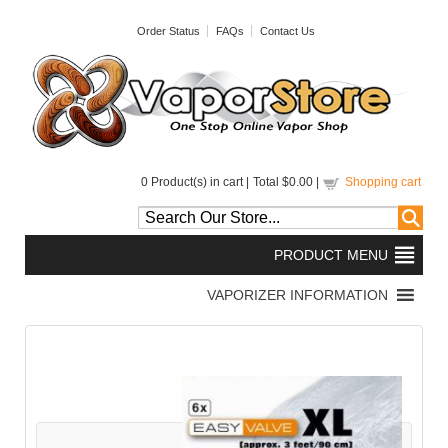
Order Status
FAQs
Contact Us
0
Product(s) in cart |
Total
$0.00
|
Shopping cart