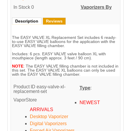
In Stock
0
Vaporizers By
Description
Reviews
The EASY VALVE XL Replacement Set includes 6 ready-
to-use EASY VALVE balloons for the application with the
EASY VALVE filling chamber.
Includes: 6 pcs. EASY VALVE valve balloon XL with
mouthpiece (length approx. 3 feet / 90 cm).
NOTE
: The EASY VALVE filling chamber is not included in
this set. The EASY VALVE XL balloons can only be used
with the EASY VALVE filling chamber.
Product ID
easy-valve-xl-
Type
:
replacement-set
VaporStore
NEWEST
ARRIVALS
Desktop Vaporizer
Digital Vaporizers
Forced Air Vaporizers