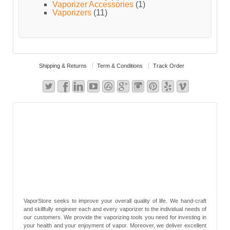
Vaporizer Accessories
(1)
Vaporizers
(11)
Shipping & Returns
Term & Conditions
Track Order
VaporStore seeks to improve your overall quality of life. We hand-craft
and skillfully engineer each and every vaporizer to the individual needs of
our customers. We provide the vaporizing tools you need for investing in
your health and your enjoyment of vapor. Moreover, we deliver excellent