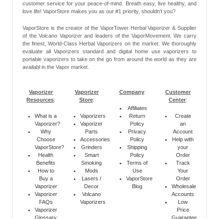
customer service for your peace-of-mind. Breath easy, live healthy, and
love life! VaporStore makes you as our #1 priority, shouldn’t you?
VaporStore is the creator of the VaporTower Herbal Vaporizer & Supplier
of the Volcano Vaporizer and leaders of the VaporMovement. We carry
the finest, World-Class Herbal Vaporizers on the market. We thoroughly
evaluate all Vaporizers standard and digital home use vaporizers to
portable vaporizers to take on the go from around the world as they are
availabl in the Vapor market.
Vaporizer
Vaporizer
Company
:
Customer
Resources
:
Store
:
Center
:
Affiliates
What is a
Vaporizers
Return
Create
Vaporizer?
Vaporizer
Policy
an
Why
Parts
Privacy
Account
Choose
Accessories
Policy
Help with
VaporStore?
Grinders
Shipping
your
Health
Smart
Policy
Order
Benefits
Smoking
Terms of
Track
How to
Mods
Use
Your
Buy a
Lasers /
VaporStore
Order
Vaporizer
Decor
Blog
Wholesale
Vaporizer
Volcano
Accounts
FAQs
Vaporizers
Low
Vaporizer
Price
Glossary
Guarantee