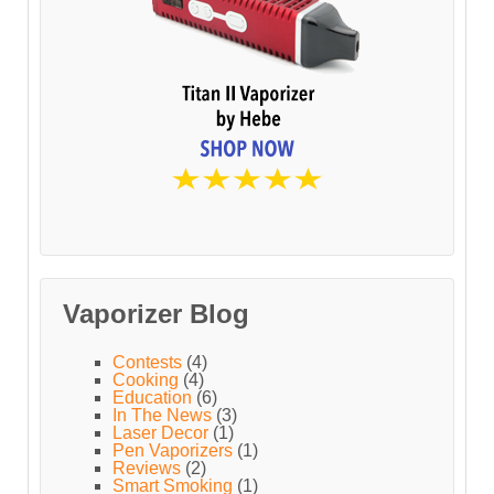
Vaporizer Blog
Contests
(4)
Cooking
(4)
Education
(6)
In The News
(3)
Laser Decor
(1)
Pen Vaporizers
(1)
Reviews
(2)
Smart Smoking
(1)