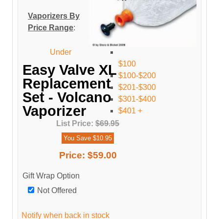
Vaporizers By
Price Range
:
Under
$100
Easy Valve XL
$100-$200
Replacement
$201-$300
Set - Volcano
$301-$400
Vaporizer
$401 +
List Price:
$69.95
You Save $10.95
Price:
$59.00
Gift Wrap Option
Not Offered
Notify when back in stock