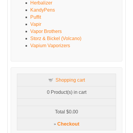
Herbalizer
KandyPens
Puffit
Vapir
Vapor Brothers
Storz & Bickel (Volcano)
Vapium Vaporizers
Shopping cart
0
Product(s) in cart
Total
$0.00
»
Checkout