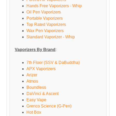
Hands Free Vaporizers - Whip
Oil Pen Vaporizers
Portable Vaporizers
Top Rated Vaporizers
Wax Pen Vaporizers
Standard Vaporizer - Whip
Vaporizers By Brand
:
7th Floor (SSV & DaBuddha)
APX Vaporizers
Arizer
Atmos
Boundless
DaVinci & Ascent
Easy Vape
Grenco Science (G-Pen)
Hot Box