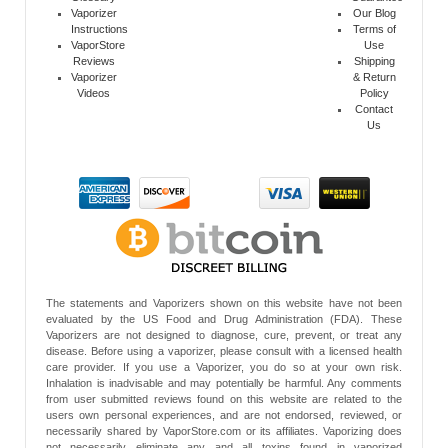
Vaporizer
Our Blog
Instructions
Terms of
VaporStore
Use
Reviews
Shipping
Vaporizer
& Return
Videos
Policy
Contact
Us
The statements and Vaporizers shown on this website have not been
evaluated by the US Food and Drug Administration (FDA). These
Vaporizers are not designed to diagnose, cure, prevent, or treat any
disease. Before using a vaporizer, please consult with a licensed health
care provider. If you use a Vaporizer, you do so at your own risk.
Inhalation is inadvisable and may potentially be harmful. Any comments
from user submitted reviews found on this website are related to the
users own personal experiences, and are not endorsed, reviewed, or
necessarily shared by VaporStore.com or its affiliates. Vaporizing does
not necessarily eliminate any and all toxins found in vaporized