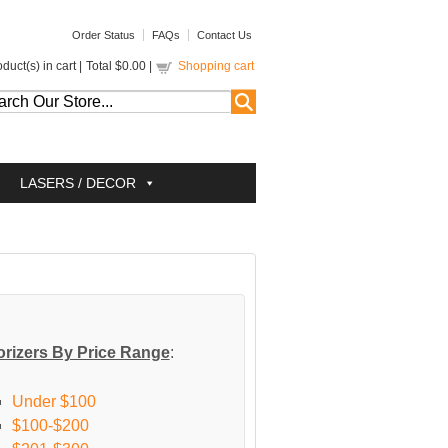
Order Status
FAQs
Contact Us
duct(s) in cart |
Total
$0.00
|
Shopping cart
LASERS / DECOR
rizers By Price Range
:
Under $100
$100-$200