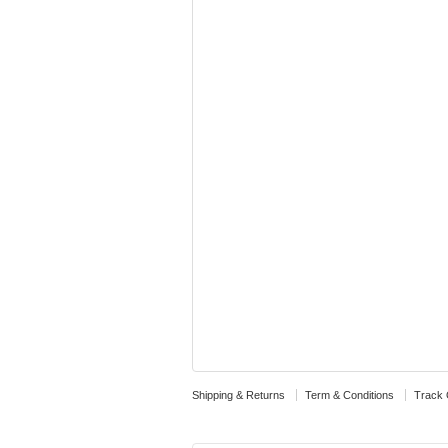
Shipping & Returns
Term & Conditions
Track 