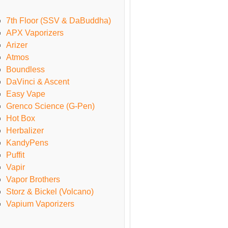
7th Floor (SSV & DaBuddha)
APX Vaporizers
Arizer
Atmos
Boundless
DaVinci & Ascent
Easy Vape
Grenco Science (G-Pen)
Hot Box
Herbalizer
KandyPens
Puffit
Vapir
Vapor Brothers
Storz & Bickel (Volcano)
Vapium Vaporizers