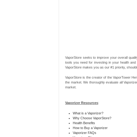
VaporStore seeks to improve your overall quality
tools you need for investing in your health and
VaporStore makes you as our #1 priority, should
VaporStore is the creator of the VaporTower Her
the market. We thoroughly evaluate all Vaporize
market.
Vaporizer Resources
:
What is a Vaporizer?
Why Choose VaporStore?
Health Benefits
How to Buy a Vaporizer
Vaporizer FAQs