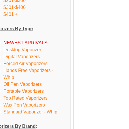
$201-$300
$301-$400
$401 +
rizers By Type
:
NEWEST ARRIVALS
Desktop Vaporizer
Digital Vaporizers
Forced Air Vaporizers
Hands Free Vaporizers -
Whip
Oil Pen Vaporizers
Portable Vaporizers
Top Rated Vaporizers
Wax Pen Vaporizers
Standard Vaporizer - Whip
rizers By Brand
: