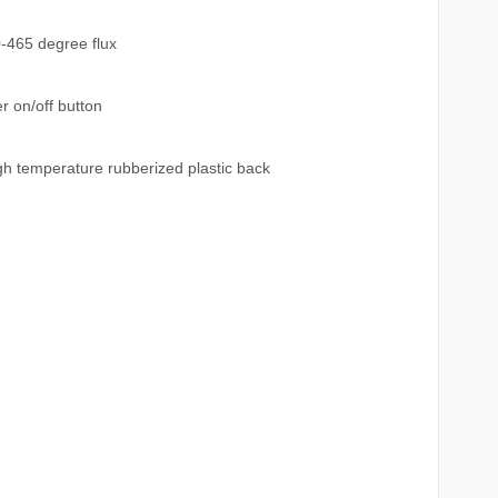
0-465 degree flux
 on/off button
h temperature rubberized plastic back