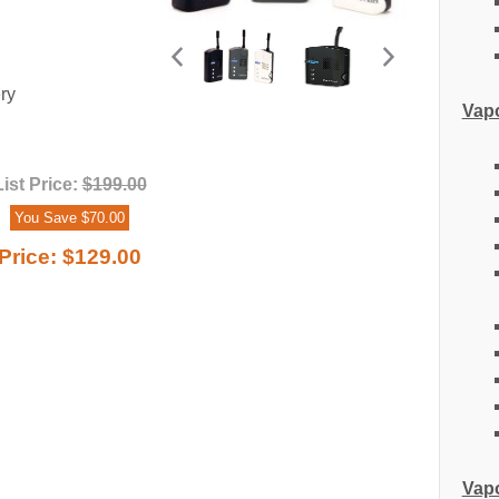
ry
Vapo
List Price:
$199.00
You Save $70.00
Price:
$129.00
Vapo