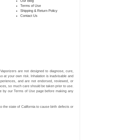
Our Blog
Terms of Use
Shipping & Return Policy
Contact Us
aporizers are not designed to diagnose, cure,
o at your own risk. Inhalation is inadvisable and
xperiences, and are not endorsed, reviewed, or
ances, so much care should be taken prior to use.
ide by our Terms of Use page before making any
he state of California to cause birth defects or