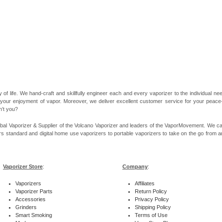
 of life. We hand-craft and skillfully engineer each and every vaporizer to the individual 
 your enjoyment of vapor. Moreover, we deliver excellent customer service for your peace-of
n’t you?
bal Vaporizer & Supplier of the Volcano Vaporizer and leaders of the VaporMovement. We ca
rs standard and digital home use vaporizers to portable vaporizers to take on the go from ar
Vaporizer Store
:
Company
:
Vaporizers
Affiliates
Vaporizer Parts
Return Policy
Accessories
Privacy Policy
Grinders
Shipping Policy
Smart Smoking
Terms of Use