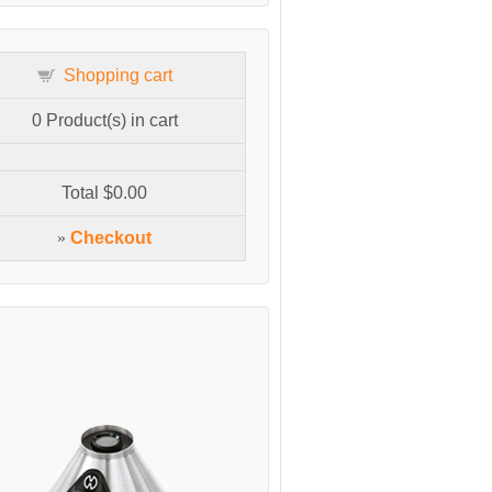
Shopping cart
0
Product(s) in cart
Total
$0.00
»
Checkout