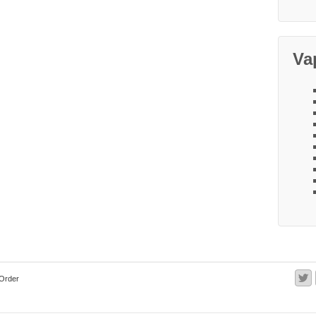
Va
Order