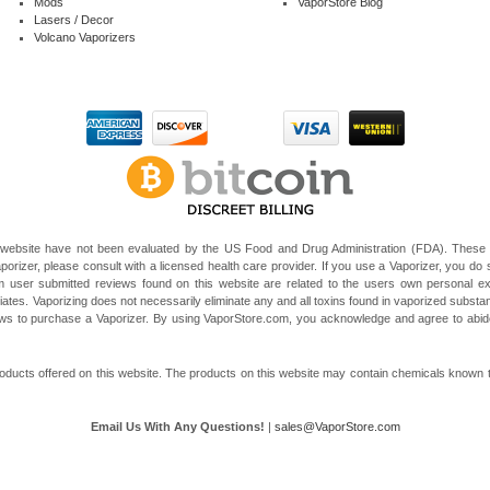
Mods
VaporStore Blog
Lasers / Decor
Volcano Vaporizers
website have not been evaluated by the US Food and Drug Administration (FDA). These V
porizer, please consult with a licensed health care provider. If you use a Vaporizer, you do s
 user submitted reviews found on this website are related to the users own personal e
liates. Vaporizing does not necessarily eliminate any and all toxins found in vaporized subst
 laws to purchase a Vaporizer. By using VaporStore.com, you acknowledge and agree to ab
ducts offered on this website. The products on this website may contain chemicals known to t
Email Us With Any Questions!
|
sales@VaporStore.com
*Note: Discount Codes may not be applicable to some products due to manufacturer