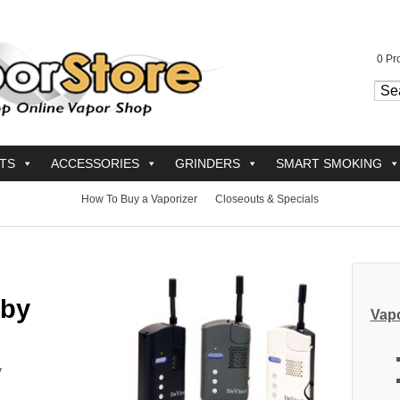
0
Pro
TS
ACCESSORIES
GRINDERS
SMART SMOKING
How To Buy a Vaporizer
Closeouts & Specials
 by
Vapo
y