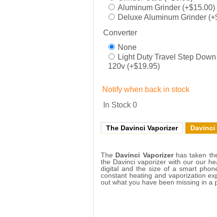
Aluminum Grinder (+$15.00)
Deluxe Aluminum Grinder (+
Converter
None
Light Duty Travel Step Down
120v (+$19.95)
Notify when back in stock
In Stock
0
The Davinci Vaporizer
Davinci
The
Davinci Vaporizer
has taken the
the Davinci vaporizer with our our he
digital and the size of a smart phon
constant heating and vaporization ex
out what you have been missing in a p