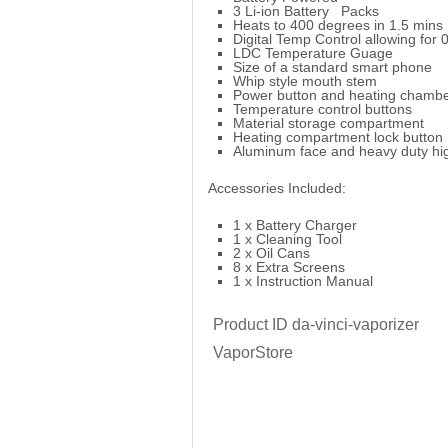
3 Li-ion Battery Packs
Heats to 400 degrees in 1.5 mins
Digital Temp Control allowing for 
LDC Temperature Guage
Size of a standard smart phone
Whip style mouth stem
Power button and heating chamber
Temperature control buttons
Material storage compartment
Heating compartment lock button
Aluminum face and heavy duty hig
Accessories Included:
1 x Battery Charger
1 x Cleaning Tool
2 x Oil Cans
8 x Extra Screens
1 x Instruction Manual
Product ID
da-vinci-vaporizer
VaporStore