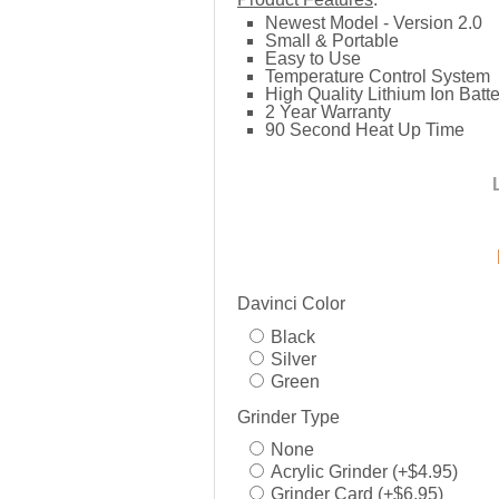
Newest Model - Version 2.0
Small & Portable
Easy to Use
Temperature Control System
High Quality Lithium Ion Batte
2 Year Warranty
90 Second Heat Up Time
Davinci Color
Black
Silver
Green
Grinder Type
None
Acrylic Grinder (+$4.95)
Grinder Card (+$6.95)