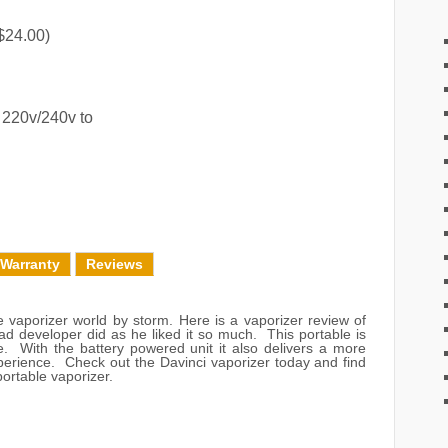
$24.00)
 220v/240v to
 Warranty
Reviews
 vaporizer world by storm. Here is a vaporizer review of
ad developer did as he liked it so much. This portable is
e. With the battery powered unit it also delivers a more
perience. Check out the Davinci vaporizer today and find
ortable vaporizer.