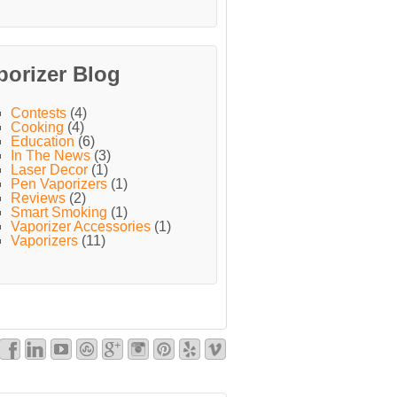
porizer Blog
Contests
(4)
Cooking
(4)
Education
(6)
In The News
(3)
Laser Decor
(1)
Pen Vaporizers
(1)
Reviews
(2)
Smart Smoking
(1)
Vaporizer Accessories
(1)
Vaporizers
(11)