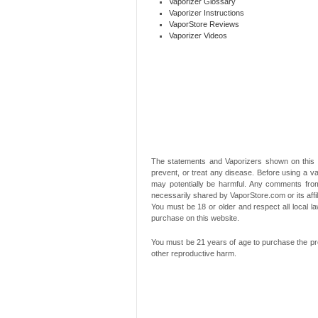
Vaporizer Glossary
Vaporizer Instructions
VaporStore Reviews
Vaporizer Videos
The statements and Vaporizers shown on this 
prevent, or treat any disease. Before using a va
may potentially be harmful. Any comments from
necessarily shared by VaporStore.com or its affi
You must be 18 or older and respect all local
purchase on this website.
You must be 21 years of age to purchase the pro
other reproductive harm.