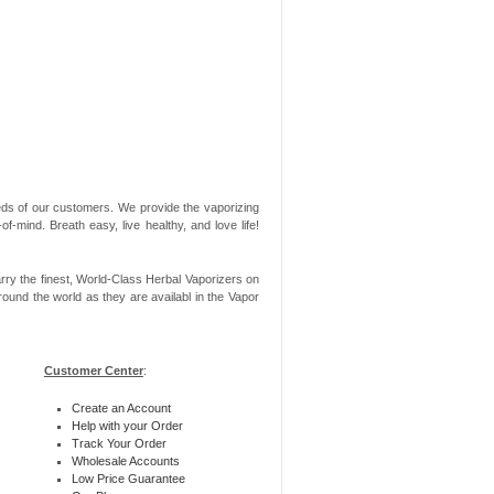
needs of our customers. We provide the vaporizing
-mind. Breath easy, live healthy, and love life!
rry the finest, World-Class Herbal Vaporizers on
ound the world as they are availabl in the Vapor
Customer Center
:
Create an Account
Help with your Order
Track Your Order
Wholesale Accounts
Low Price Guarantee