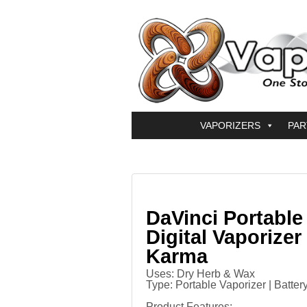
VAPORIZERS
PAR
DaVinci Portable
Digital Vaporizer
Karma
Uses: Dry Herb & Wax
Type: Portable Vaporizer | Batter
Product Features
: