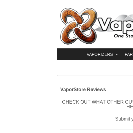
VAPORIZERS
PAR
VaporStore Reviews
CHECK OUT WHAT OTHER CU
HE
Submit 