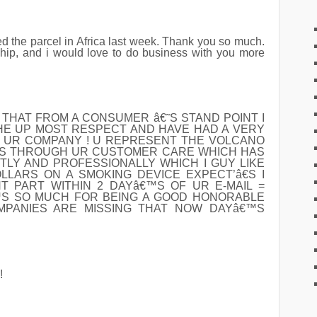
ved the parcel in Africa last week. Thank you so much.
ship, and i would love to do business with you more
M THAT FROM A CONSUMER â€˜S STAND POINT I
HE UP MOST RESPECT AND HAVE HAD A VERY
 UR COMPANY ! U REPRESENT THE VOLCANO
™S THROUGH UR CUSTOMER CARE WHICH HAS
TLY AND PROFESSIONALLY WHICH I GUY LIKE
LARS ON A SMOKING DEVICE EXPECT’â€S I
 PART WITHIN 2 DAYâ€™S OF UR E-MAIL =
S SO MUCH FOR BEING A GOOD HONORABLE
MPANIES ARE MISSING THAT NOW DAYâ€™S
!