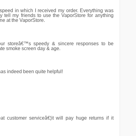
speed in which I received my order. Everything was
ly tell my friends to use the VaporStore for anything
ne at the VaporStore.
ur storeâ€™s speedy & sincere responses to be
rate smoke screen day & age.
has indeed been quite helpful!
t customer serviceâ€¦it will pay huge returns if it