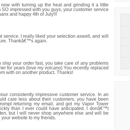
w with turning up the heat and grinding it a little
SO impressed with you guys, your customer service
anx and happy 4th of July!!!
service. I really liked your selection aswell, and will
sure. Thankâ€™s again.
ship your order fast, you take care of any problems
er for years (love my volcano) You recently replaced
lem with on another product. Thanks!
your consistently impressive customer service. In an
uld care less about their customers, you have been
rompt returning my email, and got my Vapor Tower
ckly than I ever could have anticipated. I donâ€™t
en, but I will never shop anywhere else and will be
your website to my friends.