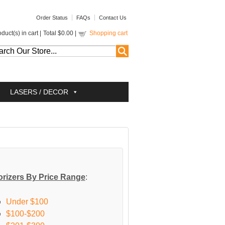
Order Status
FAQs
Contact Us
duct(s) in cart |
Total
$0.00
|
Shopping cart
LASERS / DECOR
rizers By Price Range
:
Under $100
$100-$200