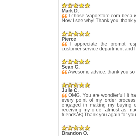
Mark D.
I chose Vaporstore.com because
Now I see why! Thank you, thank 
Pierce
I appreciate the prompt res
customer service department and I 
Sean G.
Awesome advice, thank you so m
Julie C.
OMG. You are wondferful! It ha
every point of my order proces
engaged in making my buying ex
receiving my order almost as m
friendsâ€¦ Thank you again for you
Brandon O.