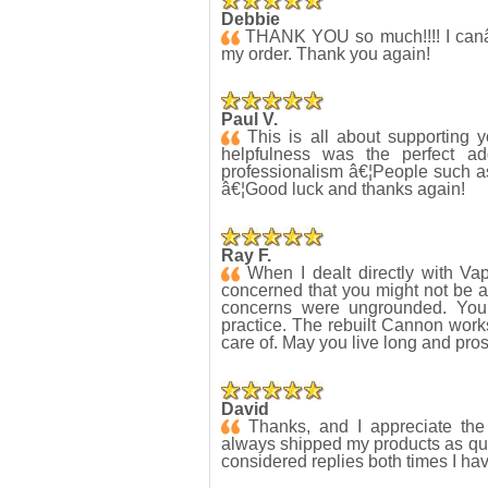
Debbie
THANK YOU so much!!!! I canâ€™t
my order. Thank you again!
Paul V.
This is all about supporting 
helpfulness was the perfect ad
professionalism â€¦People such a
â€¦Good luck and thanks again!
Ray F.
When I dealt directly with Va
concerned that you might not be ab
concerns were ungrounded. You 
practice. The rebuilt Cannon work
care of. May you live long and pros
David
Thanks, and I appreciate the 
always shipped my products as qui
considered replies both times I ha