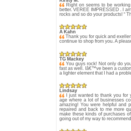
Kirsty M.
Right on seems to be working no
better. VEREE IMPRESSED . I am 
rocks and so do your products! “ Th
A Kahn
Thank you for quick and exellent 
continue to shop from you. A plea
TG Mackey
You guys rock! Not only do you 
fast as well. Iâ€™ve been a custom
a lighter element that I had a prob
Lindsay
I just wanted to thank you for 
age where a lot of businesses co
amazing! You were helpful and p
repaired and back to me more qui
make these kinds of purchases oft
going out of my way to recommend 