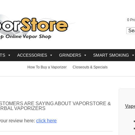
0
Pro
TS
ACCESSORIES
GRINDERS
SMART SMOKING
How To Buy a Vaporizer
Closeouts & Specials
STOMERS ARE SAYING ABOUT VAPORSTORE &
Vapo
RBAL VAPORIZERS
your review here:
click here