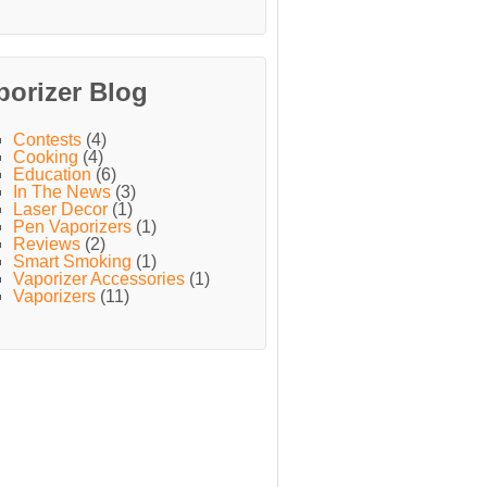
porizer Blog
Contests
(4)
Cooking
(4)
Education
(6)
In The News
(3)
Laser Decor
(1)
Pen Vaporizers
(1)
Reviews
(2)
Smart Smoking
(1)
Vaporizer Accessories
(1)
Vaporizers
(11)