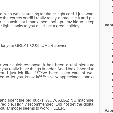
 gal who was searching for the re right cord. I just want
he correct one!!! I really really appreciate it and pls
this task that I thank them too! I put my kid to sleep
Vapo
 light thanks to you all! Have a great holiday!
u for your GREAT CUSTOMER service!
your quick response. It has been a real pleasure
ou really have things in order. And I look forward to
est. I just felt like Iâ€™ve been taken care of well
ed to let you know itâ€™s very appreciated thanks
nd spent the big bucks. WOW. AMAZING machine.
credible. Highly recommended. Did not get the digital
regular model seems to work KILLER.
Vapo