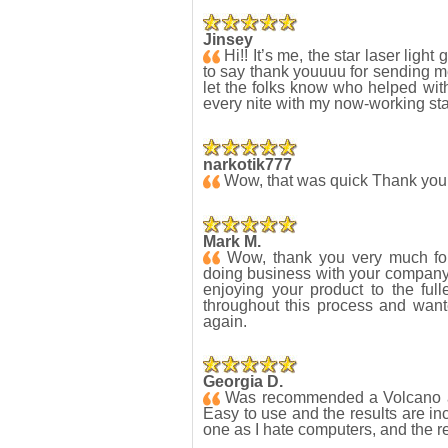
Jinsey
Hi!! It’s me, the star laser light
to say thank youuuu for sending me t
let the folks know who helped with 
every nite with my now-working star
narkotik777
Wow, that was quick Thank yo
Mark M.
Wow, thank you very much for 
doing business with your company y
enjoying your product to the full
throughout this process and want
again.
Georgia D.
Was recommended a Volcano a
Easy to use and the results are in
one as I hate computers, and the 