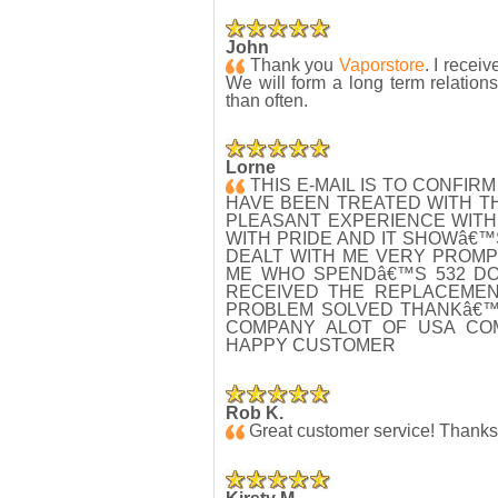
John
Thank you
Vaporstore
. I recei
We will form a long term relation
than often.
Lorne
THIS E-MAIL IS TO CONFIR
HAVE BEEN TREATED WITH T
PLEASANT EXPERIENCE WITH
WITH PRIDE AND IT SHOWâ€
DEALT WITH ME VERY PROMP
ME WHO SPENDâ€™S 532 DOL
RECEIVED THE REPLACEMENT
PROBLEM SOLVED THANKâ€™
COMPANY ALOT OF USA CO
HAPPY CUSTOMER
Rob K.
Great customer service! Thanks