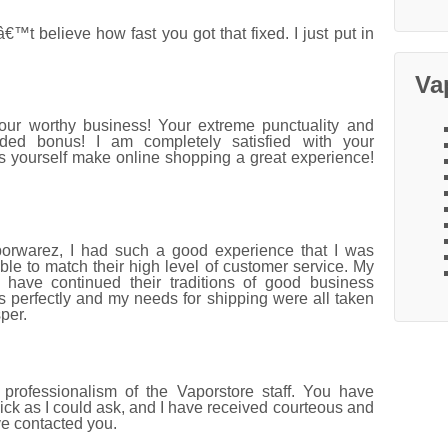
 believe how fast you got that fixed. I just put in
Va
your worthy business! Your extreme punctuality and
ded bonus! I am completely satisfied with your
s yourself make online shopping a great experience!
porwarez, I had such a good experience that I was
le to match their high level of customer service. My
have continued their traditions of good business
s perfectly and my needs for shipping were all taken
per.
professionalism of the Vaporstore staff. You have
ck as I could ask, and I have received courteous and
ve contacted you.