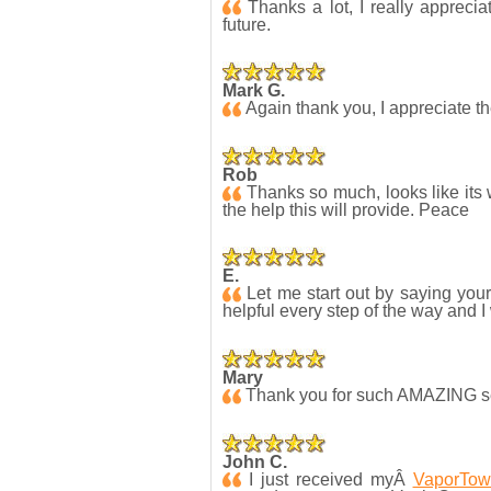
Thanks a lot, I really apprecia
future.
Mark G.
Again thank you, I appreciate t
Rob
Thanks so much, looks like its w
the help this will provide. Peace
E.
Let me start out by saying you
helpful every step of the way and I
Mary
Thank you for such AMAZING serv
John C.
I just received myÂ
VaporTow