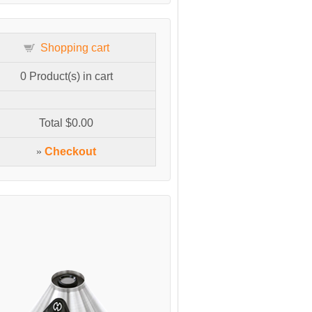
Shopping cart
0
Product(s) in cart
Total
$0.00
»
Checkout