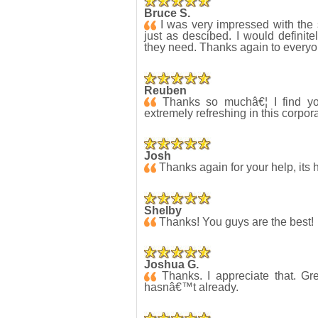
Bruce S.
I was very impressed with the 
just as descibed. I would definite
they need. Thanks again to everyo
Reuben
Thanks so muchâ€¦ I find yo
extremely refreshing in this corpo
Josh
Thanks again for your help, its 
Shelby
Thanks! You guys are the best!
Joshua G.
Thanks. I appreciate that. Grea
hasnâ€™t already.