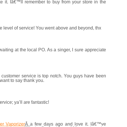
te it. Iâ€™ll remember to buy from your store in the
he level of service! You went above and beyond, thx
aiting at the local PO. As a singer, I sure appreciate
r customer service is top notch. You guys have been
 want to say thank you.
ice; ya’ll are fantastic!
er Vaporizer
Â
a few days ago and love it. Iâ€™ve