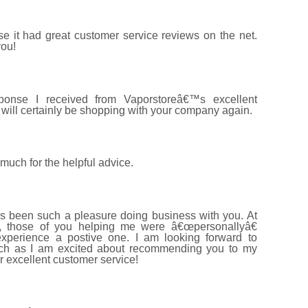
 it had great customer service reviews on the net.
you!
ponse I received from Vaporstoreâ€™s excellent
will certainly be shopping with your company again.
uch for the helpful advice.
s been such a pleasure doing business with you. At
s, those of you helping me were â€œpersonallyâ€
perience a postive one. I am looking forward to
uch as I am excited about recommending you to my
r excellent customer service!