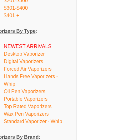
$201-$300
$301-$400
$401 +
rizers By Type
:
NEWEST ARRIVALS
Desktop Vaporizer
Digital Vaporizers
Forced Air Vaporizers
Hands Free Vaporizers -
Whip
Oil Pen Vaporizers
Portable Vaporizers
Top Rated Vaporizers
Wax Pen Vaporizers
Standard Vaporizer - Whip
rizers By Brand
: