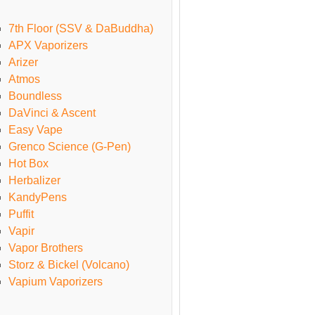
7th Floor (SSV & DaBuddha)
APX Vaporizers
Arizer
Atmos
Boundless
DaVinci & Ascent
Easy Vape
Grenco Science (G-Pen)
Hot Box
Herbalizer
KandyPens
Puffit
Vapir
Vapor Brothers
Storz & Bickel (Volcano)
Vapium Vaporizers