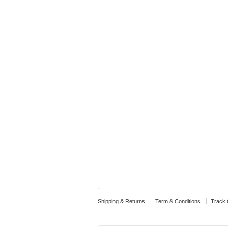
Shipping & Returns
Term & Conditions
Track 