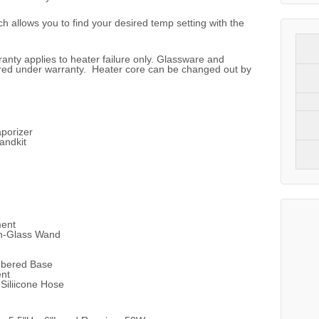
ch allows you to find your desired temp setting with the
anty applies to heater failure only. Glassware and
red under warranty. Heater core can be changed out by
porizer
andkit
ment
n-Glass Wand
mbered Base
ent
iliicone Hose