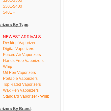
$201-$300
$301-$400
$401 +
rizers By Type
:
NEWEST ARRIVALS
Desktop Vaporizer
Digital Vaporizers
Forced Air Vaporizers
Hands Free Vaporizers -
Whip
Oil Pen Vaporizers
Portable Vaporizers
Top Rated Vaporizers
Wax Pen Vaporizers
Standard Vaporizer - Whip
rizers By Brand
: