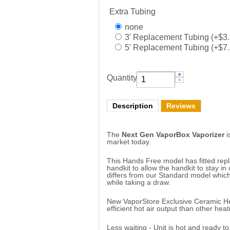
Extra Tubing
none
3' Replacement Tubing (+$3.
5' Replacement Tubing (+$7.
Quantity:
Description
Reviews
The
Next Gen VaporBox Vaporizer
i
market today.
This Hands Free model has fitted rep
handkit to allow the handkit to stay in 
differs from our Standard model which
while taking a draw.
New VaporStore Exclusive Ceramic Hea
efficient hot air output than other hea
Less waiting - Unit is hot and ready to 