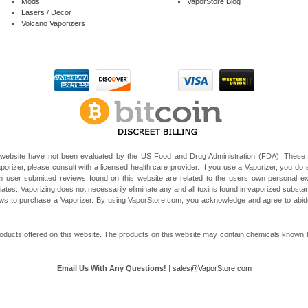
Mods
VaporStore Blog
Lasers / Decor
Volcano Vaporizers
website have not been evaluated by the US Food and Drug Administration (FDA). These V
porizer, please consult with a licensed health care provider. If you use a Vaporizer, you do s
 user submitted reviews found on this website are related to the users own personal e
liates. Vaporizing does not necessarily eliminate any and all toxins found in vaporized subst
 laws to purchase a Vaporizer. By using VaporStore.com, you acknowledge and agree to ab
ducts offered on this website. The products on this website may contain chemicals known to t
Email Us With Any Questions!
|
sales@VaporStore.com
*Note: Discount Codes may not be applicable to some products due to manufacturer