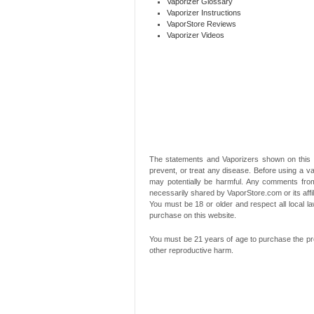
Vaporizer Glossary
Vaporizer Instructions
VaporStore Reviews
Vaporizer Videos
The statements and Vaporizers shown on this 
prevent, or treat any disease. Before using a va
may potentially be harmful. Any comments from
necessarily shared by VaporStore.com or its affi
You must be 18 or older and respect all local
purchase on this website.
You must be 21 years of age to purchase the pro
other reproductive harm.