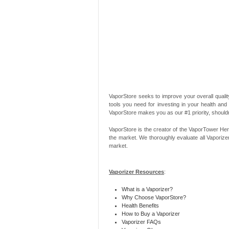
VaporStore seeks to improve your overall quality
tools you need for investing in your health and
VaporStore makes you as our #1 priority, should
VaporStore is the creator of the VaporTower Her
the market. We thoroughly evaluate all Vaporize
market.
Vaporizer Resources
:
What is a Vaporizer?
Why Choose VaporStore?
Health Benefits
How to Buy a Vaporizer
Vaporizer FAQs