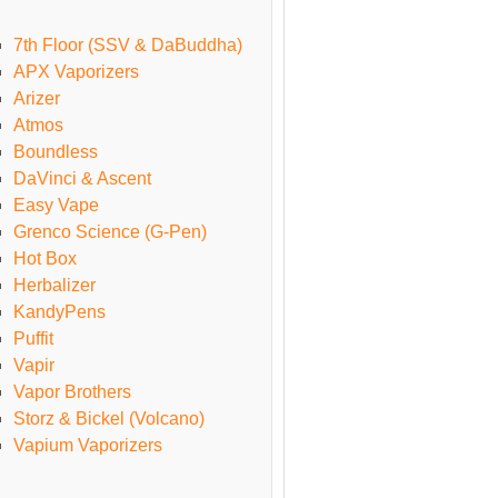
7th Floor (SSV & DaBuddha)
APX Vaporizers
Arizer
Atmos
Boundless
DaVinci & Ascent
Easy Vape
Grenco Science (G-Pen)
Hot Box
Herbalizer
KandyPens
Puffit
Vapir
Vapor Brothers
Storz & Bickel (Volcano)
Vapium Vaporizers