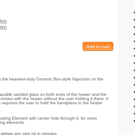
50)
50)
s the heaviest-duty Ceramic Box-style Vaporizer on the
lacable sanded glass on both ends of the heater and the
contact with the heater without the user holding it there. It
 requires the user to hold the handpiece to the heater
ting Element with center hole through it, for more
ting elements.
deliver any size hit in minutes.