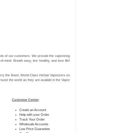
needs of our customers. We provide the vaporizing
-mind. Breath easy, live healthy, and love life!
rry the finest, World-Class Herbal Vaporizers on
ound the world as they are availabl in the Vapor
Customer Center
:
Create an Account
Help with your Order
Track Your Order
Wholesale Accounts
Low Price Guarantee