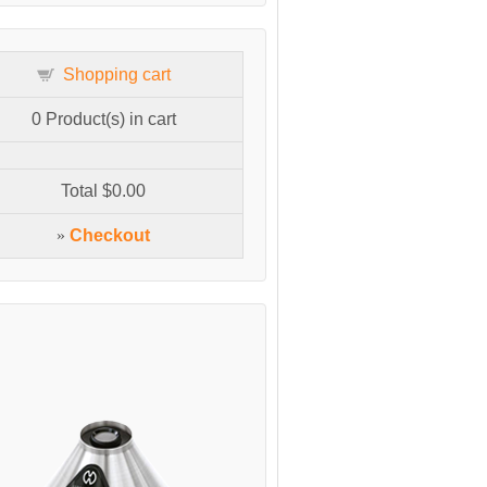
Shopping cart
0
Product(s) in cart
Total
$0.00
»
Checkout