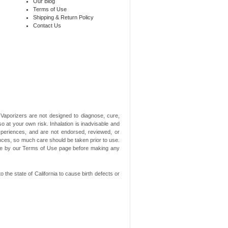
Our Blog
Terms of Use
Shipping & Return Policy
Contact Us
aporizers are not designed to diagnose, cure,
o at your own risk. Inhalation is inadvisable and
xperiences, and are not endorsed, reviewed, or
ances, so much care should be taken prior to use.
ide by our Terms of Use page before making any
he state of California to cause birth defects or