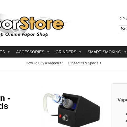
0
Pro
TS
ACCESSORIES
GRINDERS
SMART SMOKING
How To Buy a Vaporizer
Closeouts & Specials
n -
Vapo
ds