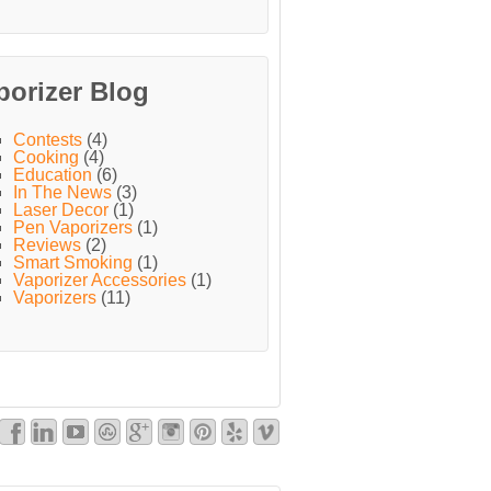
porizer Blog
Contests
(4)
Cooking
(4)
Education
(6)
In The News
(3)
Laser Decor
(1)
Pen Vaporizers
(1)
Reviews
(2)
Smart Smoking
(1)
Vaporizer Accessories
(1)
Vaporizers
(11)