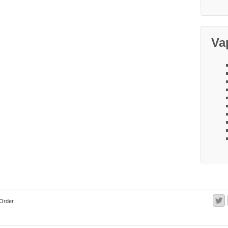
Va
Order