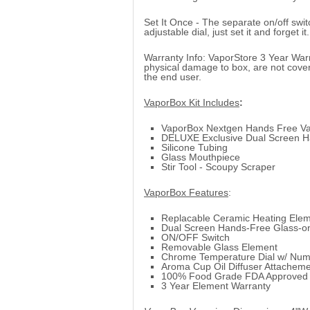
Set It Once - The separate on/off swit
adjustable dial, just set it and forget it.
Warranty Info: VaporStore 3 Year Warr
physical damage to box, are not cove
the end user.
VaporBox Kit Includes
:
VaporBox Nextgen Hands Free Va
DELUXE Exclusive Dual Screen H
Silicone Tubing
Glass Mouthpiece
Stir Tool - Scoupy Scraper
VaporBox Features
:
Replacable Ceramic Heating Ele
Dual Screen Hands-Free Glass-o
ON/OFF Switch
Removable Glass Element
Chrome Temperature Dial w/ Nu
Aroma Cup Oil Diffuser Attachem
100% Food Grade FDA Approved S
3 Year Element Warranty