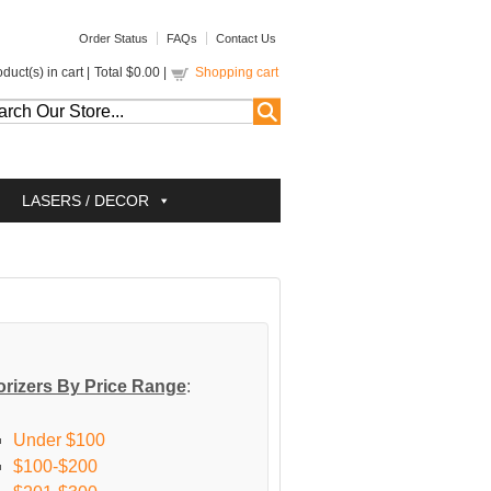
Order Status
FAQs
Contact Us
duct(s) in cart |
Total
$0.00
|
Shopping cart
LASERS / DECOR
rizers By Price Range
:
Under $100
$100-$200