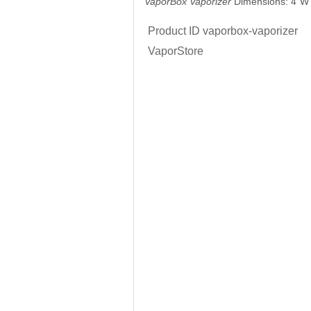
VaporBox Vaporizer
Dimensions: 4"W 
Product ID
vaporbox-vaporizer
VaporStore