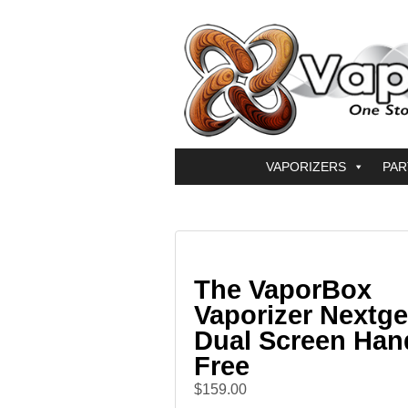
VAPORIZERS
PAR
The VaporBox
Vaporizer Nextge
Dual Screen Han
Free
$159.00