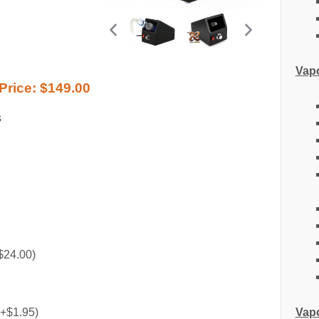
Vapo
Price:
$149.00
s
$24.00)
Vapo
(+$1.95)