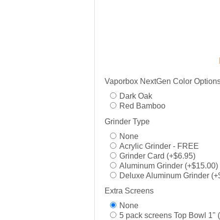
Vaporbox NextGen Color Option
Dark Oak
Red Bamboo
Grinder Type
None
Acrylic Grinder - FREE
Grinder Card (+$6.95)
Aluminum Grinder (+$15.00)
Deluxe Aluminum Grinder (+
Extra Screens
None
5 pack screens Top Bowl 1" 