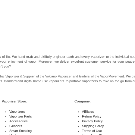
 of life. We hand-craft and skillfully engineer each and every vaporizer to the individual 
 your enjoyment of vapor. Moreover, we deliver excellent customer service for your peace-of
n’t you?
bal Vaporizer & Supplier of the Volcano Vaporizer and leaders of the VaporMovement. We ca
rs standard and digital home use vaporizers to portable vaporizers to take on the go from ar
Vaporizer Store
:
Company
:
Vaporizers
Affiliates
Vaporizer Parts
Return Policy
Accessories
Privacy Policy
Grinders
Shipping Policy
Smart Smoking
Terms of Use