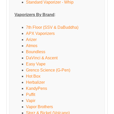
Standard Vaporizer - Whip
Vaporizers By Brand
:
7th Floor (SSV & DaBuddha)
APX Vaporizers
Arizer
Atmos
Boundless
DaVinci & Ascent
Easy Vape
Grenco Science (G-Pen)
Hot Box
Herbalizer
KandyPens
Puffit
Vapir
Vapor Brothers
Storz & Bickel (Volcano)