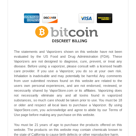
The statements and Vaporizers shown on this website have not been
evaluated by the US Food and Drug Administration (FDA). These
Vaporizers are not designed to diagnose, cure, prevent, or treat any
disease. Before using a vaporizer, please consult with a licensed health
care provider. If you use a Vaporizer, you do so at your own risk.
Inhalation is inadvisable and may potentially be harmful. Any comments
from user submitted reviews found on this website are related to the
users own personal experiences, and are not endorsed, reviewed, or
necessarily shared by VaporStore.com or its affiliates. Vaporizing does
not necessarily eliminate any and all toxins found in vaporized
substances, so much care should be taken prior to use. You must be 18
or older and respect all local laws to purchase a Vaporizer. By using
VaporStore.com, you acknowledge and agree to abide by our Terms of
Use page before making any purchase on this website.
You must be 21 years of age to purchase the products offered on this
website. The products on this website may contain chemicals known to
the state of California to cause birth defects or other reproductive harm.