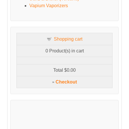
Vapium Vaporizers
Shopping cart
0
Product(s) in cart
Total
$0.00
»
Checkout