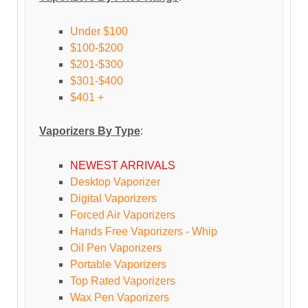
Under $100
$100-$200
$201-$300
$301-$400
$401 +
Vaporizers By Type
:
NEWEST ARRIVALS
Desktop Vaporizer
Digital Vaporizers
Forced Air Vaporizers
Hands Free Vaporizers - Whip
Oil Pen Vaporizers
Portable Vaporizers
Top Rated Vaporizers
Wax Pen Vaporizers