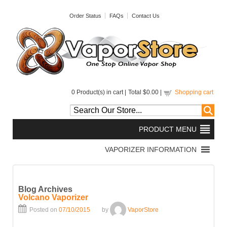
Order Status
FAQs
Contact Us
0
Product(s) in cart |
Total
$0.00
|
Shopping cart
Blog Archives
Volcano Vaporizer
Posted on
07/10/2015
by
VaporStore