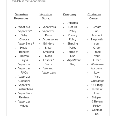
availabl in the Vapor market.
Vaporizer
Vaporizer
Company
:
Customer
Resources
:
Store
:
Center
:
Affiliates
What is a
Vaporizers
Return
Create
Vaporizer?
Vaporizer
Policy
an
Why
Parts
Privacy
Account
Choose
Accessories
Policy
Help with
VaporStore?
Grinders
Shipping
your
Health
Smart
Policy
Order
Benefits
Smoking
Terms of
Track
How to
Mods
Use
Your
Buy a
Lasers /
VaporStore
Order
Vaporizer
Decor
Blog
Wholesale
Vaporizer
Volcano
Accounts
FAQs
Vaporizers
Low
Vaporizer
Price
Glossary
Guarantee
Vaporizer
Our Blog
Instructions
Terms of
VaporStore
Use
Reviews
Shipping
Vaporizer
& Return
Videos
Policy
Contact
Us