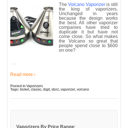
The
Volcano Vaporizer
is still
the king of vaporizers.
Unchanged in years
because the design works
the best. All other vaporizer
companies have tried to
duplicate it but have not
come close. So what makes
the Volcano so great that
people spend close to $600
on one?
…
Read more ›
Posted in
Vaporizers
Tags:
bickel
,
classic
,
digit
,
storz
,
vaporizer
,
volcano
Vaporizers By Price Range
: