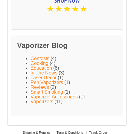
Vaporizer Blog
Contests
(4)
Cooking
(4)
Education
(6)
In The News
(3)
Laser Decor
(1)
Pen Vaporizers
(1)
Reviews
(2)
Smart Smoking
(1)
Vaporizer Accessories
(1)
Vaporizers
(11)
Shipping & Returns
Term & Conditions
Track Order