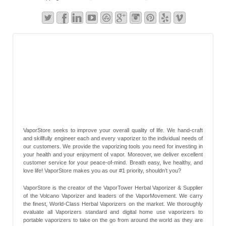
VaporStore seeks to improve your overall quality of life. We hand-craft
and skillfully engineer each and every vaporizer to the individual needs of
our customers. We provide the vaporizing tools you need for investing in
your health and your enjoyment of vapor. Moreover, we deliver excellent
customer service for your peace-of-mind. Breath easy, live healthy, and
love life! VaporStore makes you as our #1 priority, shouldn’t you?
VaporStore is the creator of the VaporTower Herbal Vaporizer & Supplier
of the Volcano Vaporizer and leaders of the VaporMovement. We carry
the finest, World-Class Herbal Vaporizers on the market. We thoroughly
evaluate all Vaporizers standard and digital home use vaporizers to
portable vaporizers to take on the go from around the world as they are