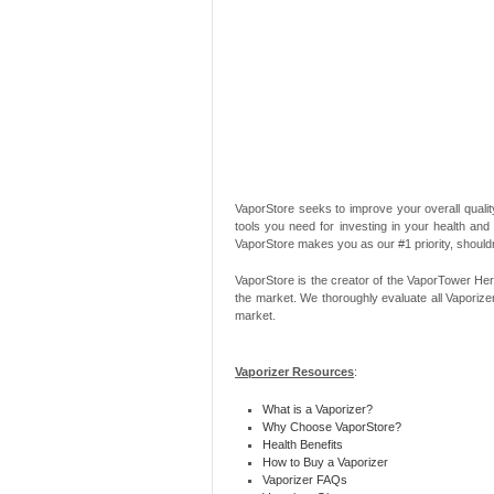
VaporStore seeks to improve your overall quality
tools you need for investing in your health and
VaporStore makes you as our #1 priority, should
VaporStore is the creator of the VaporTower Her
the market. We thoroughly evaluate all Vaporize
market.
Vaporizer Resources
:
What is a Vaporizer?
Why Choose VaporStore?
Health Benefits
How to Buy a Vaporizer
Vaporizer FAQs