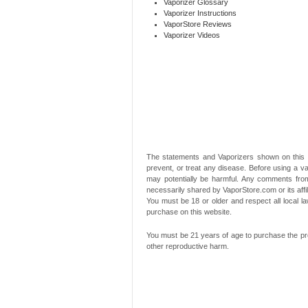
Vaporizer Glossary
Vaporizer Instructions
VaporStore Reviews
Vaporizer Videos
The statements and Vaporizers shown on this 
prevent, or treat any disease. Before using a va
may potentially be harmful. Any comments from
necessarily shared by VaporStore.com or its affi
You must be 18 or older and respect all local
purchase on this website.
You must be 21 years of age to purchase the pro
other reproductive harm.