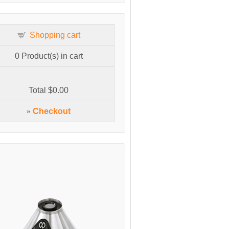
Shopping cart
0
Product(s) in cart
Total
$0.00
»
Checkout