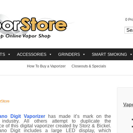
0
Pro
TS
ACCESSORIES
GRINDERS
SMART SMOKING
How To Buy a Vaporizer
Closeouts & Specials
rStore
Vapo
ano Digit Vaporizer
has made it’s mark on the
 industry. All others attempt to duplicate the
e of this digital vaporizer created by Storz & Bickel.
ano Digit includes a large LED display, which