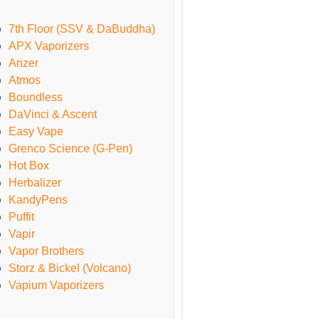
7th Floor (SSV & DaBuddha)
APX Vaporizers
Arizer
Atmos
Boundless
DaVinci & Ascent
Easy Vape
Grenco Science (G-Pen)
Hot Box
Herbalizer
KandyPens
Puffit
Vapir
Vapor Brothers
Storz & Bickel (Volcano)
Vapium Vaporizers