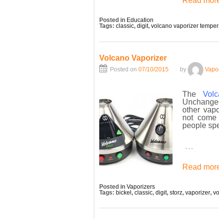
Read more
Posted in
Education
Tags:
classic
,
digit
,
volcano vaporizer temper
Volcano Vaporizer
Posted on
07/10/2015
by
Vapo
The
Vol
Unchanged
other vapo
not come 
people sp
…
Read more
Posted in
Vaporizers
Tags:
bickel
,
classic
,
digit
,
storz
,
vaporizer
,
v