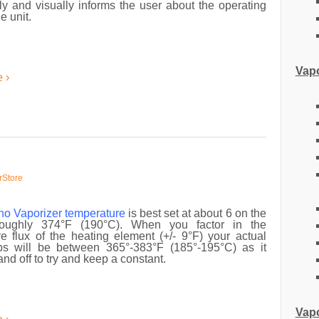
y and visually informs the user about the operating
he unit.
Vapo
 ›
rStore
no Vaporizer
temperature
is best set at about 6 on the
roughly 374°F (190°C). When you factor in the
e flux of the heating element (+/- 9°F) your actual
s will be between 365°-383°F (185°-195°C) as it
and off to try and keep a constant.
Vapo