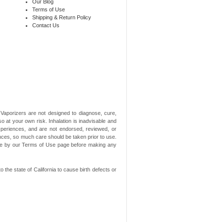
Our Blog
Terms of Use
Shipping & Return Policy
Contact Us
aporizers are not designed to diagnose, cure,
o at your own risk. Inhalation is inadvisable and
xperiences, and are not endorsed, reviewed, or
ances, so much care should be taken prior to use.
ide by our Terms of Use page before making any
he state of California to cause birth defects or