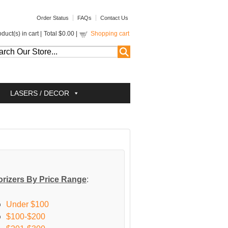
Order Status
FAQs
Contact Us
duct(s) in cart |
Total
$0.00
|
Shopping cart
LASERS / DECOR
rizers By Price Range
:
Under $100
$100-$200