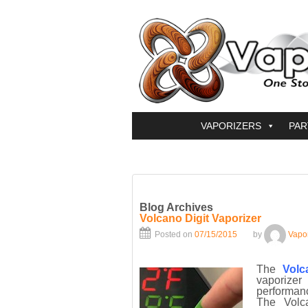
VAPORIZERS
PAR
Blog Archives
Volcano Digit Vaporizer
Posted on
07/15/2015
by
Vapo
The
Volc
vaporizer
performanc
The Volc