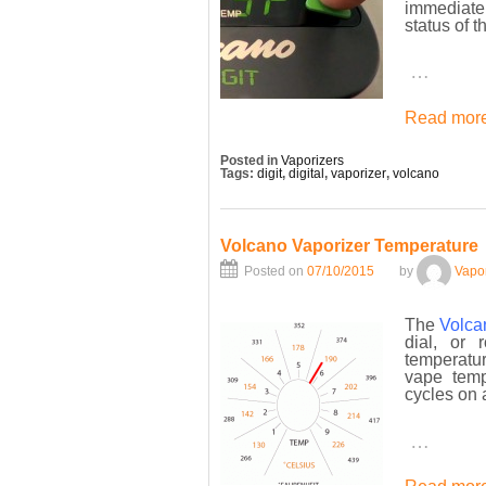
immediatel
status of t
…
Read more
Posted in
Vaporizers
Tags:
digit
,
digital
,
vaporizer
,
volcano
Volcano Vaporizer Temperature
Posted on
07/10/2015
by
Vapo
The
Volca
dial, or 
temperatur
vape temp
cycles on 
…