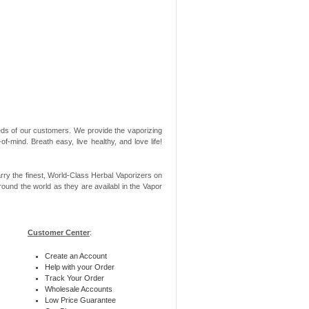
needs of our customers. We provide the vaporizing
-mind. Breath easy, live healthy, and love life!
rry the finest, World-Class Herbal Vaporizers on
ound the world as they are availabl in the Vapor
Customer Center
:
Create an Account
Help with your Order
Track Your Order
Wholesale Accounts
Low Price Guarantee