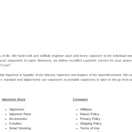
 of life. We hand-craft and skillfully engineer each and every vaporizer to the individual 
 your enjoyment of vapor. Moreover, we deliver excellent customer service for your peace-of
n’t you?
bal Vaporizer & Supplier of the Volcano Vaporizer and leaders of the VaporMovement. We ca
rs standard and digital home use vaporizers to portable vaporizers to take on the go from ar
Vaporizer Store
:
Company
:
Vaporizers
Affiliates
Vaporizer Parts
Return Policy
Accessories
Privacy Policy
Grinders
Shipping Policy
Smart Smoking
Terms of Use