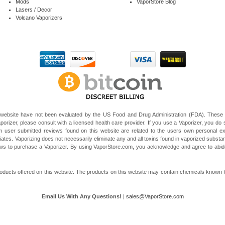
Mods
VaporStore Blog
Lasers / Decor
Volcano Vaporizers
website have not been evaluated by the US Food and Drug Administration (FDA). These V
porizer, please consult with a licensed health care provider. If you use a Vaporizer, you do s
 user submitted reviews found on this website are related to the users own personal e
liates. Vaporizing does not necessarily eliminate any and all toxins found in vaporized subst
 laws to purchase a Vaporizer. By using VaporStore.com, you acknowledge and agree to ab
ducts offered on this website. The products on this website may contain chemicals known to t
Email Us With Any Questions!
|
sales@VaporStore.com
*Note: Discount Codes may not be applicable to some products due to manufacturer