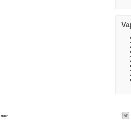
Va
Order