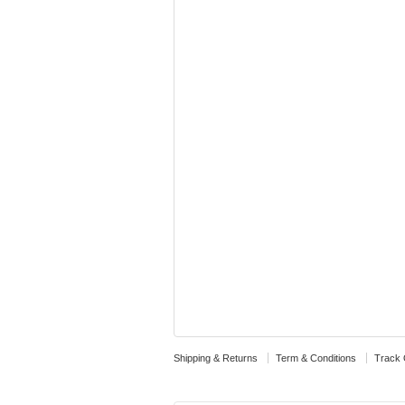
Shipping & Returns
Term & Conditions
Track 