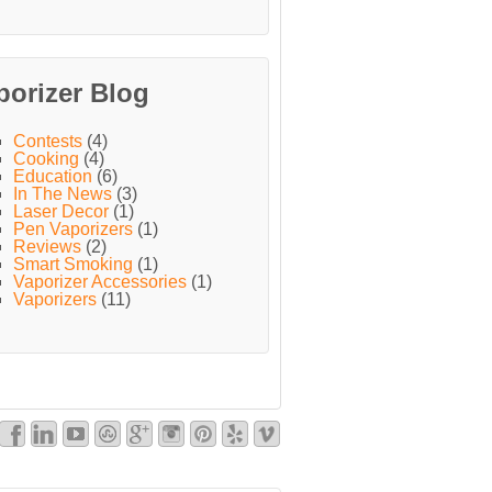
porizer Blog
Contests
(4)
Cooking
(4)
Education
(6)
In The News
(3)
Laser Decor
(1)
Pen Vaporizers
(1)
Reviews
(2)
Smart Smoking
(1)
Vaporizer Accessories
(1)
Vaporizers
(11)