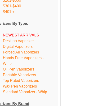
$201-$300
$301-$400
$401 +
rizers By Type
:
NEWEST ARRIVALS
Desktop Vaporizer
Digital Vaporizers
Forced Air Vaporizers
Hands Free Vaporizers -
Whip
Oil Pen Vaporizers
Portable Vaporizers
Top Rated Vaporizers
Wax Pen Vaporizers
Standard Vaporizer - Whip
rizers By Brand
: