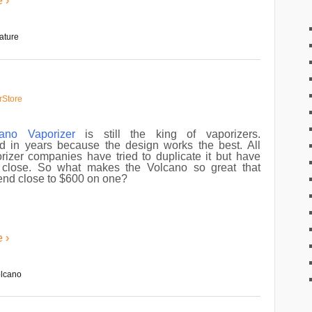
 ›
ature
rStore
cano Vaporizer
is still the king of vaporizers.
 in years because the design works the best. All
rizer companies have tried to duplicate it but have
close. So what makes the Volcano so great that
end close to $600 on one?
 ›
olcano