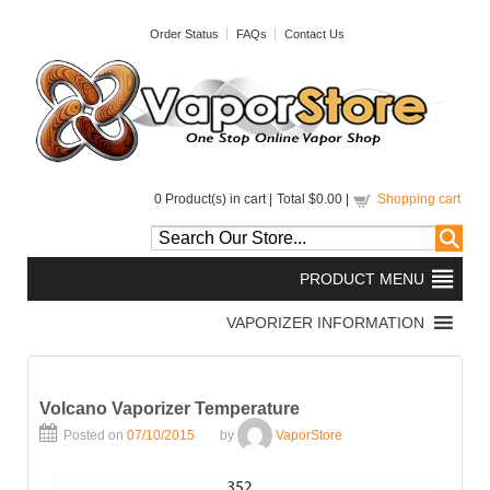
Order Status
FAQs
Contact Us
0
Product(s) in cart |
Total
$0.00
|
Shopping cart
Volcano Vaporizer Temperature
Posted on
07/10/2015
by
VaporStore