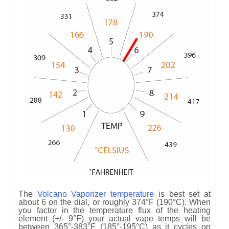
The
Volcano Vaporizer
temperature
is best set at
about 6 on the dial, or roughly 374°F (190°C). When
you factor in the temperature flux of the heating
element (+/- 9°F) your actual vape temps will be
between 365°-383°F (185°-195°C) as it cycles on