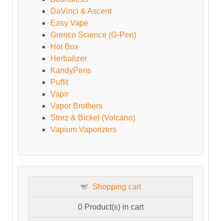
DaVinci & Ascent
Easy Vape
Grenco Science (G-Pen)
Hot Box
Herbalizer
KandyPens
Puffit
Vapir
Vapor Brothers
Storz & Bickel (Volcano)
Vapium Vaporizers
Shopping cart
0
Product(s) in cart