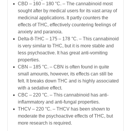
CBD – 160 – 180 °C. –
The cannabinoid most
sought after by medical users for its vast array of
medicinal applications. It partly counters the
effects of THC, effectively countering feelings of
anxiety and paranoia.
Delta-8-THC – 175 – 178 °C. –
This cannabinoid
is very similar to THC, but it is more stable and
less psychoactive. It has great anti-vomiting
properties.
CBN – 185 °C. –
CBN is often found in quite
small amounts, however, its effects can still be
felt. It breaks down THC and is highly associated
with a sedative effect.
CBC – 220 °C. –
This cannabinoid has anti-
inflammatory and anti-fungal properties.
THCV – 220 °C. –
THCV has been shown to
moderate the psychoactive effects of THC, but
more research is required.