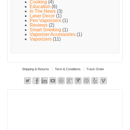
Cooking
(4)
Education
(6)
In The News
(3)
Laser Decor
(1)
Pen Vaporizers
(1)
Reviews
(2)
Smart Smoking
(1)
Vaporizer Accessories
(1)
Vaporizers
(11)
Shipping & Returns
Term & Conditions
Track Order