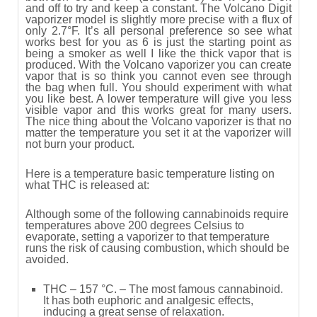
and off to try and keep a constant. The Volcano Digit
vaporizer model is slightly more precise with a flux of
only 2.7°F. It’s all personal preference so see what
works best for you as 6 is just the starting point as
being a smoker as well I like the thick vapor that is
produced. With the Volcano vaporizer you can create
vapor that is so think you cannot even see through
the bag when full. You should experiment with what
you like best. A lower temperature will give you less
visible vapor and this works great for many users.
The nice thing about the Volcano vaporizer is that no
matter the temperature you set it at the vaporizer will
not burn your product.
Here is a temperature basic temperature listing on
what THC is released at:
Although some of the following cannabinoids require
temperatures above 200 degrees Celsius to
evaporate, setting a vaporizer to that temperature
runs the risk of causing combustion, which should be
avoided.
THC – 157 °C. – The most famous cannabinoid.
It has both euphoric and analgesic effects,
inducing a great sense of relaxation.