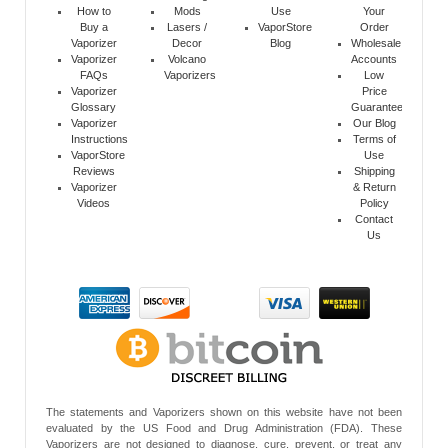
How to
Mods
Use
Your
Buy a
Lasers /
VaporStore
Order
Vaporizer
Decor
Blog
Wholesale
Vaporizer
Volcano
Accounts
FAQs
Vaporizers
Low
Vaporizer
Price
Glossary
Guarantee
Vaporizer
Our Blog
Instructions
Terms of
VaporStore
Use
Reviews
Shipping
Vaporizer
& Return
Videos
Policy
Contact
Us
The statements and Vaporizers shown on this website have not been
evaluated by the US Food and Drug Administration (FDA). These
Vaporizers are not designed to diagnose, cure, prevent, or treat any