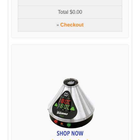
Total
$0.00
»
Checkout