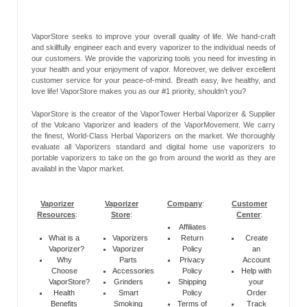
VaporStore seeks to improve your overall quality of life. We hand-craft
and skillfully engineer each and every vaporizer to the individual needs of
our customers. We provide the vaporizing tools you need for investing in
your health and your enjoyment of vapor. Moreover, we deliver excellent
customer service for your peace-of-mind. Breath easy, live healthy, and
love life! VaporStore makes you as our #1 priority, shouldn’t you?
VaporStore is the creator of the VaporTower Herbal Vaporizer & Supplier
of the Volcano Vaporizer and leaders of the VaporMovement. We carry
the finest, World-Class Herbal Vaporizers on the market. We thoroughly
evaluate all Vaporizers standard and digital home use vaporizers to
portable vaporizers to take on the go from around the world as they are
availabl in the Vapor market.
Vaporizer
Vaporizer
Company
:
Customer
Resources
:
Store
:
Center
:
Affiliates
What is a
Vaporizers
Return
Create
Vaporizer?
Vaporizer
Policy
an
Why
Parts
Privacy
Account
Choose
Accessories
Policy
Help with
VaporStore?
Grinders
Shipping
your
Health
Smart
Policy
Order
Benefits
Smoking
Terms of
Track