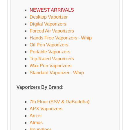
NEWEST ARRIVALS
Desktop Vaporizer
Digital Vaporizers
Forced Air Vaporizers
Hands Free Vaporizers - Whip
Oil Pen Vaporizers
Portable Vaporizers
Top Rated Vaporizers
Wax Pen Vaporizers
Standard Vaporizer - Whip
Vaporizers By Brand
:
7th Floor (SSV & DaBuddha)
APX Vaporizers
Arizer
Atmos
Boundless