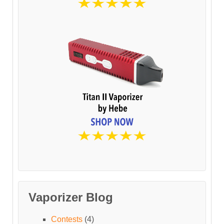
Vaporizer Blog
Contests
(4)