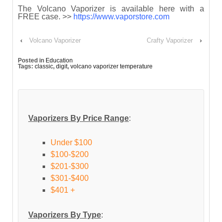
The Volcano Vaporizer is available here with a
FREE case. >>
https://www.vaporstore.com
‹
Volcano Vaporizer
Crafty Vaporizer
›
Posted in
Education
Tags:
classic
,
digit
,
volcano vaporizer temperature
Vaporizers By Price Range
:
Under $100
$100-$200
$201-$300
$301-$400
$401 +
Vaporizers By Type
: