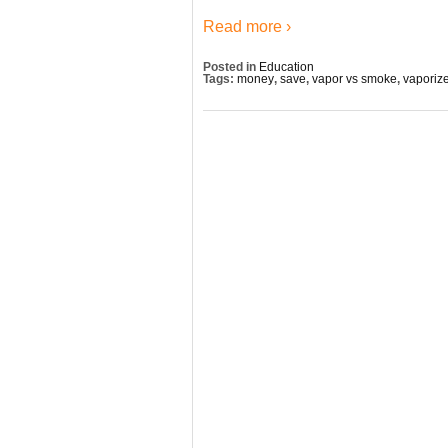
Read more ›
Posted in
Education
Tags:
money
,
save
,
vapor vs smoke
,
vaporiz