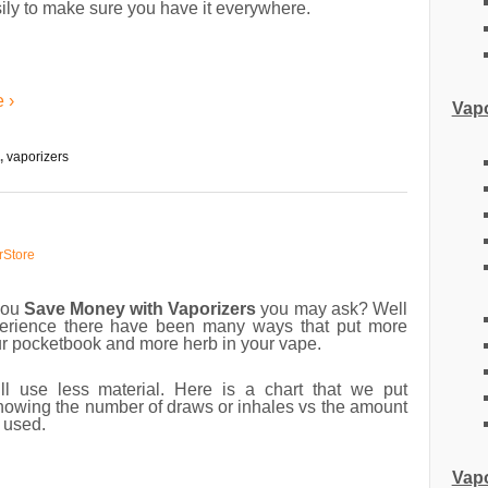
ily to make sure you have it everywhere.
 ›
Vapo
,
vaporizers
rStore
you
Save Money with Vaporizers
you may ask? Well
erience there have been many ways that put more
ur pocketbook and more herb in your vape.
ll use less material. Here is a chart that we put
howing the number of draws or inhales vs the amount
l used.
Vapo