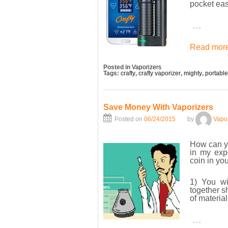
pocket eas
…
Read more
Posted in
Vaporizers
Tags:
crafty
,
crafty vaporizer
,
mighty
,
portable
Save Money With Vaporizers
Posted on
06/24/2015
by
Vapo
How can 
in my exp
coin in yo
1) You wi
together s
of materia
…