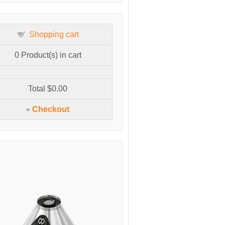
Shopping cart
0
Product(s) in cart
Total
$0.00
»
Checkout