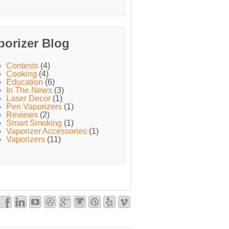
porizer Blog
Contests
(4)
Cooking
(4)
Education
(6)
In The News
(3)
Laser Decor
(1)
Pen Vaporizers
(1)
Reviews
(2)
Smart Smoking
(1)
Vaporizer Accessories
(1)
Vaporizers
(11)