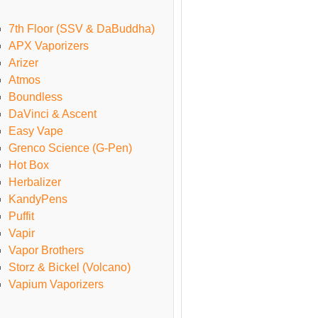
7th Floor (SSV & DaBuddha)
APX Vaporizers
Arizer
Atmos
Boundless
DaVinci & Ascent
Easy Vape
Grenco Science (G-Pen)
Hot Box
Herbalizer
KandyPens
Puffit
Vapir
Vapor Brothers
Storz & Bickel (Volcano)
Vapium Vaporizers