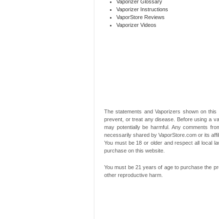
Vaporizer Glossary
Vaporizer Instructions
VaporStore Reviews
Vaporizer Videos
The statements and Vaporizers shown on this 
prevent, or treat any disease. Before using a va
may potentially be harmful. Any comments from
necessarily shared by VaporStore.com or its affi
You must be 18 or older and respect all local
purchase on this website.
You must be 21 years of age to purchase the pro
other reproductive harm.