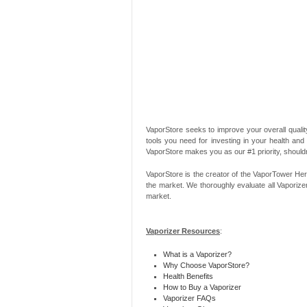
VaporStore seeks to improve your overall quality
tools you need for investing in your health and
VaporStore makes you as our #1 priority, should
VaporStore is the creator of the VaporTower Her
the market. We thoroughly evaluate all Vaporize
market.
Vaporizer Resources
:
What is a Vaporizer?
Why Choose VaporStore?
Health Benefits
How to Buy a Vaporizer
Vaporizer FAQs