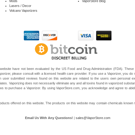
Mods
VaporStore Blog
Lasers / Decor
Volcano Vaporizers
website have not been evaluated by the US Food and Drug Administration (FDA). These V
porizer, please consult with a licensed health care provider. If you use a Vaporizer, you do s
 user submitted reviews found on this website are related to the users own personal e
liates. Vaporizing does not necessarily eliminate any and all toxins found in vaporized subst
 laws to purchase a Vaporizer. By using VaporStore.com, you acknowledge and agree to ab
ducts offered on this website. The products on this website may contain chemicals known to t
Email Us With Any Questions!
|
sales@VaporStore.com
*Note: Discount Codes may not be applicable to some products due to manufacturer