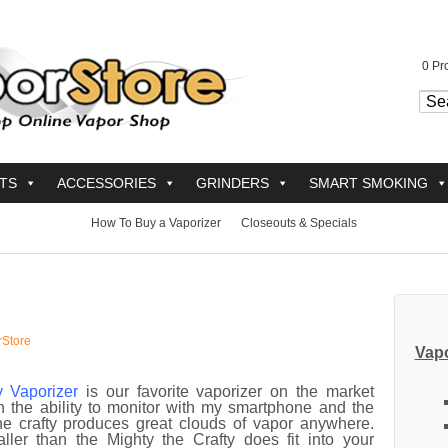
0
Pro
TS
ACCESSORIES
GRINDERS
SMART SMOKING
How To Buy a Vaporizer
Closeouts & Specials
rStore
Vapo
y Vaporizer
is our favorite vaporizer on the market
h the ability to monitor with my smartphone and the
the crafty produces great clouds of vapor anywhere.
ller than the Mighty the Crafty does fit into your