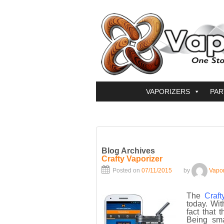
VAPORIZERS
PAR
Blog Archives
Crafty Vaporizer
Posted on
07/11/2015
by
Vapo
The
Craft
today. Wit
fact that 
Being sma