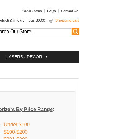
Order Status
FAQs
Contact Us
duct(s) in cart |
Total
$0.00
|
Shopping cart
LASERS / DECOR
rizers By Price Range
:
Under $100
$100-$200