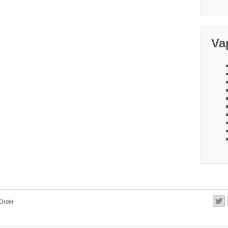
Va
Order