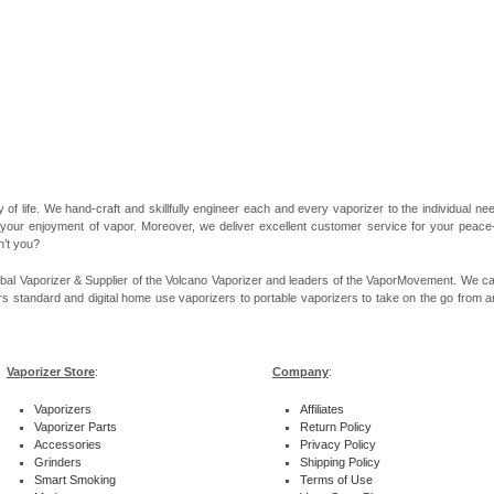
 of life. We hand-craft and skillfully engineer each and every vaporizer to the individual 
 your enjoyment of vapor. Moreover, we deliver excellent customer service for your peace-of
n’t you?
bal Vaporizer & Supplier of the Volcano Vaporizer and leaders of the VaporMovement. We ca
rs standard and digital home use vaporizers to portable vaporizers to take on the go from ar
Vaporizer Store
:
Company
:
Vaporizers
Affiliates
Vaporizer Parts
Return Policy
Accessories
Privacy Policy
Grinders
Shipping Policy
Smart Smoking
Terms of Use