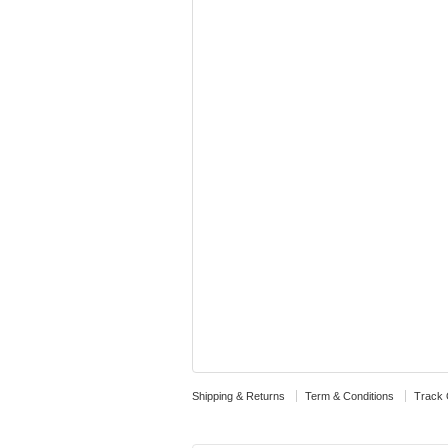
Shipping & Returns
Term & Conditions
Track 