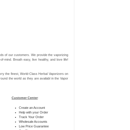
needs of our customers. We provide the vaporizing
-mind. Breath easy, live healthy, and love life!
rry the finest, World-Class Herbal Vaporizers on
ound the world as they are availabl in the Vapor
Customer Center
:
Create an Account
Help with your Order
Track Your Order
Wholesale Accounts
Low Price Guarantee