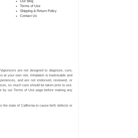
Our Blog
Terms of Use
Shipping & Return Policy
Contact Us
aporizers are not designed to diagnose, cure,
o at your own risk. Inhalation is inadvisable and
xperiences, and are not endorsed, reviewed, or
ances, so much care should be taken prior to use.
ide by our Terms of Use page before making any
he state of California to cause birth defects or