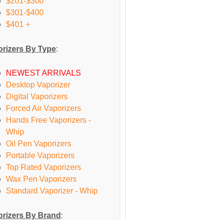
$201-$300
$301-$400
$401 +
rizers By Type
:
NEWEST ARRIVALS
Desktop Vaporizer
Digital Vaporizers
Forced Air Vaporizers
Hands Free Vaporizers -
Whip
Oil Pen Vaporizers
Portable Vaporizers
Top Rated Vaporizers
Wax Pen Vaporizers
Standard Vaporizer - Whip
rizers By Brand
: