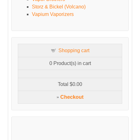
Storz & Bickel (Volcano)
Vapium Vaporizers
Shopping cart
0
Product(s) in cart
Total
$0.00
»
Checkout