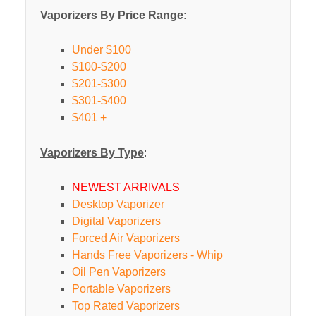
Vaporizers By Price Range
:
Under $100
$100-$200
$201-$300
$301-$400
$401 +
Vaporizers By Type
:
NEWEST ARRIVALS
Desktop Vaporizer
Digital Vaporizers
Forced Air Vaporizers
Hands Free Vaporizers - Whip
Oil Pen Vaporizers
Portable Vaporizers
Top Rated Vaporizers