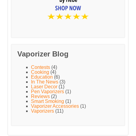
Vaporizer Blog
Contests
(4)
Cooking
(4)
Education
(6)
In The News
(3)
Laser Decor
(1)
Pen Vaporizers
(1)
Reviews
(2)
Smart Smoking
(1)
Vaporizer Accessories
(1)
Vaporizers
(11)