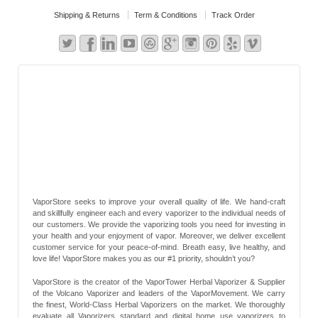
Shipping & Returns
Term & Conditions
Track Order
VaporStore seeks to improve your overall quality of life. We hand-craft
and skillfully engineer each and every vaporizer to the individual needs of
our customers. We provide the vaporizing tools you need for investing in
your health and your enjoyment of vapor. Moreover, we deliver excellent
customer service for your peace-of-mind. Breath easy, live healthy, and
love life! VaporStore makes you as our #1 priority, shouldn’t you?
VaporStore is the creator of the VaporTower Herbal Vaporizer & Supplier
of the Volcano Vaporizer and leaders of the VaporMovement. We carry
the finest, World-Class Herbal Vaporizers on the market. We thoroughly
evaluate all Vaporizers standard and digital home use vaporizers to