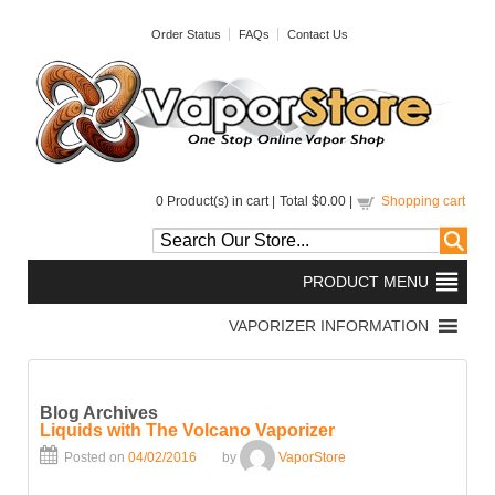
Order Status
FAQs
Contact Us
0
Product(s) in cart |
Total
$0.00
|
Shopping cart
Blog Archives
Liquids with The Volcano Vaporizer
Posted on
04/02/2016
by
VaporStore