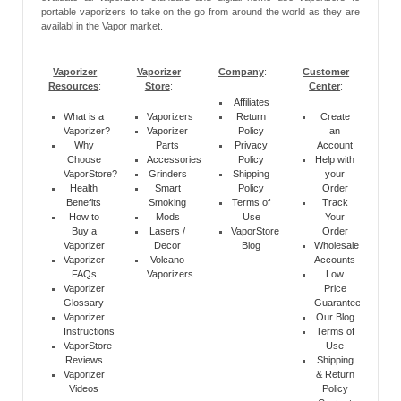
portable vaporizers to take on the go from around the world as they are
availabl in the Vapor market.
Vaporizer
Vaporizer
Company
:
Customer
Resources
:
Store
:
Center
:
Affiliates
What is a
Vaporizers
Return
Create
Vaporizer?
Vaporizer
Policy
an
Why
Parts
Privacy
Account
Choose
Accessories
Policy
Help with
VaporStore?
Grinders
Shipping
your
Health
Smart
Policy
Order
Benefits
Smoking
Terms of
Track
How to
Mods
Use
Your
Buy a
Lasers /
VaporStore
Order
Vaporizer
Decor
Blog
Wholesale
Vaporizer
Volcano
Accounts
FAQs
Vaporizers
Low
Vaporizer
Price
Glossary
Guarantee
Vaporizer
Our Blog
Instructions
Terms of
VaporStore
Use
Reviews
Shipping
Vaporizer
& Return
Videos
Policy