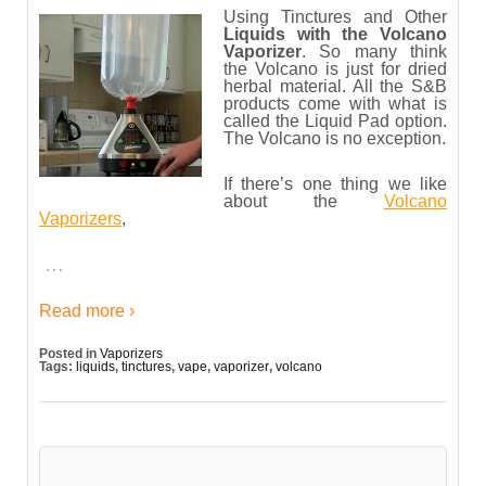
Using Tinctures and Other
Liquids with the Volcano
Vaporizer
. So many think
the Volcano is just for dried
herbal material. All the S&B
products come with what is
called the Liquid Pad option.
The Volcano is no exception.
If there’s one thing we like
about the
Volcano
Vaporizers
,
…
Read more ›
Posted in
Vaporizers
Tags:
liquids
,
tinctures
,
vape
,
vaporizer
,
volcano