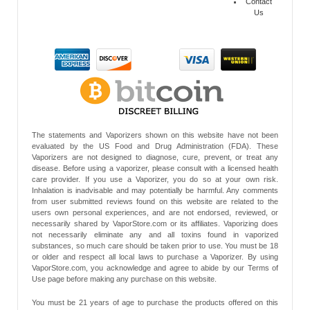
Contact
Us
The statements and Vaporizers shown on this website have not been
evaluated by the US Food and Drug Administration (FDA). These
Vaporizers are not designed to diagnose, cure, prevent, or treat any
disease. Before using a vaporizer, please consult with a licensed health
care provider. If you use a Vaporizer, you do so at your own risk.
Inhalation is inadvisable and may potentially be harmful. Any comments
from user submitted reviews found on this website are related to the
users own personal experiences, and are not endorsed, reviewed, or
necessarily shared by VaporStore.com or its affiliates. Vaporizing does
not necessarily eliminate any and all toxins found in vaporized
substances, so much care should be taken prior to use. You must be 18
or older and respect all local laws to purchase a Vaporizer. By using
VaporStore.com, you acknowledge and agree to abide by our Terms of
Use page before making any purchase on this website.
You must be 21 years of age to purchase the products offered on this