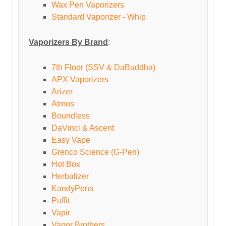
Wax Pen Vaporizers
Standard Vaporizer - Whip
Vaporizers By Brand
:
7th Floor (SSV & DaBuddha)
APX Vaporizers
Arizer
Atmos
Boundless
DaVinci & Ascent
Easy Vape
Grenco Science (G-Pen)
Hot Box
Herbalizer
KandyPens
Puffit
Vapir
Vapor Brothers