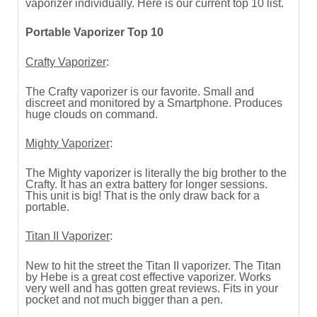
vaporizer individually. Here is our current top 10 list.
Portable Vaporizer Top 10
Crafty Vaporizer
:
The Crafty vaporizer is our favorite. Small and
discreet and monitored by a Smartphone. Produces
huge clouds on command.
Mighty Vaporizer
:
The Mighty vaporizer is literally the big brother to the
Crafty. It has an extra battery for longer sessions.
This unit is big! That is the only draw back for a
portable.
Titan II Vaporizer
:
New to hit the street the Titan II vaporizer. The Titan
by Hebe is a great cost effective vaporizer. Works
very well and has gotten great reviews. Fits in your
pocket and not much bigger than a pen.