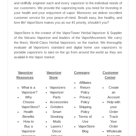
and skillfully engineer each and every vaporizer to the individual needs of
our customers. We provide the vaporizing tools you need for investing in
your health and your enjoyment of vapor. Moreover, we deliver excellent
customer service for your peace-of-mind. Breath easy, live healthy, and
love life! VaporStore makes you as our #1 priority, shouldn’t you?
VaporStore is the creator of the VaporTower Herbal Vaporizer & Supplier
of the Volcano Vaporizer and leaders of the VaporMovement. We carry
the finest, World-Class Herbal Vaporizers on the market. We thoroughly
evaluate all Vaporizers standard and digital home use vaporizers to
portable vaporizers to take on the go from around the world as they are
availabl in the Vapor market.
Vaporizer
Vaporizer
Company
:
Customer
Resources
:
Store
:
Center
:
Affiliates
What is a
Vaporizers
Return
Create
Vaporizer?
Vaporizer
Policy
an
Why
Parts
Privacy
Account
Choose
Accessories
Policy
Help with
VaporStore?
Grinders
Shipping
your
Health
Smart
Policy
Order
Benefits
Smoking
Terms of
Track
How to
Mods
Use
Your
Buy a
Lasers /
VaporStore
Order
Vaporizer
Decor
Blog
Wholesale