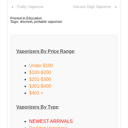
‹
Crafty Vaporizer
Volcano Digit Vaporizer
›
Posted in
Education
Tags:
discreet
,
portable vaporizer
Vaporizers By Price Range
:
Under $100
$100-$200
$201-$300
$301-$400
$401 +
Vaporizers By Type
:
NEWEST ARRIVALS