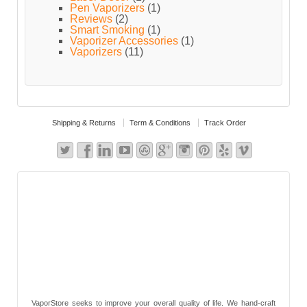
Pen Vaporizers
(1)
Reviews
(2)
Smart Smoking
(1)
Vaporizer Accessories
(1)
Vaporizers
(11)
Shipping & Returns
Term & Conditions
Track Order
VaporStore seeks to improve your overall quality of life. We hand-craft