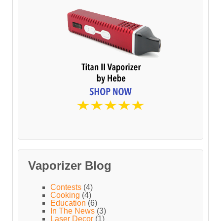
Vaporizer Blog
Contests
(4)
Cooking
(4)
Education
(6)
In The News
(3)
Laser Decor
(1)