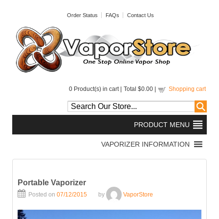
Order Status
FAQs
Contact Us
0
Product(s) in cart |
Total
$0.00
|
Shopping cart
Portable Vaporizer
Posted on
07/12/2015
by
VaporStore