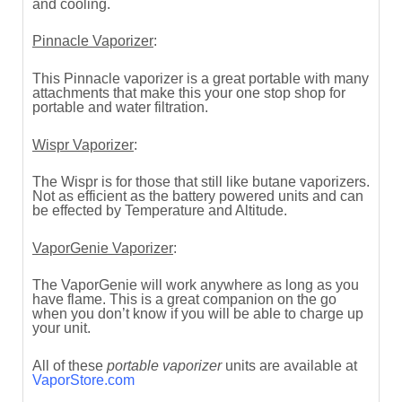
and cooling.
Pinnacle Vaporizer
:
This Pinnacle vaporizer is a great portable with many
attachments that make this your one stop shop for
portable and water filtration.
Wispr Vaporizer
:
The Wispr is for those that still like butane vaporizers.
Not as efficient as the battery powered units and can
be effected by Temperature and Altitude.
VaporGenie Vaporizer
:
The VaporGenie will work anywhere as long as you
have flame. This is a great companion on the go
when you don’t know if you will be able to charge up
your unit.
All of these
portable vaporizer
units are available at
VaporStore.com