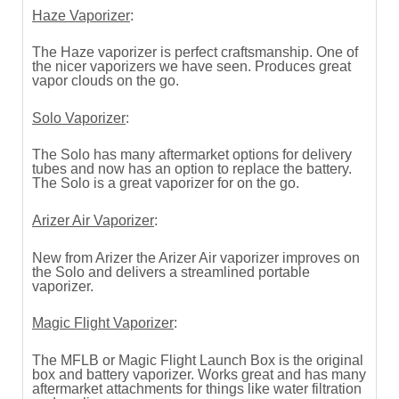
Haze Vaporizer
:
The Haze vaporizer is perfect craftsmanship. One of
the nicer vaporizers we have seen. Produces great
vapor clouds on the go.
Solo Vaporizer
:
The Solo has many aftermarket options for delivery
tubes and now has an option to replace the battery.
The Solo is a great vaporizer for on the go.
Arizer Air Vaporizer
:
New from Arizer the Arizer Air vaporizer improves on
the Solo and delivers a streamlined portable
vaporizer.
Magic Flight Vaporizer
:
The MFLB or Magic Flight Launch Box is the original
box and battery vaporizer. Works great and has many
aftermarket attachments for things like water filtration