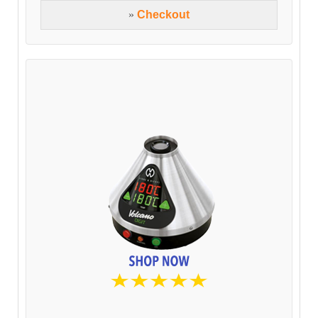
»
Checkout