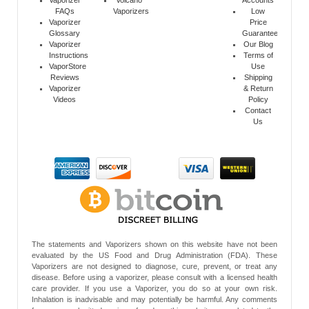
Vaporizer
Volcano
Accounts
FAQs
Vaporizers
Low
Vaporizer
Price
Glossary
Guarantee
Vaporizer
Our Blog
Instructions
Terms of
VaporStore
Use
Reviews
Shipping
Vaporizer
& Return
Videos
Policy
Contact
Us
The statements and Vaporizers shown on this website have not been
evaluated by the US Food and Drug Administration (FDA). These
Vaporizers are not designed to diagnose, cure, prevent, or treat any
disease. Before using a vaporizer, please consult with a licensed health
care provider. If you use a Vaporizer, you do so at your own risk.
Inhalation is inadvisable and may potentially be harmful. Any comments