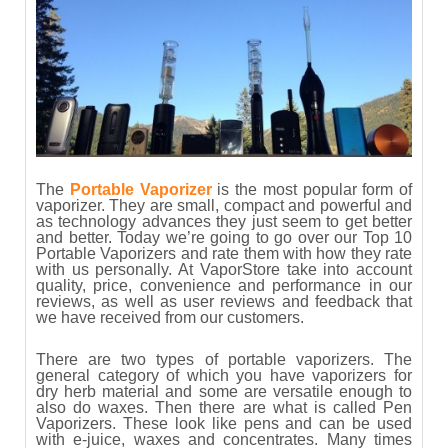
The
Portable Vaporizer
is the most popular form of
vaporizer. They are small, compact and powerful and
as technology advances they just seem to get better
and better. Today we’re going to go over our Top 10
Portable Vaporizers and rate them with how they rate
with us personally. At VaporStore take into account
quality, price, convenience and performance in our
reviews, as well as user reviews and feedback that
we have received from our customers.
There are two types of portable vaporizers. The
general category of which you have vaporizers for
dry herb material and some are versatile enough to
also do waxes. Then there are what is called Pen
Vaporizers. These look like pens and can be used
with e-juice, waxes and concentrates. Many times