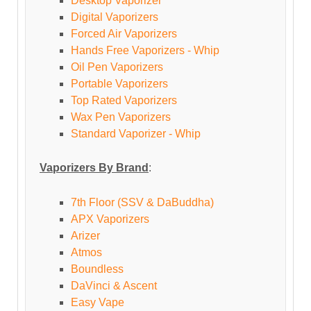
Desktop Vaporizer
Digital Vaporizers
Forced Air Vaporizers
Hands Free Vaporizers - Whip
Oil Pen Vaporizers
Portable Vaporizers
Top Rated Vaporizers
Wax Pen Vaporizers
Standard Vaporizer - Whip
Vaporizers By Brand
:
7th Floor (SSV & DaBuddha)
APX Vaporizers
Arizer
Atmos
Boundless
DaVinci & Ascent
Easy Vape