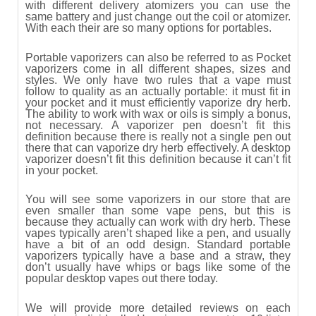
with different delivery atomizers you can use the
same battery and just change out the coil or atomizer.
With each their are so many options for portables.
Portable vaporizers can also be referred to as Pocket
vaporizers come in all different shapes, sizes and
styles. We only have two rules that a vape must
follow to quality as an actually portable: it must fit in
your pocket and it must efficiently vaporize dry herb.
The ability to work with wax or oils is simply a bonus,
not necessary. A vaporizer pen doesn’t fit this
definition because there is really not a single pen out
there that can vaporize dry herb effectively. A desktop
vaporizer doesn’t fit this definition because it can’t fit
in your pocket.
You will see some vaporizers in our store that are
even smaller than some vape pens, but this is
because they actually can work with dry herb. These
vapes typically aren’t shaped like a pen, and usually
have a bit of an odd design. Standard portable
vaporizers typically have a base and a straw, they
don’t usually have whips or bags like some of the
popular desktop vapes out there today.
We will provide more detailed reviews on each