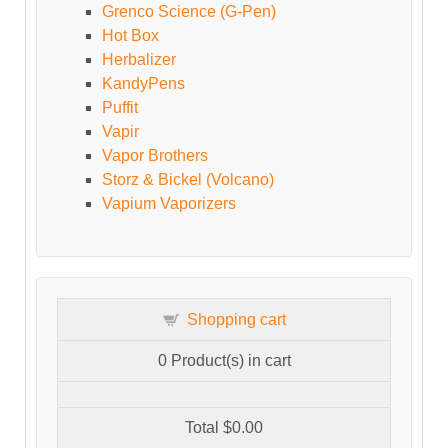
Grenco Science (G-Pen)
Hot Box
Herbalizer
KandyPens
Puffit
Vapir
Vapor Brothers
Storz & Bickel (Volcano)
Vapium Vaporizers
Shopping cart
0
Product(s) in cart
Total
$0.00