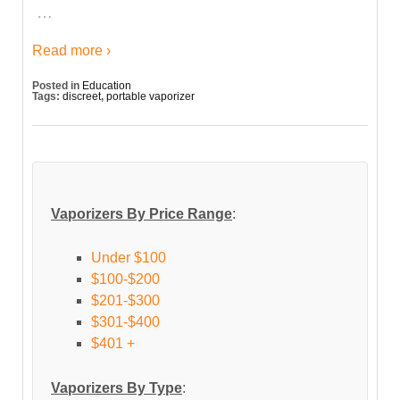
…
Read more ›
Posted in
Education
Tags:
discreet
,
portable vaporizer
Vaporizers By Price Range
:
Under $100
$100-$200
$201-$300
$301-$400
$401 +
Vaporizers By Type
: