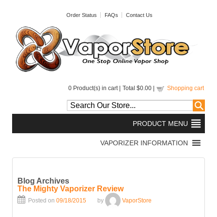
Order Status
FAQs
Contact Us
0
Product(s) in cart |
Total
$0.00
|
Shopping cart
Blog Archives
The Mighty Vaporizer Review
Posted on
09/18/2015
by
VaporStore