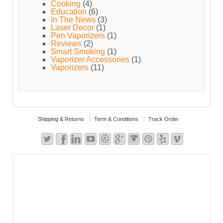
Cooking
(4)
Education
(6)
In The News
(3)
Laser Decor
(1)
Pen Vaporizers
(1)
Reviews
(2)
Smart Smoking
(1)
Vaporizer Accessories
(1)
Vaporizers
(11)
Shipping & Returns
Term & Conditions
Track Order