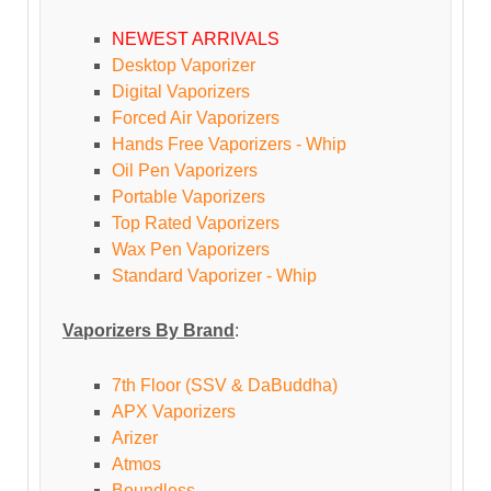
NEWEST ARRIVALS
Desktop Vaporizer
Digital Vaporizers
Forced Air Vaporizers
Hands Free Vaporizers - Whip
Oil Pen Vaporizers
Portable Vaporizers
Top Rated Vaporizers
Wax Pen Vaporizers
Standard Vaporizer - Whip
Vaporizers By Brand
:
7th Floor (SSV & DaBuddha)
APX Vaporizers
Arizer
Atmos
Boundless