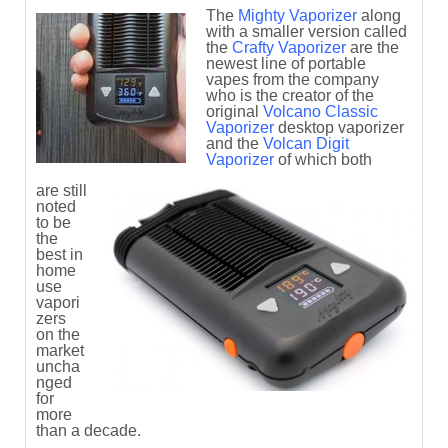
The
Mighty Vaporizer
along
with a smaller version called
the
Crafty Vaporizer
are the
newest line of portable
vapes from the company
who is the creator of the
original
Volcano Classic
Vaporizer
desktop vaporizer
and the
Volcan Digit
Vaporizer
of which both
are still
noted
to be
the
best in
home
use
vapori
zers
on the
market
uncha
nged
for
more
than a decade.