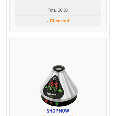
Total
$0.00
»
Checkout