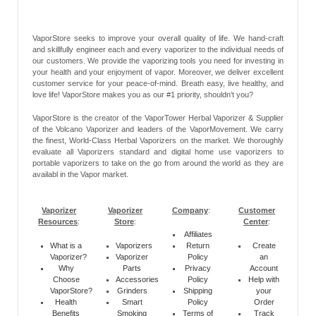
VaporStore seeks to improve your overall quality of life. We hand-craft
and skillfully engineer each and every vaporizer to the individual needs of
our customers. We provide the vaporizing tools you need for investing in
your health and your enjoyment of vapor. Moreover, we deliver excellent
customer service for your peace-of-mind. Breath easy, live healthy, and
love life! VaporStore makes you as our #1 priority, shouldn’t you?
VaporStore is the creator of the VaporTower Herbal Vaporizer & Supplier
of the Volcano Vaporizer and leaders of the VaporMovement. We carry
the finest, World-Class Herbal Vaporizers on the market. We thoroughly
evaluate all Vaporizers standard and digital home use vaporizers to
portable vaporizers to take on the go from around the world as they are
availabl in the Vapor market.
Vaporizer
Vaporizer
Company
:
Customer
Resources
:
Store
:
Center
:
Affiliates
What is a
Vaporizers
Return
Create
Vaporizer?
Vaporizer
Policy
an
Why
Parts
Privacy
Account
Choose
Accessories
Policy
Help with
VaporStore?
Grinders
Shipping
your
Health
Smart
Policy
Order
Benefits
Smoking
Terms of
Track