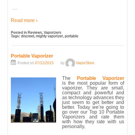
…
Read more ›
Posted in
Reviews
,
Vaporizers
Tags:
discreet
,
mighty vaporizer
,
portable
Portable Vaporizer
Posted on
07/12/2015
by
VaporStore
The
Portable Vaporizer
is the most popular form of
vaporizer. They are small,
compact and powerful and
as technology advances they
just seem to get better and
better. Today we’re going to
go over our Top 10 Portable
Vaporizers and rate them
with how they rate with us
personally.