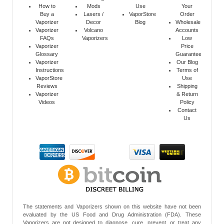
How to
Mods
Use
Your
Buy a
Lasers /
VaporStore
Order
Vaporizer
Decor
Blog
Wholesale
Vaporizer
Volcano
Accounts
FAQs
Vaporizers
Low
Vaporizer
Price
Glossary
Guarantee
Vaporizer
Our Blog
Instructions
Terms of
VaporStore
Use
Reviews
Shipping
Vaporizer
& Return
Videos
Policy
Contact
Us
The statements and Vaporizers shown on this website have not been
evaluated by the US Food and Drug Administration (FDA). These
Vaporizers are not designed to diagnose, cure, prevent, or treat any