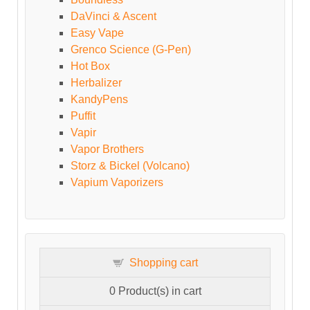
DaVinci & Ascent
Easy Vape
Grenco Science (G-Pen)
Hot Box
Herbalizer
KandyPens
Puffit
Vapir
Vapor Brothers
Storz & Bickel (Volcano)
Vapium Vaporizers
Shopping cart
0
Product(s) in cart