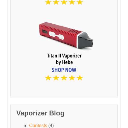
Vaporizer Blog
Contests
(4)