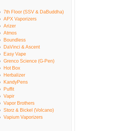
7th Floor (SSV & DaBuddha)
APX Vaporizers
Arizer
Atmos
Boundless
DaVinci & Ascent
Easy Vape
Grenco Science (G-Pen)
Hot Box
Herbalizer
KandyPens
Puffit
Vapir
Vapor Brothers
Storz & Bickel (Volcano)
Vapium Vaporizers