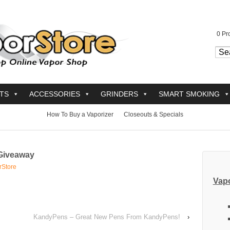
0
Pro
TS
ACCESSORIES
GRINDERS
SMART SMOKING
How To Buy a Vaporizer
Closeouts & Specials
Giveaway
rStore
Vapo
KandyPens – Great New Pens From KandyPens!
›