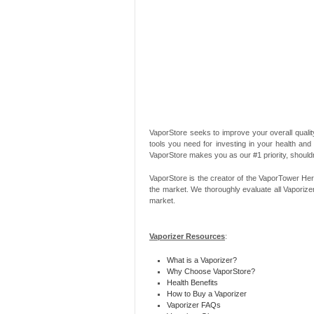
VaporStore seeks to improve your overall quality
tools you need for investing in your health and
VaporStore makes you as our #1 priority, should
VaporStore is the creator of the VaporTower Her
the market. We thoroughly evaluate all Vaporize
market.
Vaporizer Resources
:
What is a Vaporizer?
Why Choose VaporStore?
Health Benefits
How to Buy a Vaporizer
Vaporizer FAQs