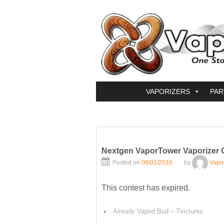
VAPORIZERS
PAR
Nextgen VaporTower Vaporizer 
Posted on
08/01/2016
by
Vapo
This contest has expired.
‹
Already Vaped Bud – Tinctures