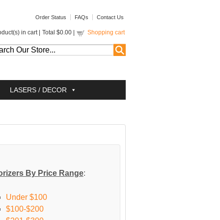
Order Status
FAQs
Contact Us
duct(s) in cart |
Total
$0.00
|
Shopping cart
LASERS / DECOR
rizers By Price Range
:
Under $100
$100-$200