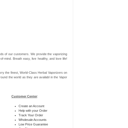
needs of our customers. We provide the vaporizing
-mind. Breath easy, live healthy, and love life!
rry the finest, World-Class Herbal Vaporizers on
ound the world as they are availabl in the Vapor
Customer Center
:
Create an Account
Help with your Order
Track Your Order
Wholesale Accounts
Low Price Guarantee