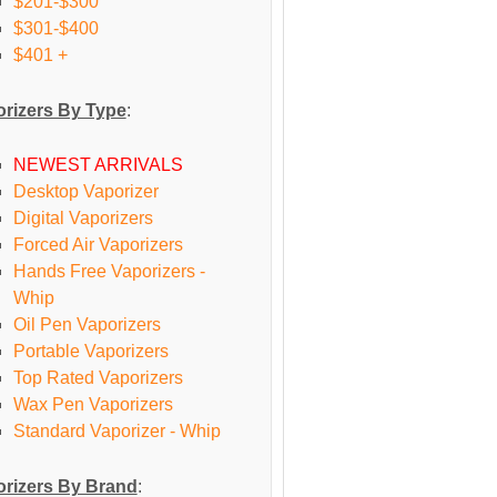
$201-$300
$301-$400
$401 +
rizers By Type
:
NEWEST ARRIVALS
Desktop Vaporizer
Digital Vaporizers
Forced Air Vaporizers
Hands Free Vaporizers -
Whip
Oil Pen Vaporizers
Portable Vaporizers
Top Rated Vaporizers
Wax Pen Vaporizers
Standard Vaporizer - Whip
rizers By Brand
: