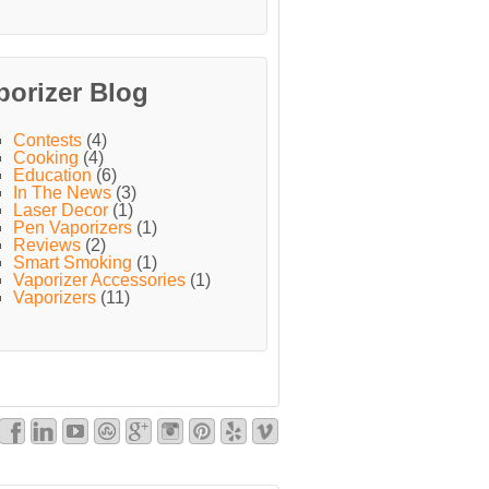
porizer Blog
Contests
(4)
Cooking
(4)
Education
(6)
In The News
(3)
Laser Decor
(1)
Pen Vaporizers
(1)
Reviews
(2)
Smart Smoking
(1)
Vaporizer Accessories
(1)
Vaporizers
(11)