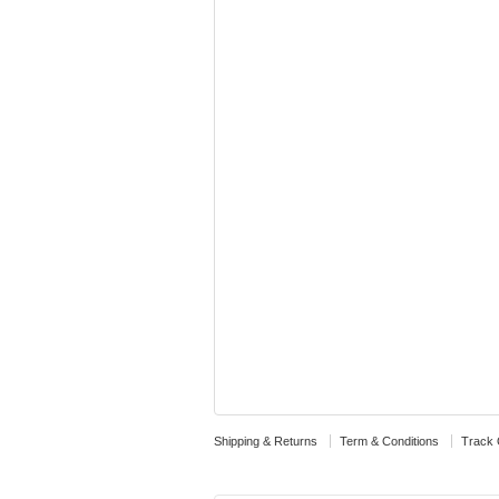
Shipping & Returns
Term & Conditions
Track 