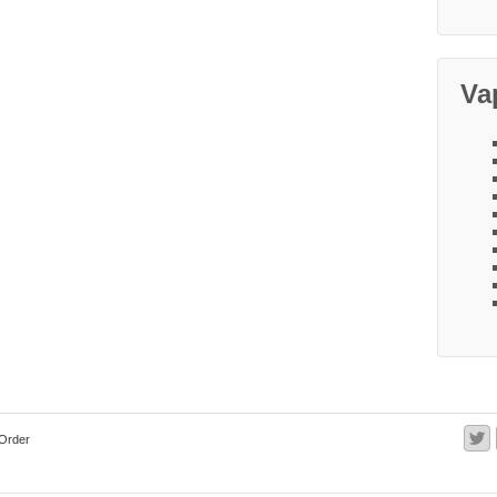
Va
Order