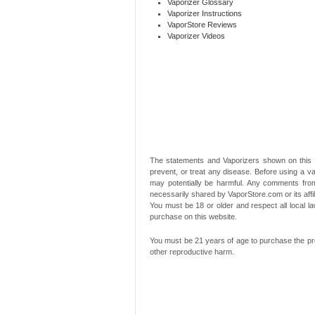
Vaporizer Glossary
Vaporizer Instructions
VaporStore Reviews
Vaporizer Videos
The statements and Vaporizers shown on this 
prevent, or treat any disease. Before using a va
may potentially be harmful. Any comments from
necessarily shared by VaporStore.com or its affi
You must be 18 or older and respect all local
purchase on this website.
You must be 21 years of age to purchase the pro
other reproductive harm.