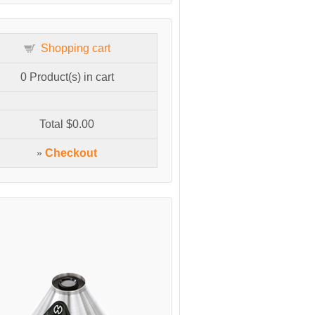
Shopping cart
0
Product(s) in cart
Total
$0.00
»
Checkout