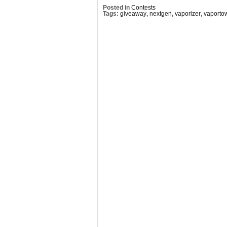
Posted in
Contests
Tags:
giveaway
,
nextgen
,
vaporizer
,
vaporto