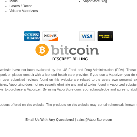
Mods
VaporStore Blog
Lasers / Decor
Volcano Vaporizers
website have not been evaluated by the US Food and Drug Administration (FDA). These V
porizer, please consult with a licensed health care provider. If you use a Vaporizer, you do s
 user submitted reviews found on this website are related to the users own personal e
liates. Vaporizing does not necessarily eliminate any and all toxins found in vaporized subst
 laws to purchase a Vaporizer. By using VaporStore.com, you acknowledge and agree to ab
ducts offered on this website. The products on this website may contain chemicals known to t
Email Us With Any Questions!
|
sales@VaporStore.com
*Note: Discount Codes may not be applicable to some products due to manufacturer