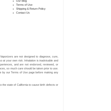
Our Blog
Terms of Use
Shipping & Return Policy
Contact Us
aporizers are not designed to diagnose, cure,
o at your own risk. Inhalation is inadvisable and
xperiences, and are not endorsed, reviewed, or
ances, so much care should be taken prior to use.
ide by our Terms of Use page before making any
he state of California to cause birth defects or