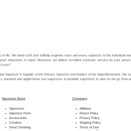
 of life. We hand-craft and skillfully engineer each and every vaporizer to the individual 
 your enjoyment of vapor. Moreover, we deliver excellent customer service for your peace-of
n’t you?
bal Vaporizer & Supplier of the Volcano Vaporizer and leaders of the VaporMovement. We ca
rs standard and digital home use vaporizers to portable vaporizers to take on the go from ar
Vaporizer Store
:
Company
:
Vaporizers
Affiliates
Vaporizer Parts
Return Policy
Accessories
Privacy Policy
Grinders
Shipping Policy
Smart Smoking
Terms of Use