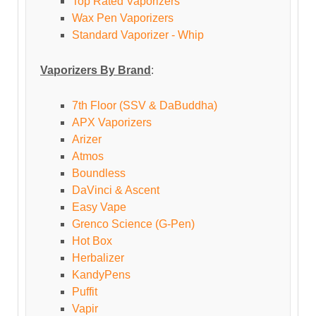
Top Rated Vaporizers
Wax Pen Vaporizers
Standard Vaporizer - Whip
Vaporizers By Brand
:
7th Floor (SSV & DaBuddha)
APX Vaporizers
Arizer
Atmos
Boundless
DaVinci & Ascent
Easy Vape
Grenco Science (G-Pen)
Hot Box
Herbalizer
KandyPens
Puffit
Vapir