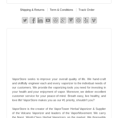
Shipping & Returns
Term & Conditions
Track Order
VaporStore seeks to improve your overall quality of life. We hand-craft
and skillfully engineer each and every vaporizer to the individual needs of
our customers. We provide the vaporizing tools you need for investing in
your health and your enjoyment of vapor. Moreover, we deliver excellent
customer service for your peace-of-mind. Breath easy, live healthy, and
love life! VaporStore makes you as our #1 priority, shouldn’t you?
VaporStore is the creator of the VaporTower Herbal Vaporizer & Supplier
of the Volcano Vaporizer and leaders of the VaporMovement. We carry
the finest, World-Class Herbal Vaporizers on the market. We thoroughly