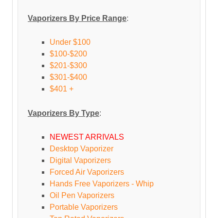
Vaporizers By Price Range
:
Under $100
$100-$200
$201-$300
$301-$400
$401 +
Vaporizers By Type
:
NEWEST ARRIVALS
Desktop Vaporizer
Digital Vaporizers
Forced Air Vaporizers
Hands Free Vaporizers - Whip
Oil Pen Vaporizers
Portable Vaporizers