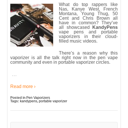
What do top rappers like
Nas, Kanye West, French
Montana, Young Thug, 50
Cent and Chris Brown all
have in common? They’ve
all showcased
KandyPens
vape pens and portable
vaporizers in their cloud-
filled music videos.
There’s a reason why this
vaporizer is all the talk right now in the pen vape
community and even in portable vaporizer circles.
…
Read more ›
Posted in
Pen Vaporizers
Tags:
kandypens
,
portable vaporizer