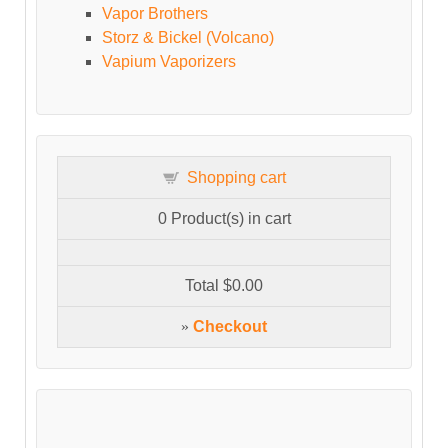
Vapor Brothers
Storz & Bickel (Volcano)
Vapium Vaporizers
Shopping cart
0
Product(s) in cart
Total
$0.00
»
Checkout