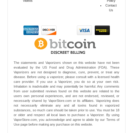
Videos
Policy
Contact
Us
The statements and Vaporizers shown on this website have not been
evaluated by the US Food and Drug Administration (FDA). These
Vaporizers are not designed to diagnose, cure, prevent, or treat any
disease. Before using a vaporizer, please consult with a licensed health
care provider. If you use a Vaporizer, you do so at your own risk.
Inhalation is inadvisable and may potentially be harmful. Any comments
from user submitted reviews found on this website are related to the
users own personal experiences, and are not endorsed, reviewed, or
necessarily shared by VaporStore.com or its affiliates. Vaporizing does
not necessarily eliminate any and all toxins found in vaporized
substances, so much care should be taken prior to use. You must be 18
or older and respect all local laws to purchase a Vaporizer. By using
VaporStore.com, you acknowledge and agree to abide by our Terms of
Use page before making any purchase on this website.