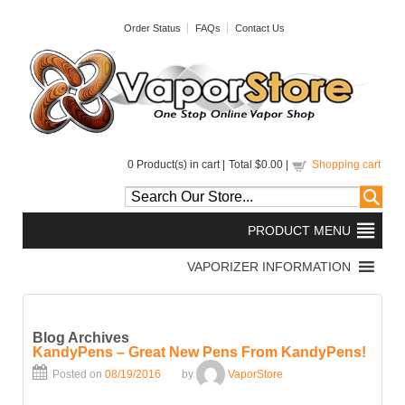
Order Status
FAQs
Contact Us
0
Product(s) in cart |
Total
$0.00
|
Shopping cart
Blog Archives
KandyPens – Great New Pens From KandyPens!
Posted on
08/19/2016
by
VaporStore