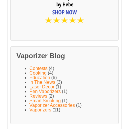
Vaporizer Blog
Contests
(4)
Cooking
(4)
Education
(6)
In The News
(3)
Laser Decor
(1)
Pen Vaporizers
(1)
Reviews
(2)
Smart Smoking
(1)
Vaporizer Accessories
(1)
Vaporizers
(11)