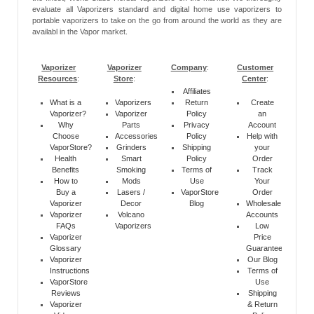
evaluate all Vaporizers standard and digital home use vaporizers to
portable vaporizers to take on the go from around the world as they are
availabl in the Vapor market.
Vaporizer
Vaporizer
Company
:
Customer
Resources
:
Store
:
Center
:
Affiliates
What is a
Vaporizers
Return
Create
Vaporizer?
Vaporizer
Policy
an
Why
Parts
Privacy
Account
Choose
Accessories
Policy
Help with
VaporStore?
Grinders
Shipping
your
Health
Smart
Policy
Order
Benefits
Smoking
Terms of
Track
How to
Mods
Use
Your
Buy a
Lasers /
VaporStore
Order
Vaporizer
Decor
Blog
Wholesale
Vaporizer
Volcano
Accounts
FAQs
Vaporizers
Low
Vaporizer
Price
Glossary
Guarantee
Vaporizer
Our Blog
Instructions
Terms of
VaporStore
Use
Reviews
Shipping
Vaporizer
& Return