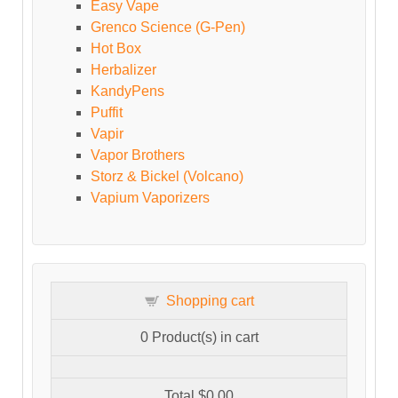
Easy Vape
Grenco Science (G-Pen)
Hot Box
Herbalizer
KandyPens
Puffit
Vapir
Vapor Brothers
Storz & Bickel (Volcano)
Vapium Vaporizers
Shopping cart
0
Product(s) in cart
Total
$0.00