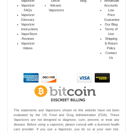
Vaporizer
Decor
Blog
Wholesale
Vaporizer
Volcano
Accounts
FAQs
Vaporizers
Low
Vaporizer
Price
Glossary
Guarantee
Vaporizer
Our Blog
Instructions
Terms of
VaporStore
Use
Reviews
Shipping
Vaporizer
& Return
Videos
Policy
Contact
Us
The statements and Vaporizers shown on this website have not been
evaluated by the US Food and Drug Administration (FDA). These
Vaporizers are not designed to diagnose, cure, prevent, or treat any
disease. Before using a vaporizer, please consult with a licensed health
care provider. If you use a Vaporizer, you do so at your own risk.