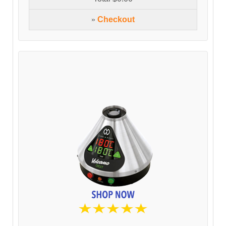
»
Checkout