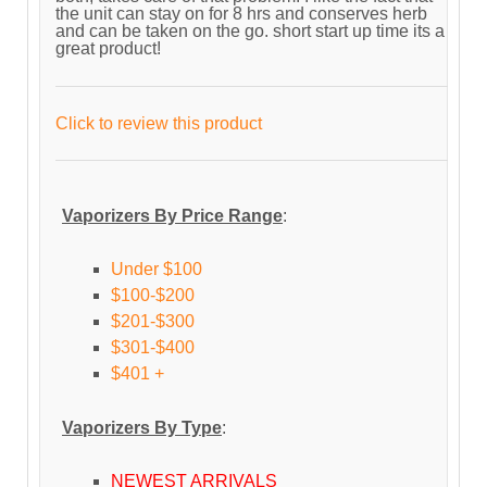
the unit can stay on for 8 hrs and conserves herb
and can be taken on the go. short start up time its a
great product!
Click to review this product
Vaporizers By Price Range
:
Under $100
$100-$200
$201-$300
$301-$400
$401 +
Vaporizers By Type
:
NEWEST ARRIVALS