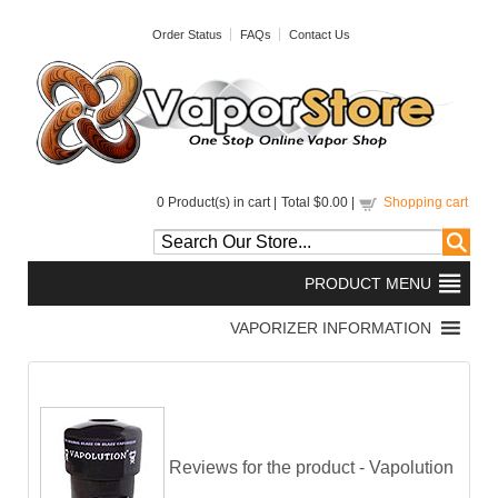
Order Status
FAQs
Contact Us
0
Product(s) in cart |
Total
$0.00
|
Shopping cart
Reviews for the product -
Vapolution