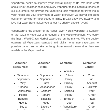
VaporStore seeks to improve your overall quality of life. We hand-craft
and skillfully engineer each and every vaporizer to the individual needs of
our customers. We provide the vaporizing tools you need for investing in
your health and your enjoyment of vapor. Moreover, we deliver excellent
customer service for your peace-of-mind. Breath easy, live healthy, and
love life! VaporStore makes you as our #1 priority, shouldn’t you?
VaporStore is the creator of the VaporTower Herbal Vaporizer & Supplier
of the Volcano Vaporizer and leaders of the VaporMovement. We carry
the finest, World-Class Herbal Vaporizers on the market. We thoroughly
evaluate all Vaporizers standard and digital home use vaporizers to
portable vaporizers to take on the go from around the world as they are
availabl in the Vapor market.
Vaporizer
Vaporizer
Company
:
Customer
Resources
:
Store
:
Center
:
Affiliates
What is a
Vaporizers
Return
Create
Vaporizer?
Vaporizer
Policy
an
Why
Parts
Privacy
Account
Choose
Accessories
Policy
Help with
VaporStore?
Grinders
Shipping
your
Health
Smart
Policy
Order
Benefits
Smoking
Terms of
Track
How to
Mods
Use
Your
Buy a
Lasers /
VaporStore
Order