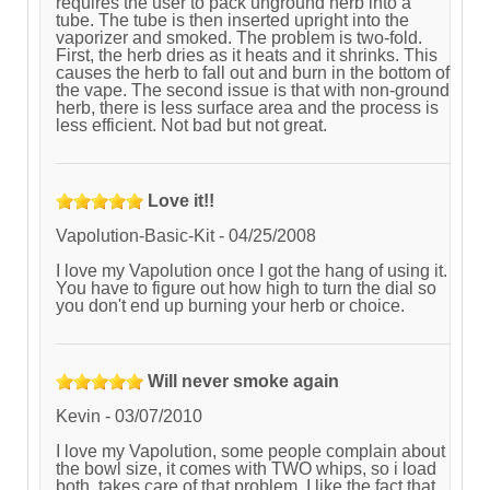
requires the user to pack unground herb into a
tube. The tube is then inserted upright into the
vaporizer and smoked. The problem is two-fold.
First, the herb dries as it heats and it shrinks. This
causes the herb to fall out and burn in the bottom of
the vape. The second issue is that with non-ground
herb, there is less surface area and the process is
less efficient. Not bad but not great.
Love it!!
Vapolution-Basic-Kit
-
04/25/2008
I love my Vapolution once I got the hang of using it.
You have to figure out how high to turn the dial so
you don't end up burning your herb or choice.
Will never smoke again
Kevin
-
03/07/2010
I love my Vapolution, some people complain about
the bowl size, it comes with TWO whips, so i load
both, takes care of that problem. I like the fact that