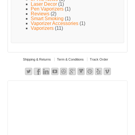
Laser Decor
(1)
Pen Vaporizers
(1)
Reviews
(2)
Smart Smoking
(1)
Vaporizer Accessories
(1)
Vaporizers
(11)
Shipping & Returns
Term & Conditions
Track Order