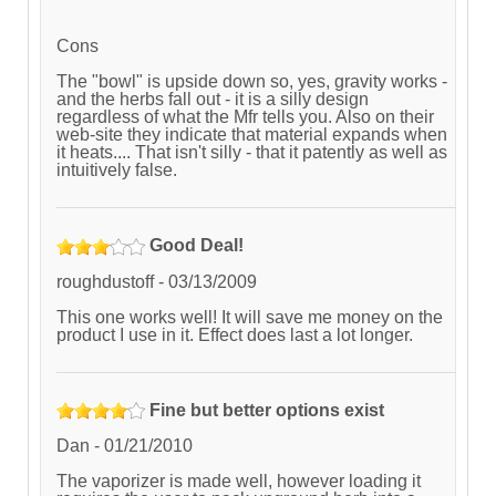
Cons
The "bowl" is upside down so, yes, gravity works -
and the herbs fall out - it is a silly design
regardless of what the Mfr tells you. Also on their
web-site they indicate that material expands when
it heats.... That isn't silly - that it patently as well as
intuitively false.
Good Deal!
roughdustoff
-
03/13/2009
This one works well! It will save me money on the
product I use in it. Effect does last a lot longer.
Fine but better options exist
Dan
-
01/21/2010
The vaporizer is made well, however loading it