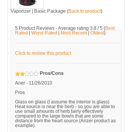
Vaporizer | Basic Package
(
Back to product
)
5
Product Reviews - Average rating
3.8
/ 5
(
Best
Rated
|
Worst Rated
|
Most Recent
|
Oldest
)
Click to review this product
Pros/Cons
Aner
-
11/26/2010
Pros
Glass on glass (I assume the interior is glass)
Heat source is near the herb - so you are able to
use small amounts of herb fairly effectively
compared to the large bowls that are some
distance from the heart source (Arizer product as
example).