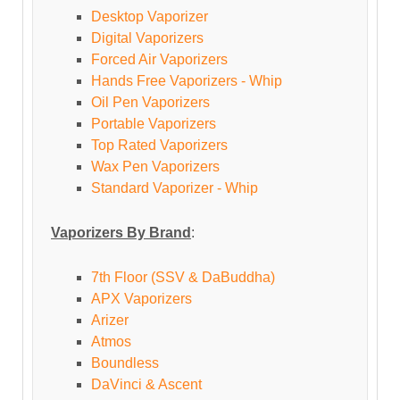
Desktop Vaporizer
Digital Vaporizers
Forced Air Vaporizers
Hands Free Vaporizers - Whip
Oil Pen Vaporizers
Portable Vaporizers
Top Rated Vaporizers
Wax Pen Vaporizers
Standard Vaporizer - Whip
Vaporizers By Brand
:
7th Floor (SSV & DaBuddha)
APX Vaporizers
Arizer
Atmos
Boundless
DaVinci & Ascent