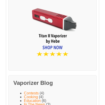
Vaporizer Blog
Contests
(4)
Cooking
(4)
Education
(6)
In The News
(3)