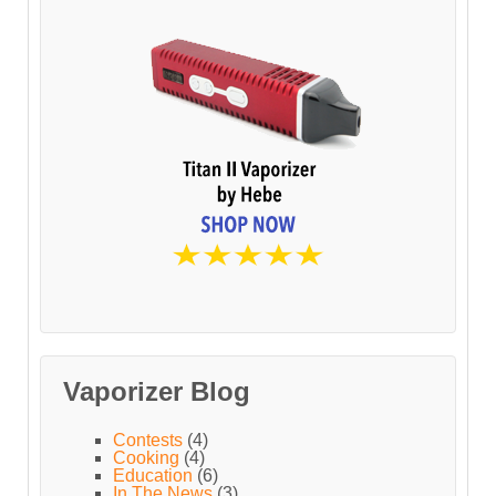
Vaporizer Blog
Contests
(4)
Cooking
(4)
Education
(6)
In The News
(3)