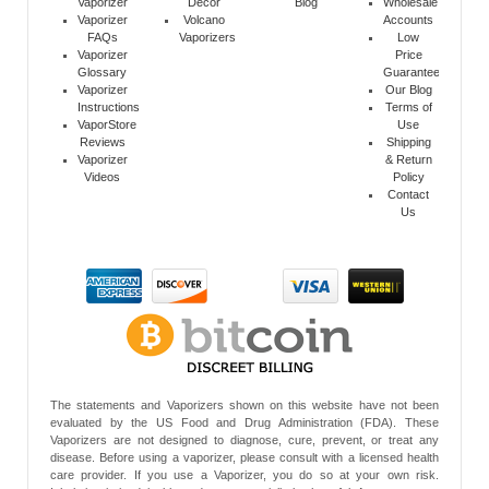
Vaporizer
Decor
Blog
Wholesale
Vaporizer
Volcano
Accounts
FAQs
Vaporizers
Low
Vaporizer
Price
Glossary
Guarantee
Vaporizer
Our Blog
Instructions
Terms of
VaporStore
Use
Reviews
Shipping
Vaporizer
& Return
Videos
Policy
Contact
Us
The statements and Vaporizers shown on this website have not been
evaluated by the US Food and Drug Administration (FDA). These
Vaporizers are not designed to diagnose, cure, prevent, or treat any
disease. Before using a vaporizer, please consult with a licensed health
care provider. If you use a Vaporizer, you do so at your own risk.