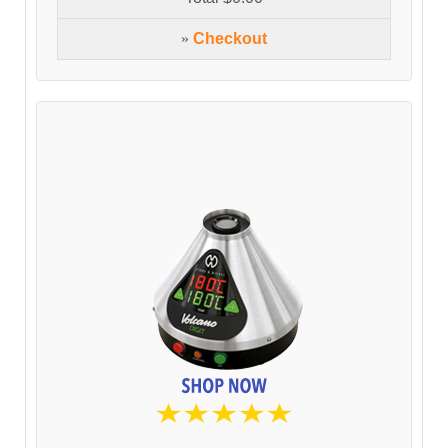
»
Checkout