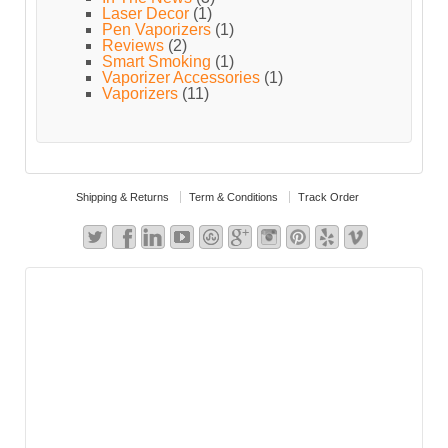
Laser Decor
(1)
Pen Vaporizers
(1)
Reviews
(2)
Smart Smoking
(1)
Vaporizer Accessories
(1)
Vaporizers
(11)
Shipping & Returns
Term & Conditions
Track Order