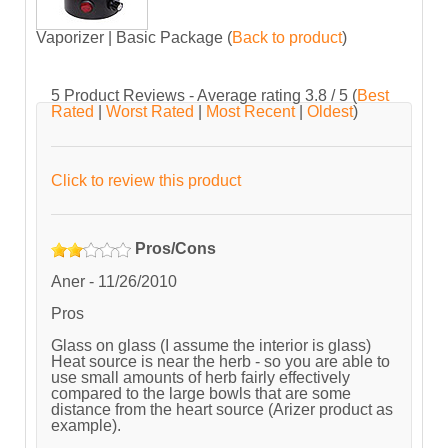
Vaporizer | Basic Package
(
Back to product
)
5
Product Reviews - Average rating
3.8
/ 5
(
Best
Rated
|
Worst Rated
|
Most Recent
|
Oldest
)
Click to review this product
Pros/Cons
Aner
-
11/26/2010
Pros
Glass on glass (I assume the interior is glass)
Heat source is near the herb - so you are able to
use small amounts of herb fairly effectively
compared to the large bowls that are some
distance from the heart source (Arizer product as
example).