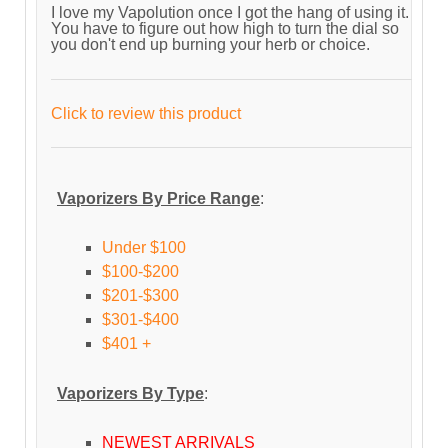
I love my Vapolution once I got the hang of using it.
You have to figure out how high to turn the dial so
you don't end up burning your herb or choice.
Click to review this product
Vaporizers By Price Range
:
Under $100
$100-$200
$201-$300
$301-$400
$401 +
Vaporizers By Type
:
NEWEST ARRIVALS