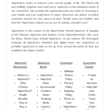
VaporStore seeks to improve your overall quality of life. We hand-craft
and skillfully engineer each and every vaporizer to the individual needs of
our customers. We provide the vaporizing tools you need for investing in
your health and your enjoyment of vapor. Moreover, we deliver excellent
customer service for your peace-of-mind. Breath easy, live healthy, and
love life! VaporStore makes you as our #1 priority, shouldn’t you?
VaporStore is the creator of the VaporTower Herbal Vaporizer & Supplier
of the Volcano Vaporizer and leaders of the VaporMovement. We carry
the finest, World-Class Herbal Vaporizers on the market. We thoroughly
evaluate all Vaporizers standard and digital home use vaporizers to
portable vaporizers to take on the go from around the world as they are
availabl in the Vapor market.
Vaporizer
Vaporizer
Company
:
Customer
Resources
:
Store
:
Center
:
Affiliates
What is a
Vaporizers
Return
Create
Vaporizer?
Vaporizer
Policy
an
Why
Parts
Privacy
Account
Choose
Accessories
Policy
Help with
VaporStore?
Grinders
Shipping
your
Health
Smart
Policy
Order
Benefits
Smoking
Terms of
Track
How to
Mods
Use
Your
Buy a
Lasers /
VaporStore
Order