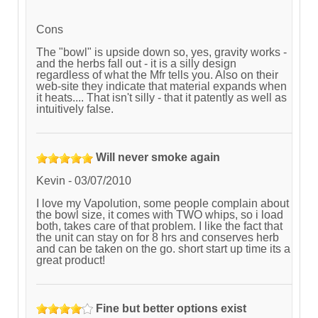
Cons
The "bowl" is upside down so, yes, gravity works -
and the herbs fall out - it is a silly design
regardless of what the Mfr tells you. Also on their
web-site they indicate that material expands when
it heats.... That isn't silly - that it patently as well as
intuitively false.
Will never smoke again
Kevin
-
03/07/2010
I love my Vapolution, some people complain about
the bowl size, it comes with TWO whips, so i load
both, takes care of that problem. I like the fact that
the unit can stay on for 8 hrs and conserves herb
and can be taken on the go. short start up time its a
great product!
Fine but better options exist