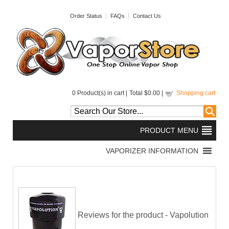
Order Status
FAQs
Contact Us
0
Product(s) in cart |
Total
$0.00
|
Shopping cart
Reviews for the product -
Vapolution