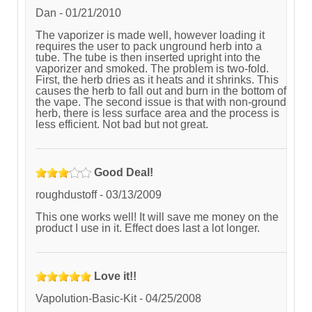
Dan
-
01/21/2010
The vaporizer is made well, however loading it
requires the user to pack unground herb into a
tube. The tube is then inserted upright into the
vaporizer and smoked. The problem is two-fold.
First, the herb dries as it heats and it shrinks. This
causes the herb to fall out and burn in the bottom of
the vape. The second issue is that with non-ground
herb, there is less surface area and the process is
less efficient. Not bad but not great.
Good Deal!
roughdustoff
-
03/13/2009
This one works well! It will save me money on the
product I use in it. Effect does last a lot longer.
Love it!!
Vapolution-Basic-Kit
-
04/25/2008