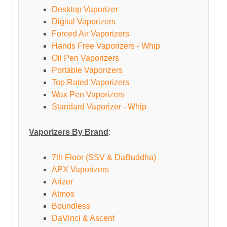
Desktop Vaporizer
Digital Vaporizers
Forced Air Vaporizers
Hands Free Vaporizers - Whip
Oil Pen Vaporizers
Portable Vaporizers
Top Rated Vaporizers
Wax Pen Vaporizers
Standard Vaporizer - Whip
Vaporizers By Brand
:
7th Floor (SSV & DaBuddha)
APX Vaporizers
Arizer
Atmos
Boundless
DaVinci & Ascent