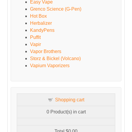
Easy Vape
Grenco Science (G-Pen)
Hot Box
Herbalizer
KandyPens
Puffit
Vapir
Vapor Brothers
Storz & Bickel (Volcano)
Vapium Vaporizers
Shopping cart
0
Product(s) in cart
Total
$0.00