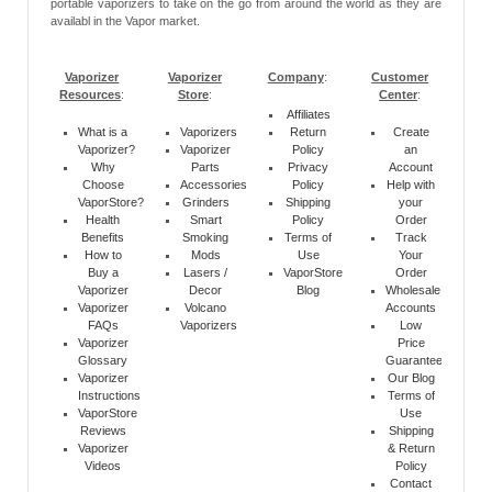
portable vaporizers to take on the go from around the world as they are
availabl in the Vapor market.
Vaporizer
Vaporizer
Company
:
Customer
Resources
:
Store
:
Center
:
Affiliates
What is a
Vaporizers
Return
Create
Vaporizer?
Vaporizer
Policy
an
Why
Parts
Privacy
Account
Choose
Accessories
Policy
Help with
VaporStore?
Grinders
Shipping
your
Health
Smart
Policy
Order
Benefits
Smoking
Terms of
Track
How to
Mods
Use
Your
Buy a
Lasers /
VaporStore
Order
Vaporizer
Decor
Blog
Wholesale
Vaporizer
Volcano
Accounts
FAQs
Vaporizers
Low
Vaporizer
Price
Glossary
Guarantee
Vaporizer
Our Blog
Instructions
Terms of
VaporStore
Use
Reviews
Shipping
Vaporizer
& Return
Videos
Policy
Contact