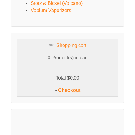
Storz & Bickel (Volcano)
Vapium Vaporizers
Shopping cart
0
Product(s) in cart
Total
$0.00
»
Checkout