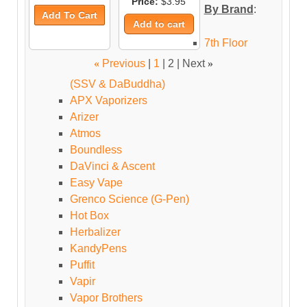
Price:
$3.95
By Brand
:
7th Floor
«
Previous
|
1
|
2
| Next
»
(SSV & DaBuddha)
APX Vaporizers
Arizer
Atmos
Boundless
DaVinci & Ascent
Easy Vape
Grenco Science (G-Pen)
Hot Box
Herbalizer
KandyPens
Puffit
Vapir
Vapor Brothers