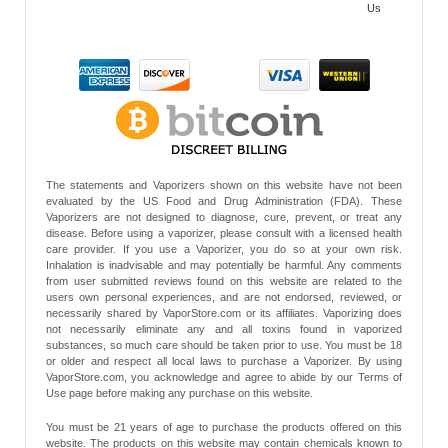
Us
The statements and Vaporizers shown on this website have not been
evaluated by the US Food and Drug Administration (FDA). These
Vaporizers are not designed to diagnose, cure, prevent, or treat any
disease. Before using a vaporizer, please consult with a licensed health
care provider. If you use a Vaporizer, you do so at your own risk.
Inhalation is inadvisable and may potentially be harmful. Any comments
from user submitted reviews found on this website are related to the
users own personal experiences, and are not endorsed, reviewed, or
necessarily shared by VaporStore.com or its affiliates. Vaporizing does
not necessarily eliminate any and all toxins found in vaporized
substances, so much care should be taken prior to use. You must be 18
or older and respect all local laws to purchase a Vaporizer. By using
VaporStore.com, you acknowledge and agree to abide by our Terms of
Use page before making any purchase on this website.
You must be 21 years of age to purchase the products offered on this
website. The products on this website may contain chemicals known to