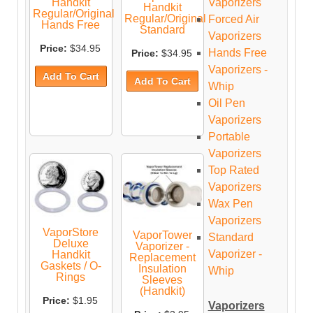
Vaporizers
Handkit
Handkit
Regular/Original
Regular/Original
Forced Air
Hands Free
Standard
Vaporizers
Price:
$34.95
Hands Free
Price:
$34.95
Vaporizers -
Whip
Oil Pen
Vaporizers
Portable
Vaporizers
Top Rated
Vaporizers
Wax Pen
Vaporizers
VaporStore
VaporTower
Standard
Deluxe
Vaporizer -
Vaporizer -
Handkit
Replacement
Gaskets / O-
Insulation
Whip
Rings
Sleeves
(Handkit)
Price:
$1.95
Vaporizers