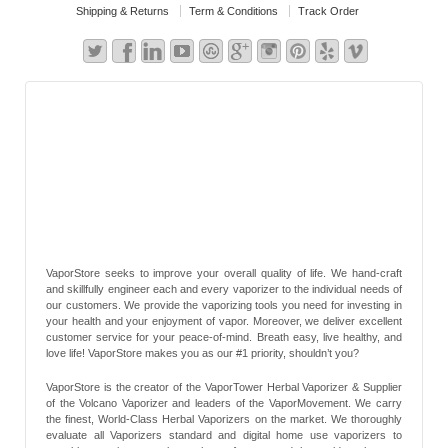
Shipping & Returns
Term & Conditions
Track Order
VaporStore seeks to improve your overall quality of life. We hand-craft
and skillfully engineer each and every vaporizer to the individual needs of
our customers. We provide the vaporizing tools you need for investing in
your health and your enjoyment of vapor. Moreover, we deliver excellent
customer service for your peace-of-mind. Breath easy, live healthy, and
love life! VaporStore makes you as our #1 priority, shouldn’t you?
VaporStore is the creator of the VaporTower Herbal Vaporizer & Supplier
of the Volcano Vaporizer and leaders of the VaporMovement. We carry
the finest, World-Class Herbal Vaporizers on the market. We thoroughly
evaluate all Vaporizers standard and digital home use vaporizers to