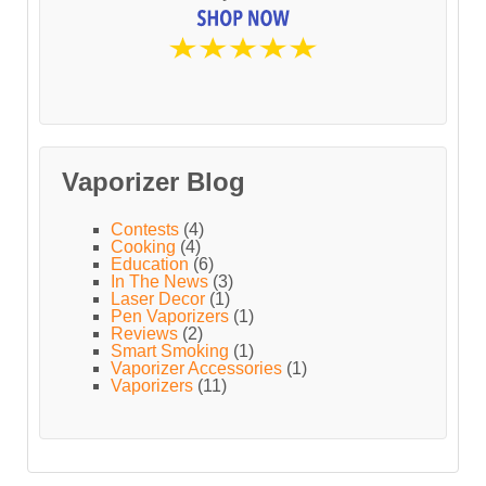
Vaporizer Blog
Contests
(4)
Cooking
(4)
Education
(6)
In The News
(3)
Laser Decor
(1)
Pen Vaporizers
(1)
Reviews
(2)
Smart Smoking
(1)
Vaporizer Accessories
(1)
Vaporizers
(11)