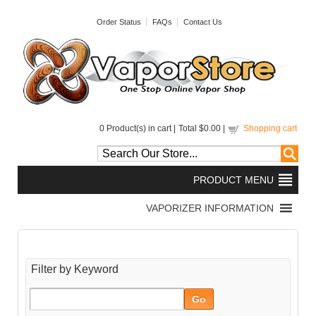
Order Status
FAQs
Contact Us
0
Product(s) in cart |
Total
$0.00
|
Shopping cart
Filter by Keyword