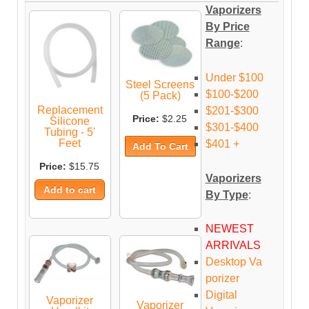
Vaporizers
By Price
Range
:
Under $100
Steel Screens
$100-$200
(5 Pack)
Replacement
$201-$300
Price:
$2.25
Silicone
$301-$400
Tubing - 5'
Feet
$401 +
Price:
$15.75
Vaporizers
By Type
:
NEWEST
ARRIVALS
Desktop Va
porizer
Digital
Vaporizer
Vaporizer