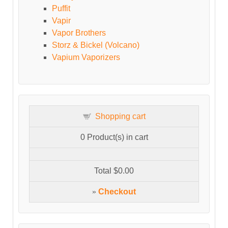
Puffit
Vapir
Vapor Brothers
Storz & Bickel (Volcano)
Vapium Vaporizers
Shopping cart
0
Product(s) in cart
Total
$0.00
»
Checkout