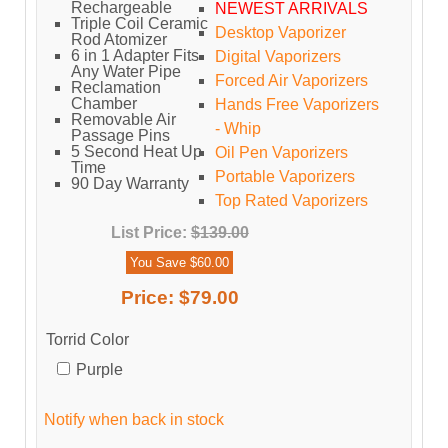
Rechargeable
NEWEST ARRIVALS
Triple Coil Ceramic
Desktop Vaporizer
Rod Atomizer
6 in 1 Adapter Fits
Digital Vaporizers
Any Water Pipe
Forced Air Vaporizers
Reclamation
Chamber
Hands Free Vaporizers
Removable Air
- Whip
Passage Pins
5 Second Heat Up
Oil Pen Vaporizers
Time
Portable Vaporizers
90 Day Warranty
Top Rated Vaporizers
List Price:
$139.00
You Save $60.00
Price:
$79.00
Torrid Color
Purple
Notify when back in stock