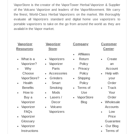
VaporStore is the creator of the VaporTower Herbal Vaporizer & Supplier
of the Volcano Vaporizer and leaders of the VaporMovement. We carry
the finest, World-Class Herbal Vaporizers on the market. We thoroughly
evaluate all Vaporizers standard and digital home use vaporizers to
portable vaporizers to take on the go from around the world as they are
availabl in the Vapor market.
Vaporizer
Vaporizer
Company
:
Customer
Resources
:
Store
:
Center
:
Affiliates
What is a
Vaporizers
Return
Create
Vaporizer?
Vaporizer
Policy
an
Why
Parts
Privacy
Account
Choose
Accessories
Policy
Help with
VaporStore?
Grinders
Shipping
your
Health
Smart
Policy
Order
Benefits
Smoking
Terms of
Track
How to
Mods
Use
Your
Buy a
Lasers /
VaporStore
Order
Vaporizer
Decor
Blog
Wholesale
Vaporizer
Volcano
Accounts
FAQs
Vaporizers
Low
Vaporizer
Price
Glossary
Guarantee
Vaporizer
Our Blog
Instructions
Terms of