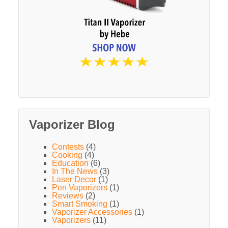
Vaporizer Blog
Contests
(4)
Cooking
(4)
Education
(6)
In The News
(3)
Laser Decor
(1)
Pen Vaporizers
(1)
Reviews
(2)
Smart Smoking
(1)
Vaporizer Accessories
(1)
Vaporizers
(11)