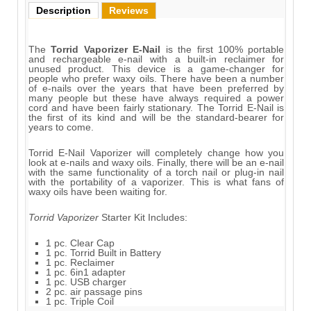
Description
Reviews
The
Torrid Vaporizer E-Nail
is the first 100% portable
and rechargeable e-nail with a built-in reclaimer for
unused product. This device is a game-changer for
people who prefer waxy oils. There have been a number
of e-nails over the years that have been preferred by
many people but these have always required a power
cord and have been fairly stationary. The Torrid E-Nail is
the first of its kind and will be the standard-bearer for
years to come.
Torrid E-Nail Vaporizer will completely change how you
look at e-nails and waxy oils. Finally, there will be an e-nail
with the same functionality of a torch nail or plug-in nail
with the portability of a vaporizer. This is what fans of
waxy oils have been waiting for.
Torrid Vaporizer
Starter Kit Includes:
1 pc. Clear Cap
1 pc. Torrid Built in Battery
1 pc. Reclaimer
1 pc. 6in1 adapter
1 pc. USB charger
2 pc. air passage pins
1 pc. Triple Coil