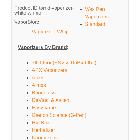
Product ID
torrid-vaporizer-
Wax Pen
white-whino
Vaporizers
VaporStore
Standard
Vaporizer - Whip
Vaporizers By Brand
:
7th Floor (SSV & DaBuddha)
APX Vaporizers
Arizer
Atmos
Boundless
DaVinci & Ascent
Easy Vape
Grenco Science (G-Pen)
Hot Box
Herbalizer
KandyPens