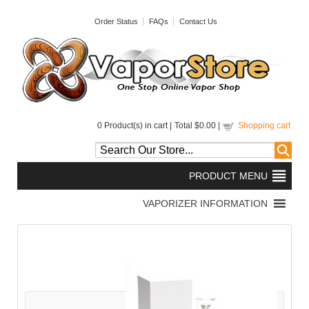
Order Status
FAQs
Contact Us
0
Product(s) in cart |
Total
$0.00
|
Shopping cart