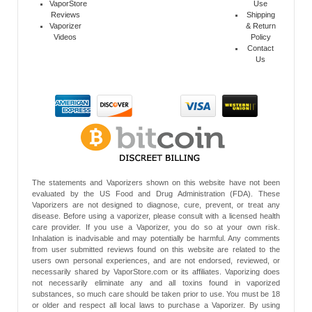
VaporStore
Use
Reviews
Shipping
Vaporizer
& Return
Videos
Policy
Contact
Us
The statements and Vaporizers shown on this website have not been
evaluated by the US Food and Drug Administration (FDA). These
Vaporizers are not designed to diagnose, cure, prevent, or treat any
disease. Before using a vaporizer, please consult with a licensed health
care provider. If you use a Vaporizer, you do so at your own risk.
Inhalation is inadvisable and may potentially be harmful. Any comments
from user submitted reviews found on this website are related to the
users own personal experiences, and are not endorsed, reviewed, or
necessarily shared by VaporStore.com or its affiliates. Vaporizing does
not necessarily eliminate any and all toxins found in vaporized
substances, so much care should be taken prior to use. You must be 18
or older and respect all local laws to purchase a Vaporizer. By using