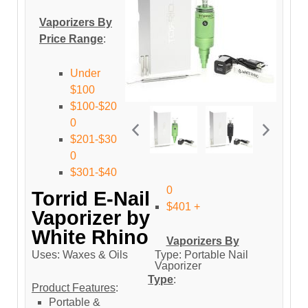
Vaporizers By
Price Range
:
Under
$100
$100-$20
0
$201-$30
0
$301-$40
0
Torrid E-Nail
$401 +
Vaporizer by
White Rhino
Vaporizers By
Uses: Waxes & Oils
Type: Portable Nail
Vaporizer
Type
:
Product Features
:
Portable &