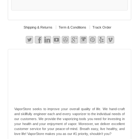
Shipping & Returns
Term & Conditions
Track Order
VaporStore seeks to improve your overall quality of life. We hand-craft
and skillfully engineer each and every vaporizer to the individual needs of
our customers. We provide the vaporizing tools you need for investing in
your health and your enjoyment of vapor. Moreover, we deliver excellent
customer service for your peace-of-mind. Breath easy, live healthy, and
love life! VaporStore makes you as our #1 priority, shouldn’t you?