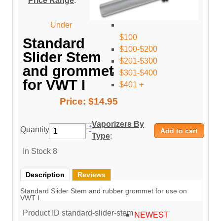
Price Range
:
Under
$100
Standard
$100-$200
Slider Stem
$201-$300
and grommet
$301-$400
for VWT I
$401 +
Price:
$14.95
Vaporizers By
Quantity:
Type
:
In Stock
8
Description
Reviews
Standard Slider Stem and rubber grommet for use on
VWT I.
Product ID
standard-slider-stem
NEWEST