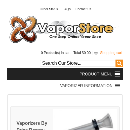
Order Status
FAQs
Contact Us
0
Product(s) in cart |
Total
$0.00
|
Shopping cart
Vaporizers By