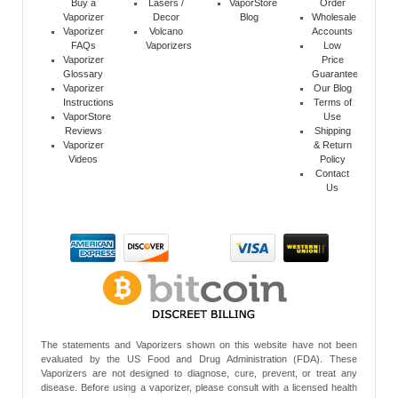
Buy a
Lasers /
VaporStore
Order
Vaporizer
Decor
Blog
Wholesale
Vaporizer
Volcano
Accounts
FAQs
Vaporizers
Low
Vaporizer
Price
Glossary
Guarantee
Vaporizer
Our Blog
Instructions
Terms of
VaporStore
Use
Reviews
Shipping
Vaporizer
& Return
Videos
Policy
Contact
Us
The statements and Vaporizers shown on this website have not been
evaluated by the US Food and Drug Administration (FDA). These
Vaporizers are not designed to diagnose, cure, prevent, or treat any
disease. Before using a vaporizer, please consult with a licensed health