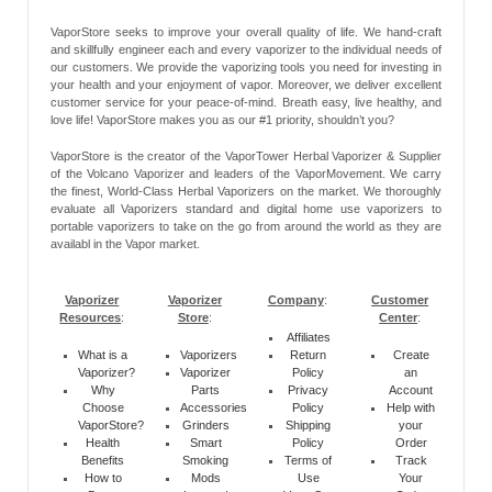
VaporStore seeks to improve your overall quality of life. We hand-craft
and skillfully engineer each and every vaporizer to the individual needs of
our customers. We provide the vaporizing tools you need for investing in
your health and your enjoyment of vapor. Moreover, we deliver excellent
customer service for your peace-of-mind. Breath easy, live healthy, and
love life! VaporStore makes you as our #1 priority, shouldn’t you?
VaporStore is the creator of the VaporTower Herbal Vaporizer & Supplier
of the Volcano Vaporizer and leaders of the VaporMovement. We carry
the finest, World-Class Herbal Vaporizers on the market. We thoroughly
evaluate all Vaporizers standard and digital home use vaporizers to
portable vaporizers to take on the go from around the world as they are
availabl in the Vapor market.
Vaporizer
Vaporizer
Company
:
Customer
Resources
:
Store
:
Center
:
Affiliates
What is a
Vaporizers
Return
Create
Vaporizer?
Vaporizer
Policy
an
Why
Parts
Privacy
Account
Choose
Accessories
Policy
Help with
VaporStore?
Grinders
Shipping
your
Health
Smart
Policy
Order
Benefits
Smoking
Terms of
Track
How to
Mods
Use
Your