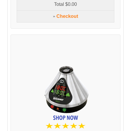
Total
$0.00
»
Checkout