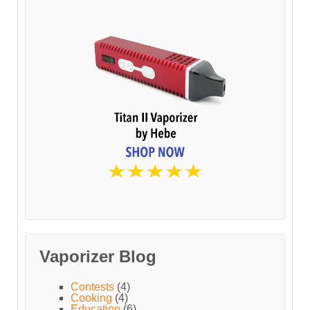
Vaporizer Blog
Contests
(4)
Cooking
(4)
Education
(6)