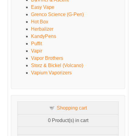
Easy Vape
Grenco Science (G-Pen)
Hot Box
Herbalizer
KandyPens
Puffit
Vapir
Vapor Brothers
Storz & Bickel (Volcano)
Vapium Vaporizers
Shopping cart
0
Product(s) in cart