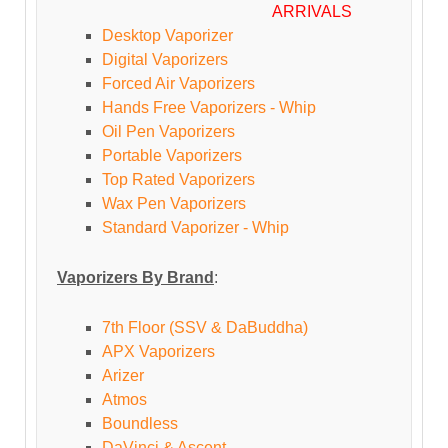
ARRIVALS
Desktop Vaporizer
Digital Vaporizers
Forced Air Vaporizers
Hands Free Vaporizers - Whip
Oil Pen Vaporizers
Portable Vaporizers
Top Rated Vaporizers
Wax Pen Vaporizers
Standard Vaporizer - Whip
Vaporizers By Brand
:
7th Floor (SSV & DaBuddha)
APX Vaporizers
Arizer
Atmos
Boundless
DaVinci & Ascent