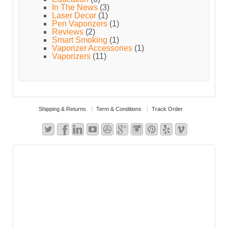
In The News
(3)
Laser Decor
(1)
Pen Vaporizers
(1)
Reviews
(2)
Smart Smoking
(1)
Vaporizer Accessories
(1)
Vaporizers
(11)
Shipping & Returns
Term & Conditions
Track Order