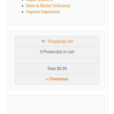
Storz & Bickel (Volcano)
Vapium Vaporizers
Shopping cart
0
Product(s) in cart
Total
$0.00
»
Checkout