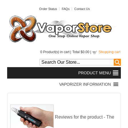
Order Status
FAQs
Contact Us
0
Product(s) in cart |
Total
$0.00
|
Shopping cart
Reviews for the product -
The