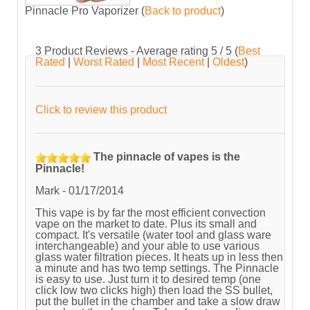
Pinnacle Pro Vaporizer
(
Back to product
)
3
Product Reviews - Average rating
5
/ 5
(
Best
Rated
|
Worst Rated
|
Most Recent
|
Oldest
)
Click to review this product
The pinnacle of vapes is the
Pinnacle!
Mark
-
01/17/2014
This vape is by far the most efficient convection
vape on the market to date. Plus its small and
compact. It's versatile (water tool and glass ware
interchangeable) and your able to use various
glass water filtration pieces. It heats up in less then
a minute and has two temp settings. The Pinnacle
is easy to use. Just turn it to desired temp (one
click low two clicks high) then load the SS bullet,
put the bullet in the chamber and take a slow draw