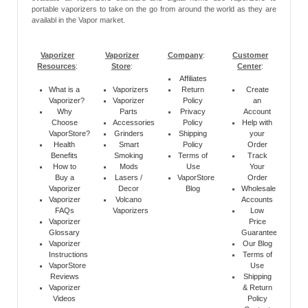
portable vaporizers to take on the go from around the world as they are
availabl in the Vapor market.
Vaporizer
Vaporizer
Company
:
Customer
Resources
:
Store
:
Center
:
Affiliates
What is a
Vaporizers
Return
Create
Vaporizer?
Vaporizer
Policy
an
Why
Parts
Privacy
Account
Choose
Accessories
Policy
Help with
VaporStore?
Grinders
Shipping
your
Health
Smart
Policy
Order
Benefits
Smoking
Terms of
Track
How to
Mods
Use
Your
Buy a
Lasers /
VaporStore
Order
Vaporizer
Decor
Blog
Wholesale
Vaporizer
Volcano
Accounts
FAQs
Vaporizers
Low
Vaporizer
Price
Glossary
Guarantee
Vaporizer
Our Blog
Instructions
Terms of
VaporStore
Use
Reviews
Shipping
Vaporizer
& Return
Videos
Policy