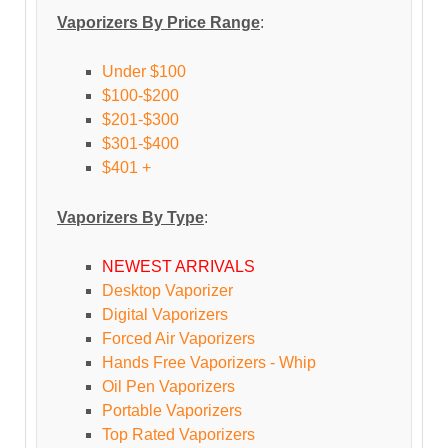
Vaporizers By Price Range
:
Under $100
$100-$200
$201-$300
$301-$400
$401 +
Vaporizers By Type
:
NEWEST ARRIVALS
Desktop Vaporizer
Digital Vaporizers
Forced Air Vaporizers
Hands Free Vaporizers - Whip
Oil Pen Vaporizers
Portable Vaporizers
Top Rated Vaporizers