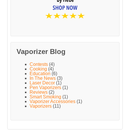
Vaporizer Blog
Contests
(4)
Cooking
(4)
Education
(6)
In The News
(3)
Laser Decor
(1)
Pen Vaporizers
(1)
Reviews
(2)
Smart Smoking
(1)
Vaporizer Accessories
(1)
Vaporizers
(11)