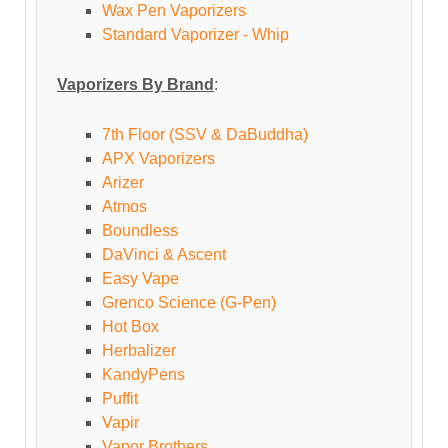
Wax Pen Vaporizers
Standard Vaporizer - Whip
Vaporizers By Brand
:
7th Floor (SSV & DaBuddha)
APX Vaporizers
Arizer
Atmos
Boundless
DaVinci & Ascent
Easy Vape
Grenco Science (G-Pen)
Hot Box
Herbalizer
KandyPens
Puffit
Vapir
Vapor Brothers