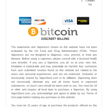
Contact
Us
The statements and Vaporizers shown on this website have not been
evaluated by the US Food and Drug Administration (FDA). These
Vaporizers are not designed to diagnose, cure, prevent, or treat any
disease. Before using a vaporizer, please consult with a licensed health
care provider. If you use a Vaporizer, you do so at your own risk.
Inhalation is inadvisable and may potentially be harmful. Any comments
from user submitted reviews found on this website are related to the
users own personal experiences, and are not endorsed, reviewed, or
necessarily shared by VaporStore.com or its affiliates. Vaporizing does
not necessarily eliminate any and all toxins found in vaporized
substances, so much care should be taken prior to use. You must be 18
or older and respect all local laws to purchase a Vaporizer. By using
VaporStore.com, you acknowledge and agree to abide by our Terms of
Use page before making any purchase on this website.
You must be 21 years of age to purchase the products offered on this