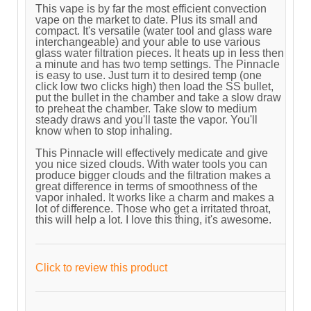
This vape is by far the most efficient convection
vape on the market to date. Plus its small and
compact. It's versatile (water tool and glass ware
interchangeable) and your able to use various
glass water filtration pieces. It heats up in less then
a minute and has two temp settings. The Pinnacle
is easy to use. Just turn it to desired temp (one
click low two clicks high) then load the SS bullet,
put the bullet in the chamber and take a slow draw
to preheat the chamber. Take slow to medium
steady draws and you'll taste the vapor. You'll
know when to stop inhaling.
This Pinnacle will effectively medicate and give
you nice sized clouds. With water tools you can
produce bigger clouds and the filtration makes a
great difference in terms of smoothness of the
vapor inhaled. It works like a charm and makes a
lot of difference. Those who get a irritated throat,
this will help a lot. I love this thing, it's awesome.
Click to review this product