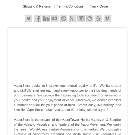
Shipping & Returns
Term & Conditions
Track Order
VaporStore seeks to improve your overall quality of life. We hand-craft
and skillfully engineer each and every vaporizer to the individual needs of
our customers. We provide the vaporizing tools you need for investing in
your health and your enjoyment of vapor. Moreover, we deliver excellent
customer service for your peace-of-mind. Breath easy, live healthy, and
love life! VaporStore makes you as our #1 priority, shouldn’t you?
VaporStore is the creator of the VaporTower Herbal Vaporizer & Supplier
of the Volcano Vaporizer and leaders of the VaporMovement. We carry
the finest, World-Class Herbal Vaporizers on the market. We thoroughly
evaluate all Vaporizers standard and digital home use vaporizers to