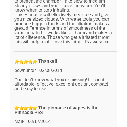
to preheat the chamber. Take slow to medium
steady draws and you'll taste the vapor. You'll
know when to stop inhaling.
This Pinnacle will effectively medicate and give
you nice sized clouds. With water tools you can
produce bigger clouds and the filtration makes a
great difference in terms of smoothness of the
vapor inhaled. It works like a charm and makes a
lot of difference. Those who get a irritated throat,
this will help a lot. I love this thing, it's awesome.
Thanks!!
bowhunter
-
02/08/2014
You don't know what you're missing! Efficient,
affordable, effective, excellent design, compact
and easy to use.
The pinnacle of vapes is the
Pinnacle Pro!
Mark
-
02/17/2014