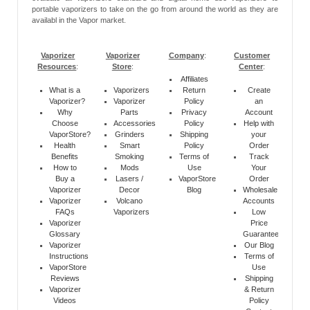
portable vaporizers to take on the go from around the world as they are
availabl in the Vapor market.
Vaporizer
Vaporizer
Company
:
Customer
Resources
:
Store
:
Center
:
Affiliates
What is a
Vaporizers
Return
Create
Vaporizer?
Vaporizer
Policy
an
Why
Parts
Privacy
Account
Choose
Accessories
Policy
Help with
VaporStore?
Grinders
Shipping
your
Health
Smart
Policy
Order
Benefits
Smoking
Terms of
Track
How to
Mods
Use
Your
Buy a
Lasers /
VaporStore
Order
Vaporizer
Decor
Blog
Wholesale
Vaporizer
Volcano
Accounts
FAQs
Vaporizers
Low
Vaporizer
Price
Glossary
Guarantee
Vaporizer
Our Blog
Instructions
Terms of
VaporStore
Use
Reviews
Shipping
Vaporizer
& Return
Videos
Policy