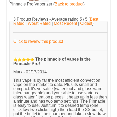
Pinnacle Pro Vaporizer
(
Back to product
)
3
Product Reviews - Average rating
5
/ 5
(
Best
Rated
|
Worst Rated
|
Most Recent
|
Oldest
)
Click to review this product
The pinnacle of vapes is the
Pinnacle Pro!
Mark
-
02/17/2014
This vape is by far the most efficient convection
vape on the market to date. Plus its small and
compact. It's versatile (water tool and glass ware
interchangeable) and your able to use various
glass water filtration pieces. It heats up in less then
a minute and has two temp settings. The Pinnacle
is easy to use. Just turn it to desired temp (one
click low two clicks high) then load the SS bullet,
put the bullet in the chamber and take a slow draw