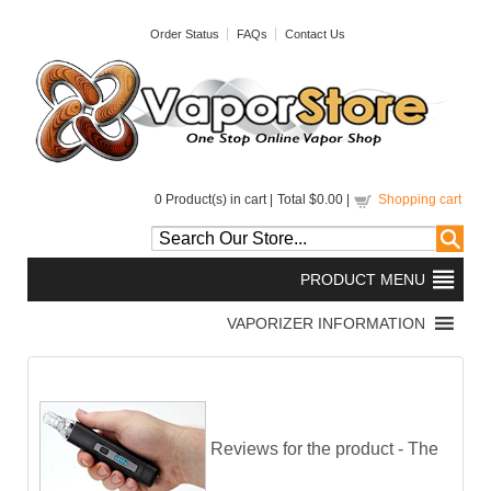
Order Status
FAQs
Contact Us
0
Product(s) in cart |
Total
$0.00
|
Shopping cart
Reviews for the product -
The