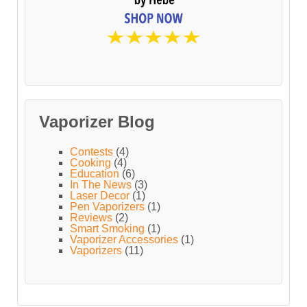
Vaporizer Blog
Contests
(4)
Cooking
(4)
Education
(6)
In The News
(3)
Laser Decor
(1)
Pen Vaporizers
(1)
Reviews
(2)
Smart Smoking
(1)
Vaporizer Accessories
(1)
Vaporizers
(11)