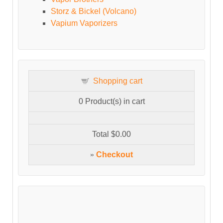
Storz & Bickel (Volcano)
Vapium Vaporizers
Shopping cart
0
Product(s) in cart
Total
$0.00
»
Checkout