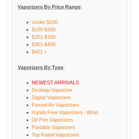
Vaporizers By Price Range
:
Under $100
$100-$200
$201-$300
$301-$400
$401 +
Vaporizers By Type
:
NEWEST ARRIVALS
Desktop Vaporizer
Digital Vaporizers
Forced Air Vaporizers
Hands Free Vaporizers - Whip
Oil Pen Vaporizers
Portable Vaporizers
Top Rated Vaporizers