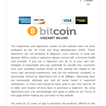
Contact
Us
The statements and Vaporizers shown on this website have not been
evaluated by the US Food and Drug Administration (FDA). These
Vaporizers are not designed to diagnose, cure, prevent, or treat any
disease. Before using a vaporizer, please consult with a licensed health
care provider. If you use a Vaporizer, you do so at your own risk.
Inhalation is inadvisable and may potentially be harmful. Any comments
from user submitted reviews found on this website are related to the
users own personal experiences, and are not endorsed, reviewed, or
necessarily shared by VaporStore.com or its affiliates. Vaporizing does
not necessarily eliminate any and all toxins found in vaporized
substances, so much care should be taken prior to use. You must be 18
or older and respect all local laws to purchase a Vaporizer. By using
VaporStore.com, you acknowledge and agree to abide by our Terms of
Use page before making any purchase on this website.
You must be 21 years of age to purchase the products offered on this