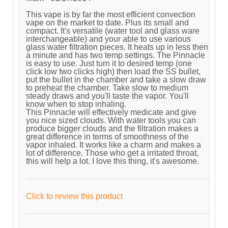
This vape is by far the most efficient convection
vape on the market to date. Plus its small and
compact. It's versatile (water tool and glass ware
interchangeable) and your able to use various
glass water filtration pieces. It heats up in less then
a minute and has two temp settings. The Pinnacle
is easy to use. Just turn it to desired temp (one
click low two clicks high) then load the SS bullet,
put the bullet in the chamber and take a slow draw
to preheat the chamber. Take slow to medium
steady draws and you'll taste the vapor. You'll
know when to stop inhaling.
This Pinnacle will effectively medicate and give
you nice sized clouds. With water tools you can
produce bigger clouds and the filtration makes a
great difference in terms of smoothness of the
vapor inhaled. It works like a charm and makes a
lot of difference. Those who get a irritated throat,
this will help a lot. I love this thing, it's awesome.
Click to review this product