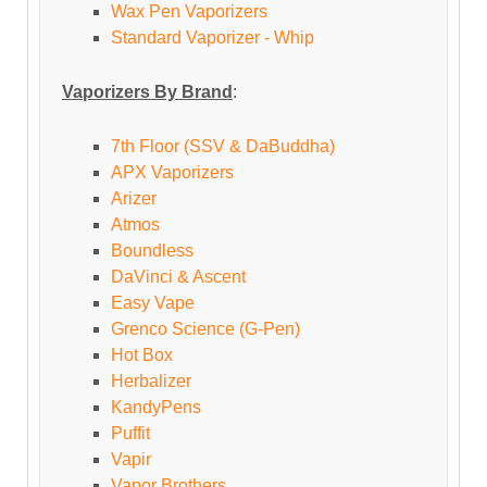
Wax Pen Vaporizers
Standard Vaporizer - Whip
Vaporizers By Brand
:
7th Floor (SSV & DaBuddha)
APX Vaporizers
Arizer
Atmos
Boundless
DaVinci & Ascent
Easy Vape
Grenco Science (G-Pen)
Hot Box
Herbalizer
KandyPens
Puffit
Vapir
Vapor Brothers