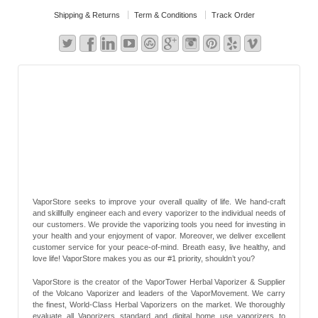
Shipping & Returns
Term & Conditions
Track Order
VaporStore seeks to improve your overall quality of life. We hand-craft
and skillfully engineer each and every vaporizer to the individual needs of
our customers. We provide the vaporizing tools you need for investing in
your health and your enjoyment of vapor. Moreover, we deliver excellent
customer service for your peace-of-mind. Breath easy, live healthy, and
love life! VaporStore makes you as our #1 priority, shouldn’t you?
VaporStore is the creator of the VaporTower Herbal Vaporizer & Supplier
of the Volcano Vaporizer and leaders of the VaporMovement. We carry
the finest, World-Class Herbal Vaporizers on the market. We thoroughly
evaluate all Vaporizers standard and digital home use vaporizers to