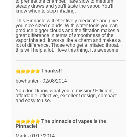
to preheat the chamber. Take slow to medium
steady draws and you'll taste the vapor. You'll
know when to stop inhaling.
This Pinnacle will effectively medicate and give
you nice sized clouds. With water tools you can
produce bigger clouds and the filtration makes a
great difference in terms of smoothness of the
vapor inhaled. It works like a charm and makes a
lot of difference. Those who get a irritated throat,
this will help a lot. I love this thing, it's awesome.
Thanks!!
bowhunter
-
02/08/2014
You don't know what you're missing! Efficient,
affordable, effective, excellent design, compact
and easy to use.
The pinnacle of vapes is the
Pinnacle!
Mark
-
01/17/2014