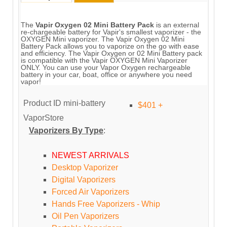
The
Vapir Oxygen 02 Mini Battery Pack
is an external
re-chargeable battery for Vapir's smallest vaporizer - the
OXYGEN Mini vaporizer. The Vapir Oxygen 02 Mini
Battery Pack allows you to vaporize on the go with ease
and efficiency. The Vapir Oxygen or 02 Mini Battery pack
is compatible with the Vapir OXYGEN Mini Vaporizer
ONLY. You can use your Vapor Oxygen rechargeable
battery in your car, boat, office or anywhere you need
vapor!
Product ID
mini-battery
$401 +
VaporStore
Vaporizers By Type
:
NEWEST ARRIVALS
Desktop Vaporizer
Digital Vaporizers
Forced Air Vaporizers
Hands Free Vaporizers - Whip
Oil Pen Vaporizers