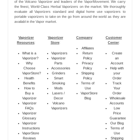
of the Volcano Vaporizer and leaders of the VaporMovement. We carry
the finest, World-Class Herbal Vaporizers on the market. We thoroughly
evaluate all Vaporizers standard and digital home use vaporizers to
portable vaporizers to take on the go from around the world as they are
availabl in the Vapor market.
Vaporizer
Vaporizer
Company
:
Customer
Resources
:
Store
:
Center
:
Affiliates
What is a
Vaporizers
Return
Create
Vaporizer?
Vaporizer
Policy
an
Why
Parts
Privacy
Account
Choose
Accessories
Policy
Help with
VaporStore?
Grinders
Shipping
your
Health
Smart
Policy
Order
Benefits
Smoking
Terms of
Track
How to
Mods
Use
Your
Buy a
Lasers /
VaporStore
Order
Vaporizer
Decor
Blog
Wholesale
Vaporizer
Volcano
Accounts
FAQs
Vaporizers
Low
Vaporizer
Price
Glossary
Guarantee
Vaporizer
Our Blog
Instructions
Terms of
VaporStore
Use
Reviews
Shipping