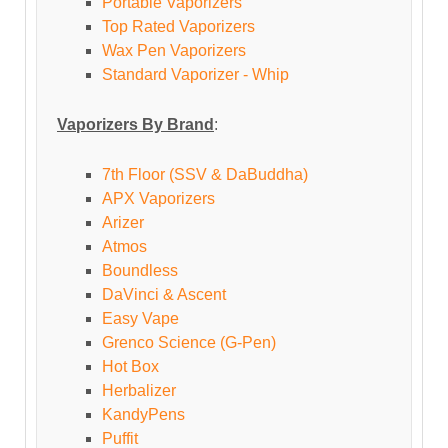
Portable Vaporizers
Top Rated Vaporizers
Wax Pen Vaporizers
Standard Vaporizer - Whip
Vaporizers By Brand
:
7th Floor (SSV & DaBuddha)
APX Vaporizers
Arizer
Atmos
Boundless
DaVinci & Ascent
Easy Vape
Grenco Science (G-Pen)
Hot Box
Herbalizer
KandyPens
Puffit