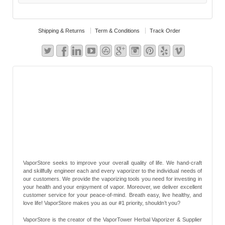
Shipping & Returns
Term & Conditions
Track Order
VaporStore seeks to improve your overall quality of life. We hand-craft
and skillfully engineer each and every vaporizer to the individual needs of
our customers. We provide the vaporizing tools you need for investing in
your health and your enjoyment of vapor. Moreover, we deliver excellent
customer service for your peace-of-mind. Breath easy, live healthy, and
love life! VaporStore makes you as our #1 priority, shouldn’t you?
VaporStore is the creator of the VaporTower Herbal Vaporizer & Supplier