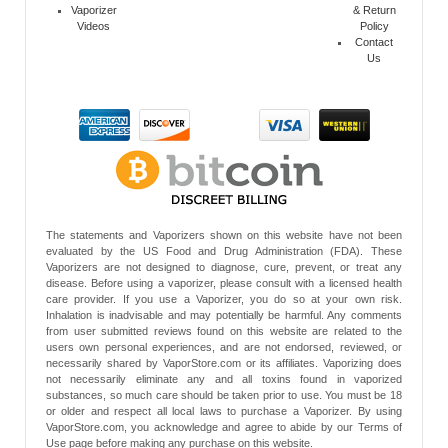
Vaporizer
& Return
Videos
Policy
Contact
Us
The statements and Vaporizers shown on this website have not been
evaluated by the US Food and Drug Administration (FDA). These
Vaporizers are not designed to diagnose, cure, prevent, or treat any
disease. Before using a vaporizer, please consult with a licensed health
care provider. If you use a Vaporizer, you do so at your own risk.
Inhalation is inadvisable and may potentially be harmful. Any comments
from user submitted reviews found on this website are related to the
users own personal experiences, and are not endorsed, reviewed, or
necessarily shared by VaporStore.com or its affiliates. Vaporizing does
not necessarily eliminate any and all toxins found in vaporized
substances, so much care should be taken prior to use. You must be 18
or older and respect all local laws to purchase a Vaporizer. By using
VaporStore.com, you acknowledge and agree to abide by our Terms of
Use page before making any purchase on this website.