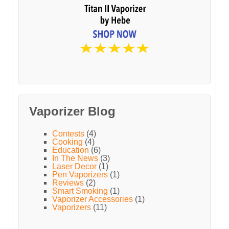
Vaporizer Blog
Contests
(4)
Cooking
(4)
Education
(6)
In The News
(3)
Laser Decor
(1)
Pen Vaporizers
(1)
Reviews
(2)
Smart Smoking
(1)
Vaporizer Accessories
(1)
Vaporizers
(11)