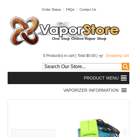
Order Status
FAQs
Contact Us
0
Product(s) in cart |
Total
$0.00
|
Shopping cart