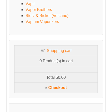
Vapir
Vapor Brothers
Storz & Bickel (Volcano)
Vapium Vaporizers
Shopping cart
0
Product(s) in cart
Total
$0.00
»
Checkout