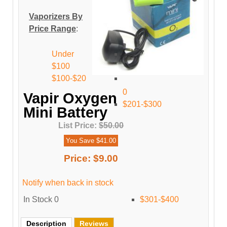
Vaporizers By
Price Range
:
Under
$100
$100-$20
0
Vapir Oxygen
$201-$300
Mini Battery
List Price:
$50.00
You Save $41.00
Price:
$9.00
Notify when back in stock
In Stock
0
$301-$400
Description
Reviews