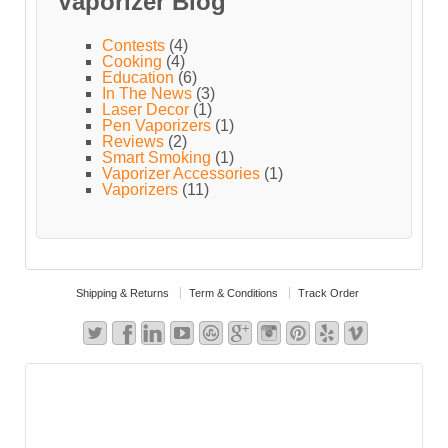
Vaporizer Blog
Contests
(4)
Cooking
(4)
Education
(6)
In The News
(3)
Laser Decor
(1)
Pen Vaporizers
(1)
Reviews
(2)
Smart Smoking
(1)
Vaporizer Accessories
(1)
Vaporizers
(11)
Shipping & Returns
Term & Conditions
Track Order