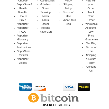
Choose
Accessories
Policy
Help with
VaporStore?
Grinders
Shipping
your
Health
Smart
Policy
Order
Benefits
Smoking
Terms of
Track
How to
Mods
Use
Your
Buy a
Lasers /
VaporStore
Order
Vaporizer
Decor
Blog
Wholesale
Vaporizer
Volcano
Accounts
FAQs
Vaporizers
Low
Vaporizer
Price
Glossary
Guarantee
Vaporizer
Our Blog
Instructions
Terms of
VaporStore
Use
Reviews
Shipping
Vaporizer
& Return
Videos
Policy
Contact
Us