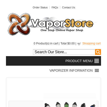
Order Status
FAQs
Contact Us
0
Product(s) in cart |
Total
$0.00
|
Shopping cart