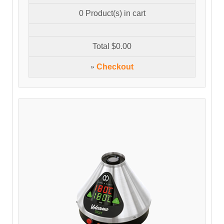
0
Product(s) in cart
Total
$0.00
»
Checkout