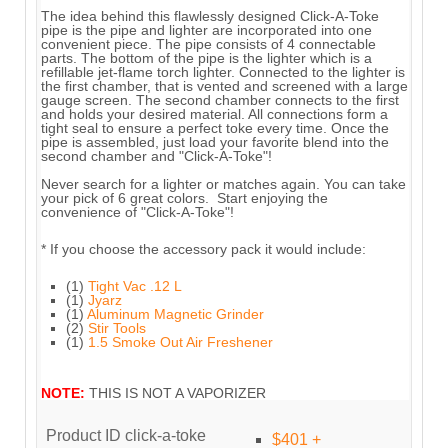
The idea behind this flawlessly designed Click-A-Toke
pipe is the pipe and lighter are incorporated into one
convenient piece. The pipe consists of 4 connectable
parts. The bottom of the pipe is the lighter which is a
refillable jet-flame torch lighter. Connected to the lighter is
the first chamber, that is vented and screened with a large
gauge screen. The second chamber connects to the first
and holds your desired material. All connections form a
tight seal to ensure a perfect toke every time. Once the
pipe is assembled, just load your favorite blend into the
second chamber and "Click-A-Toke"!
Never search for a lighter or matches again. You can take
your pick of 6 great colors. Start enjoying the
convenience of "Click-A-Toke"!
* If you choose the accessory pack it would include:
(1)
Tight Vac .12 L
(1)
Jyarz
(1)
Aluminum Magnetic Grinder
(2)
Stir Tools
(1)
1.5 Smoke Out Air Freshener
NOTE:
THIS IS NOT A VAPORIZER
Product ID
click-a-toke
$401 +