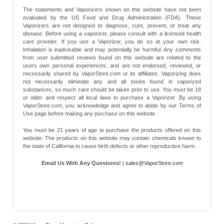
The statements and Vaporizers shown on this website have not been
evaluated by the US Food and Drug Administration (FDA). These
Vaporizers are not designed to diagnose, cure, prevent, or treat any
disease. Before using a vaporizer, please consult with a licensed health
care provider. If you use a Vaporizer, you do so at your own risk.
Inhalation is inadvisable and may potentially be harmful. Any comments
from user submitted reviews found on this website are related to the
users own personal experiences, and are not endorsed, reviewed, or
necessarily shared by VaporStore.com or its affiliates. Vaporizing does
not necessarily eliminate any and all toxins found in vaporized
substances, so much care should be taken prior to use. You must be 18
or older and respect all local laws to purchase a Vaporizer. By using
VaporStore.com, you acknowledge and agree to abide by our Terms of
Use page before making any purchase on this website.
You must be 21 years of age to purchase the products offered on this
website. The products on this website may contain chemicals known to
the state of California to cause birth defects or other reproductive harm.
Email Us With Any Questions!
|
sales@VaporStore.com
*Note: Discount Codes may not be applicable to some products due to
manufacturer