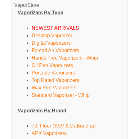
VaporStore
Vaporizers By Type
:
NEWEST ARRIVALS
Desktop Vaporizer
Digital Vaporizers
Forced Air Vaporizers
Hands Free Vaporizers - Whip
Oil Pen Vaporizers
Portable Vaporizers
Top Rated Vaporizers
Wax Pen Vaporizers
Standard Vaporizer - Whip
Vaporizers By Brand
:
7th Floor (SSV & DaBuddha)
APX Vaporizers