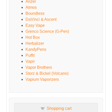
Arizer
Atmos
Boundless
DaVinci & Ascent
Easy Vape
Grenco Science (G-Pen)
Hot Box
Herbalizer
KandyPens
Puffit
Vapir
Vapor Brothers
Storz & Bickel (Volcano)
Vapium Vaporizers
Shopping cart