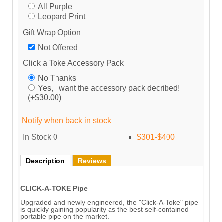
All Purple
Leopard Print
Gift Wrap Option
Not Offered
Click a Toke Accessory Pack
No Thanks
Yes, I want the accessory pack decribed!
(+$30.00)
Notify when back in stock
In Stock
0
$301-$400
Description
Reviews
CLICK-A-TOKE Pipe
Upgraded and newly engineered, the "Click-A-Toke" pipe
is quickly gaining popularity as the best self-contained
portable pipe on the market.