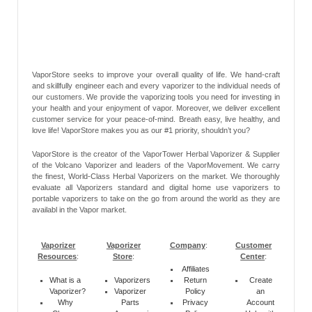
VaporStore seeks to improve your overall quality of life. We hand-craft
and skillfully engineer each and every vaporizer to the individual needs of
our customers. We provide the vaporizing tools you need for investing in
your health and your enjoyment of vapor. Moreover, we deliver excellent
customer service for your peace-of-mind. Breath easy, live healthy, and
love life! VaporStore makes you as our #1 priority, shouldn’t you?
VaporStore is the creator of the VaporTower Herbal Vaporizer & Supplier
of the Volcano Vaporizer and leaders of the VaporMovement. We carry
the finest, World-Class Herbal Vaporizers on the market. We thoroughly
evaluate all Vaporizers standard and digital home use vaporizers to
portable vaporizers to take on the go from around the world as they are
availabl in the Vapor market.
Vaporizer
Vaporizer
Company
:
Customer
Resources
:
Store
:
Center
:
Affiliates
What is a
Vaporizers
Return
Create
Vaporizer?
Vaporizer
Policy
an
Why
Parts
Privacy
Account