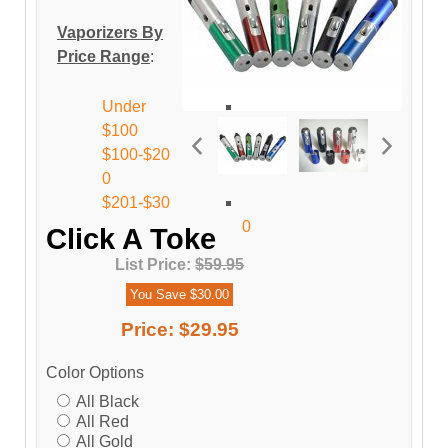
Vaporizers By
Price Range
:
Under
$100
$100-$20
0
$201-$30
0
Click A Toke
List Price:
$59.95
You Save $30.00
Price:
$29.95
Color Options
All Black
All Red
All Gold