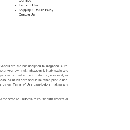
Our Blog
Terms of Use
Shipping & Return Policy
Contact Us
aporizers are not designed to diagnose, cure,
o at your own risk. Inhalation is inadvisable and
xperiences, and are not endorsed, reviewed, or
ances, so much care should be taken prior to use.
ide by our Terms of Use page before making any
he state of California to cause birth defects or