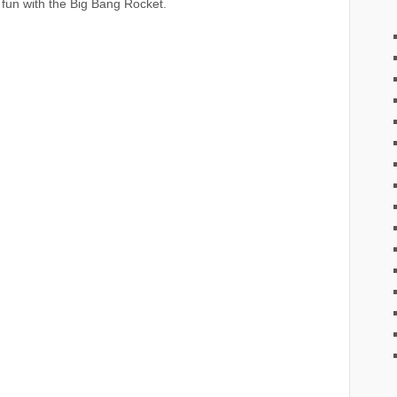
 fun with the Big Bang Rocket.