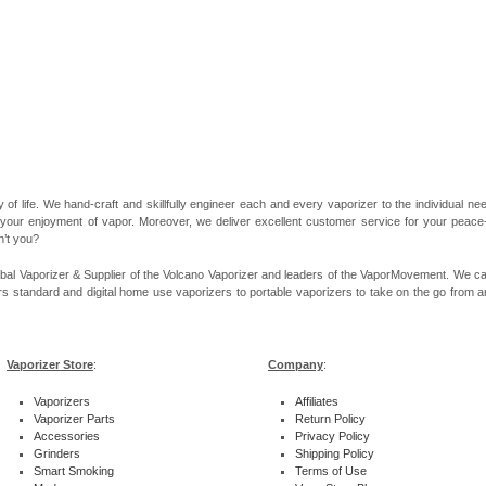
 of life. We hand-craft and skillfully engineer each and every vaporizer to the individual 
 your enjoyment of vapor. Moreover, we deliver excellent customer service for your peace-of
n’t you?
bal Vaporizer & Supplier of the Volcano Vaporizer and leaders of the VaporMovement. We ca
rs standard and digital home use vaporizers to portable vaporizers to take on the go from ar
Vaporizer Store
:
Company
:
Vaporizers
Affiliates
Vaporizer Parts
Return Policy
Accessories
Privacy Policy
Grinders
Shipping Policy
Smart Smoking
Terms of Use