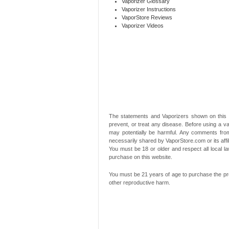
Vaporizer Glossary
Vaporizer Instructions
VaporStore Reviews
Vaporizer Videos
The statements and Vaporizers shown on this 
prevent, or treat any disease. Before using a va
may potentially be harmful. Any comments from
necessarily shared by VaporStore.com or its affi
You must be 18 or older and respect all local
purchase on this website.
You must be 21 years of age to purchase the pro
other reproductive harm.