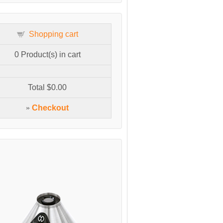
Shopping cart
0
Product(s) in cart
Total
$0.00
»
Checkout