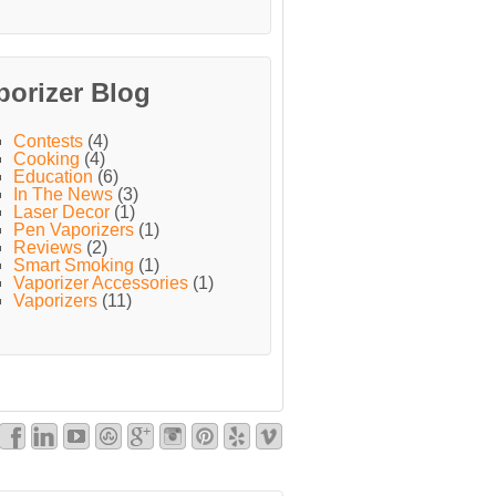
porizer Blog
Contests
(4)
Cooking
(4)
Education
(6)
In The News
(3)
Laser Decor
(1)
Pen Vaporizers
(1)
Reviews
(2)
Smart Smoking
(1)
Vaporizer Accessories
(1)
Vaporizers
(11)