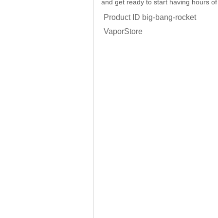
and get ready to start having hours of
Product ID
big-bang-rocket
VaporStore