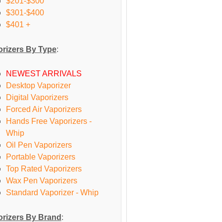
$201-$300
$301-$400
$401 +
rizers By Type
:
NEWEST ARRIVALS
Desktop Vaporizer
Digital Vaporizers
Forced Air Vaporizers
Hands Free Vaporizers -
Whip
Oil Pen Vaporizers
Portable Vaporizers
Top Rated Vaporizers
Wax Pen Vaporizers
Standard Vaporizer - Whip
rizers By Brand
: