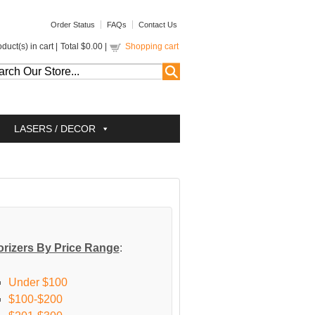
Order Status
FAQs
Contact Us
duct(s) in cart |
Total
$0.00
|
Shopping cart
LASERS / DECOR
rizers By Price Range
:
Under $100
$100-$200