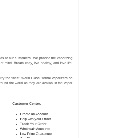
needs of our customers. We provide the vaporizing
-mind. Breath easy, live healthy, and love life!
rry the finest, World-Class Herbal Vaporizers on
ound the world as they are availabl in the Vapor
Customer Center
:
Create an Account
Help with your Order
Track Your Order
Wholesale Accounts
Low Price Guarantee