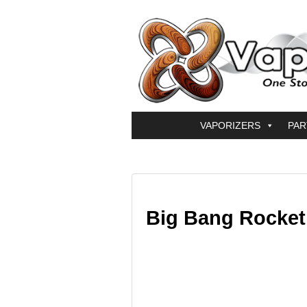
VAPORIZERS
PAR
Big Bang Rocket