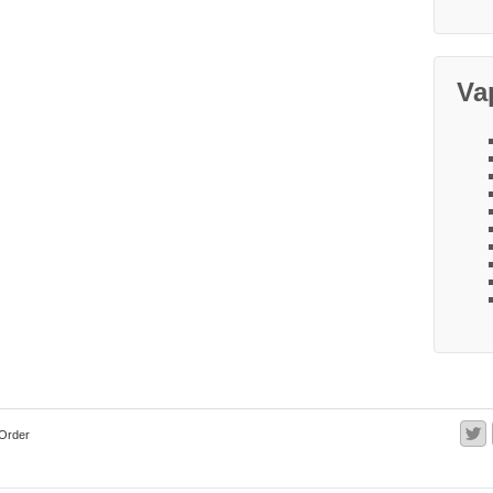
Va
Order