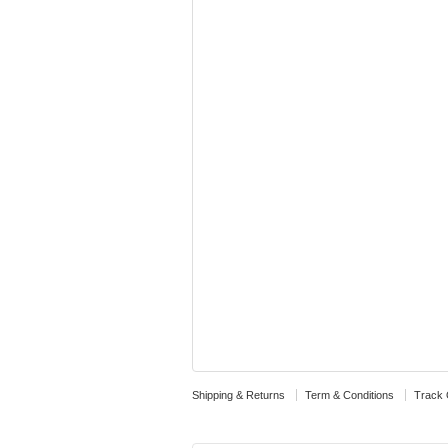
Shipping & Returns
Term & Conditions
Track 