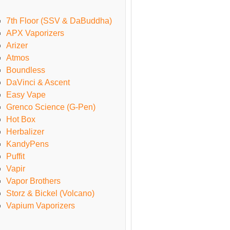
7th Floor (SSV & DaBuddha)
APX Vaporizers
Arizer
Atmos
Boundless
DaVinci & Ascent
Easy Vape
Grenco Science (G-Pen)
Hot Box
Herbalizer
KandyPens
Puffit
Vapir
Vapor Brothers
Storz & Bickel (Volcano)
Vapium Vaporizers