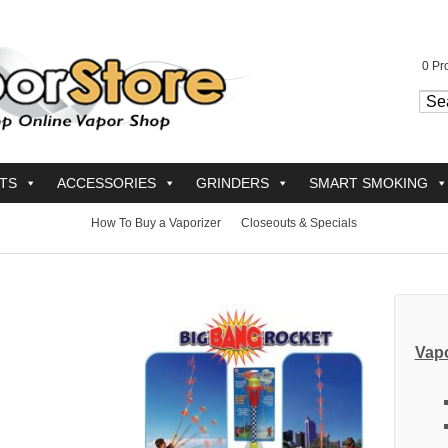
0
Pro
TS
ACCESSORIES
GRINDERS
SMART SMOKING
How To Buy a Vaporizer
Closeouts & Specials
Vapo