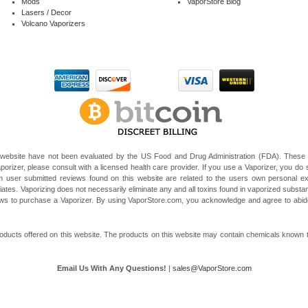
Mods
VaporStore Blog
Lasers / Decor
Volcano Vaporizers
website have not been evaluated by the US Food and Drug Administration (FDA). These V
porizer, please consult with a licensed health care provider. If you use a Vaporizer, you do s
 user submitted reviews found on this website are related to the users own personal e
liates. Vaporizing does not necessarily eliminate any and all toxins found in vaporized subst
 laws to purchase a Vaporizer. By using VaporStore.com, you acknowledge and agree to ab
ducts offered on this website. The products on this website may contain chemicals known to t
Email Us With Any Questions!
|
sales@VaporStore.com
*Note: Discount Codes may not be applicable to some products due to manufacturer