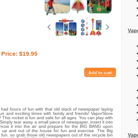
Vapo
Price:
$19.95
ad hours of fun with that old stack of newspaper laying
un and exciting times with family and friends! VaporStore
This rocket is fun and safe for all ages. You can play with
 Simply tear away a small piece of newspaper, insert it into
throw it into the air and prepare for the BIG BANG upon
e up and out of the house for fun and exercise. The Big
Vapo
 fun, so grab those old newspapers out of the recycle bin