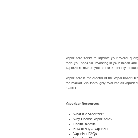
VaporStore seeks to improve your overall quality
tools you need for investing in your health and
VaporStore makes you as our #1 priority, should
VaporStore is the creator of the VaporTower Her
the market. We thoroughly evaluate all Vaporize
market.
Vaporizer Resources
:
What is a Vaporizer?
Why Choose VaporStore?
Health Benefits
How to Buy a Vaporizer
Vaporizer FAQs