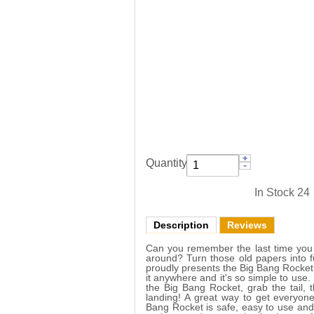
Quantity:
In Stock
24
Description
Reviews
Can you remember the last time you h
around? Turn those old papers into f
proudly presents the Big Bang Rocket! 
it anywhere and it's so simple to use.
the Big Bang Rocket, grab the tail, 
landing! A great way to get everyon
Bang Rocket is safe, easy to use and