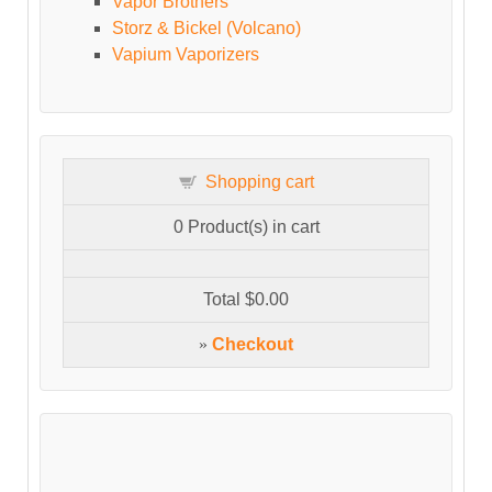
Vapor Brothers
Storz & Bickel (Volcano)
Vapium Vaporizers
Shopping cart
0
Product(s) in cart
Total
$0.00
»
Checkout