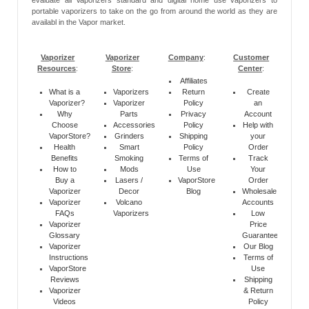
evaluate all Vaporizers standard and digital home use vaporizers to
portable vaporizers to take on the go from around the world as they are
availabl in the Vapor market.
Vaporizer
Vaporizer
Company
:
Customer
Resources
:
Store
:
Center
:
Affiliates
What is a
Vaporizers
Return
Create
Vaporizer?
Vaporizer
Policy
an
Why
Parts
Privacy
Account
Choose
Accessories
Policy
Help with
VaporStore?
Grinders
Shipping
your
Health
Smart
Policy
Order
Benefits
Smoking
Terms of
Track
How to
Mods
Use
Your
Buy a
Lasers /
VaporStore
Order
Vaporizer
Decor
Blog
Wholesale
Vaporizer
Volcano
Accounts
FAQs
Vaporizers
Low
Vaporizer
Price
Glossary
Guarantee
Vaporizer
Our Blog
Instructions
Terms of
VaporStore
Use
Reviews
Shipping
Vaporizer
& Return
Videos
Policy