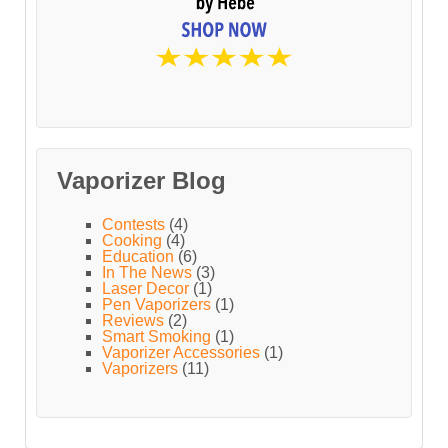
Vaporizer Blog
Contests
(4)
Cooking
(4)
Education
(6)
In The News
(3)
Laser Decor
(1)
Pen Vaporizers
(1)
Reviews
(2)
Smart Smoking
(1)
Vaporizer Accessories
(1)
Vaporizers
(11)