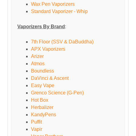
Wax Pen Vaporizers
Standard Vaporizer - Whip
Vaporizers By Brand
:
7th Floor (SSV & DaBuddha)
APX Vaporizers
Arizer
Atmos
Boundless
DaVinci & Ascent
Easy Vape
Grenco Science (G-Pen)
Hot Box
Herbalizer
KandyPens
Puffit
Vapir