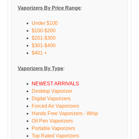
Vaporizers By Price Range
:
Under $100
$100-$200
$201-$300
$301-$400
$401 +
Vaporizers By Type
:
NEWEST ARRIVALS
Desktop Vaporizer
Digital Vaporizers
Forced Air Vaporizers
Hands Free Vaporizers - Whip
Oil Pen Vaporizers
Portable Vaporizers
Top Rated Vaporizers