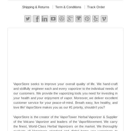
Shipping & Returns
Term & Conditions
Track Order
VaporStore seeks to improve your overall quality of life. We hand-craft
and skillfully engineer each and every vaporizer to the individual needs of
our customers. We provide the vaporizing tools you need for investing in
your health and your enjoyment of vapor. Moreover, we deliver excellent
customer service for your peace-of-mind. Breath easy, live healthy, and
love life! VaporStore makes you as our #1 priority, shouldn’t you?
VaporStore is the creator of the VaporTower Herbal Vaporizer & Supplier
of the Volcano Vaporizer and leaders of the VaporMovement. We carry
the finest, World-Class Herbal Vaporizers on the market. We thoroughly