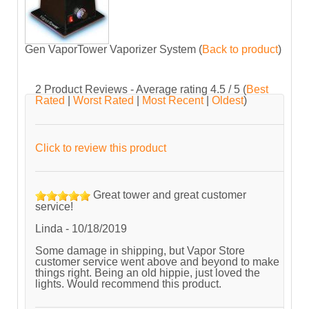
Gen VaporTower Vaporizer System
(
Back to product
)
2
Product Reviews - Average rating
4.5
/ 5
(
Best
Rated
|
Worst Rated
|
Most Recent
|
Oldest
)
Click to review this product
Great tower and great customer
service!
Linda
-
10/18/2019
Some damage in shipping, but Vapor Store
customer service went above and beyond to make
things right. Being an old hippie, just loved the
lights. Would recommend this product.