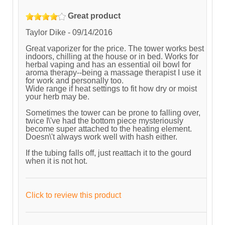
Great product
Taylor Dike
-
09/14/2016
Great vaporizer for the price. The tower works best
indoors, chilling at the house or in bed. Works for
herbal vaping and has an essential oil bowl for
aroma therapy--being a massage therapist I use it
for work and personally too.
Wide range if heat settings to fit how dry or moist
your herb may be.
Sometimes the tower can be prone to falling over,
twice I\'ve had the bottom piece mysteriously
become super attached to the heating element.
Doesn\'t always work well with hash either.
If the tubing falls off, just reattach it to the gourd
when it is not hot.
Click to review this product