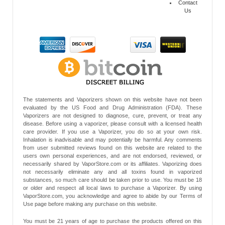
Contact
Us
The statements and Vaporizers shown on this website have not been
evaluated by the US Food and Drug Administration (FDA). These
Vaporizers are not designed to diagnose, cure, prevent, or treat any
disease. Before using a vaporizer, please consult with a licensed health
care provider. If you use a Vaporizer, you do so at your own risk.
Inhalation is inadvisable and may potentially be harmful. Any comments
from user submitted reviews found on this website are related to the
users own personal experiences, and are not endorsed, reviewed, or
necessarily shared by VaporStore.com or its affiliates. Vaporizing does
not necessarily eliminate any and all toxins found in vaporized
substances, so much care should be taken prior to use. You must be 18
or older and respect all local laws to purchase a Vaporizer. By using
VaporStore.com, you acknowledge and agree to abide by our Terms of
Use page before making any purchase on this website.
You must be 21 years of age to purchase the products offered on this