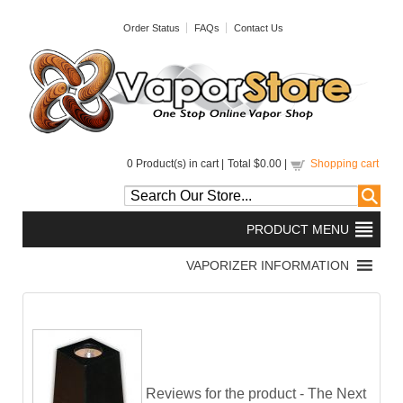
Order Status
FAQs
Contact Us
0
Product(s) in cart |
Total
$0.00
|
Shopping cart
Reviews for the product -
The Next