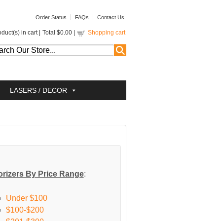
Order Status
FAQs
Contact Us
duct(s) in cart |
Total
$0.00
|
Shopping cart
LASERS / DECOR
rizers By Price Range
:
Under $100
$100-$200