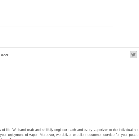
Order
 of life. We hand-craft and skillfully engineer each and every vaporizer to the individual 
 your enjoyment of vapor. Moreover, we deliver excellent customer service for your peace-of