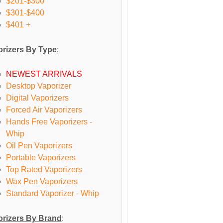
$201-$300
$301-$400
$401 +
rizers By Type
:
NEWEST ARRIVALS
Desktop Vaporizer
Digital Vaporizers
Forced Air Vaporizers
Hands Free Vaporizers -
Whip
Oil Pen Vaporizers
Portable Vaporizers
Top Rated Vaporizers
Wax Pen Vaporizers
Standard Vaporizer - Whip
rizers By Brand
: