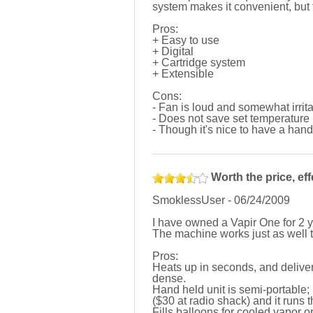
system makes it convenient, but
Pros:
+ Easy to use
+ Digital
+ Cartridge system
+ Extensible
Cons:
- Fan is loud and somewhat irrita
- Does not save set temperature
- Though it's nice to have a hand
Worth the price, effe
SmoklessUser
-
06/24/2009
I have owned a Vapir One for 2 y
The machine works just as well t
Pros:
Heats up in seconds, and deliver
dense.
Hand held unit is semi-portable
($30 at radio shack) and it runs t
Fills balloons for cooled vapor or