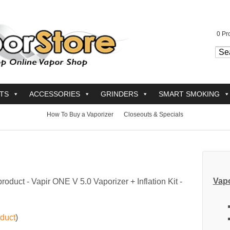
0
Pro
TS
ACCESSORIES
GRINDERS
SMART SMOKING
How To Buy a Vaporizer
Closeouts & Specials
Vapo
product -
Vapir ONE V 5.0 Vaporizer + Inflation Kit -
oduct
)