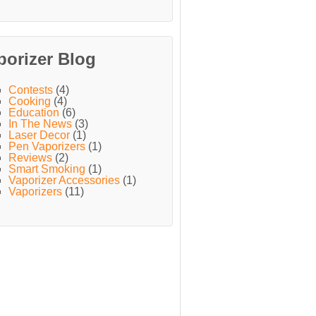
porizer Blog
Contests
(4)
Cooking
(4)
Education
(6)
In The News
(3)
Laser Decor
(1)
Pen Vaporizers
(1)
Reviews
(2)
Smart Smoking
(1)
Vaporizer Accessories
(1)
Vaporizers
(11)