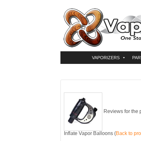
VAPORIZERS
PAR
Reviews for the 
Inflate Vapor Balloons
(
Back to pr