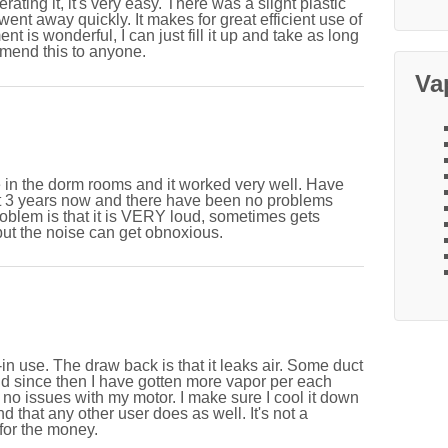
rating it, it's very easy. There was a slight plastic
t went away quickly. It makes for great efficient use of
t is wonderful, I can just fill it up and take as long
mmend this to anyone.
Va
e in the dorm rooms and it worked very well. Have
out 3 years now and there have been no problems
roblem is that it is VERY loud, sometimes gets
ut the noise can get obnoxious.
-in use. The draw back is that it leaks air. Some duct
nd since then I have gotten more vapor per each
d no issues with my motor. I make sure I cool it down
nd that any other user does as well. It's not a
 for the money.