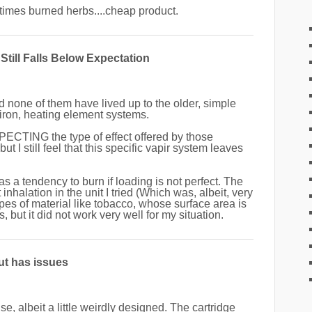
imes burned herbs....cheap product.
Still Falls Below Expectation
nd none of them have lived up to the older, simple
 iron, heating element systems.
PECTING the type of effect offered by those
 I still feel that this specific vapir system leaves
t has a tendency to burn if loading is not perfect. The
 inhalation in the unit I tried (Which was, albeit, very
pes of material like tobacco, whose surface area is
 but it did not work very well for my situation.
ut has issues
e, albeit a little weirdly designed. The cartridge