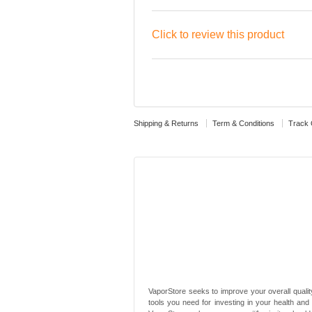
Click to review this product
Shipping & Returns
Term & Conditions
Track 
VaporStore seeks to improve your overall quality
tools you need for investing in your health and