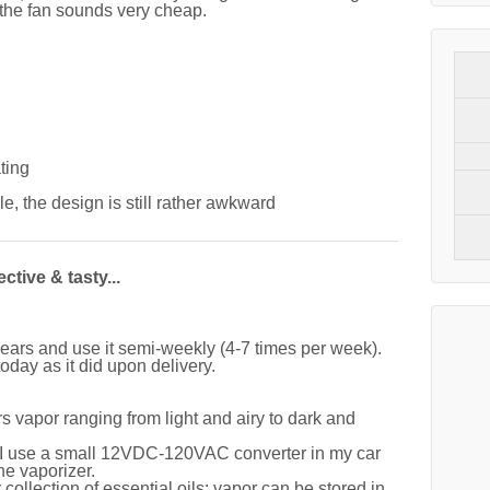
 the fan sounds very cheap.
ting
le, the design is still rather awkward
ctive & tasty...
ears and use it semi-weekly (4-7 times per week).
oday as it did upon delivery.
s vapor ranging from light and airy to dark and
; I use a small 12VDC-120VAC converter in my car
he vaporizer.
 collection of essential oils; vapor can be stored in