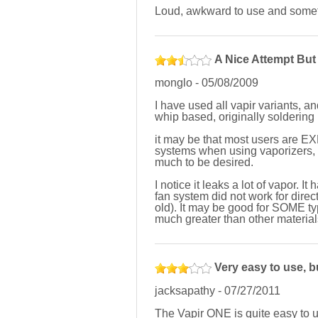
Loud, awkward to use and somet
A Nice Attempt But 
monglo
-
05/08/2009
I have used all vapir variants, a
whip based, originally soldering
it may be that most users are EX
systems when using vaporizers, but
much to be desired.
I notice it leaks a lot of vapor. I
fan system did not work for direct
old). It may be good for SOME ty
much greater than other materials,
Very easy to use, b
jacksapathy
-
07/27/2011
The Vapir ONE is quite easy to us