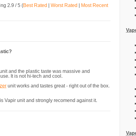
ting
2.9
/ 5
(
Best Rated
|
Worst Rated
|
Most Recent
Vapo
astic?
s unit and the plastic taste was massive and
se. It is not hi-tech and cool.
zer
unit works and tastes great - right out of the box.
his Vapir unit and strongly recomend against it.
Vapo