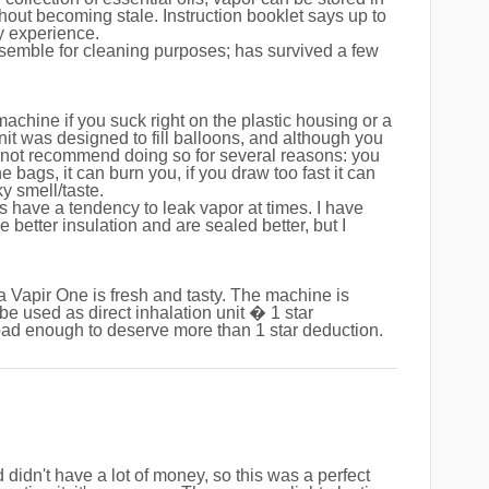
hout becoming stale. Instruction booklet says up to
y experience.
ssemble for cleaning purposes; has survived a few
 machine if you suck right on the plastic housing or a
unit was designed to fill balloons, and although you
ld not recommend doing so for several reasons: you
he bags, it can burn you, if you draw too fast it can
ky smell/taste.
s have a tendency to leak vapor at times. I have
 better insulation and are sealed better, but I
a Vapir One is fresh and tasty. The machine is
be used as direct inhalation unit � 1 star
bad enough to deserve more than 1 star deduction.
didn't have a lot of money, so this was a perfect