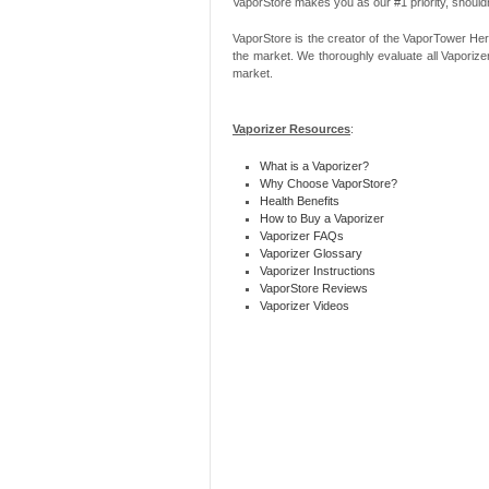
VaporStore makes you as our #1 priority, should
VaporStore is the creator of the VaporTower Her
the market. We thoroughly evaluate all Vaporize
market.
Vaporizer Resources
:
What is a Vaporizer?
Why Choose VaporStore?
Health Benefits
How to Buy a Vaporizer
Vaporizer FAQs
Vaporizer Glossary
Vaporizer Instructions
VaporStore Reviews
Vaporizer Videos