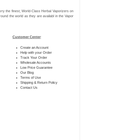
rry the finest, World-Class Herbal Vaporizers on
ound the world as they are availabl in the Vapor
Customer Center
:
Create an Account
Help with your Order
Track Your Order
Wholesale Accounts
Low Price Guarantee
Our Blog
Terms of Use
Shipping & Return Policy
Contact Us