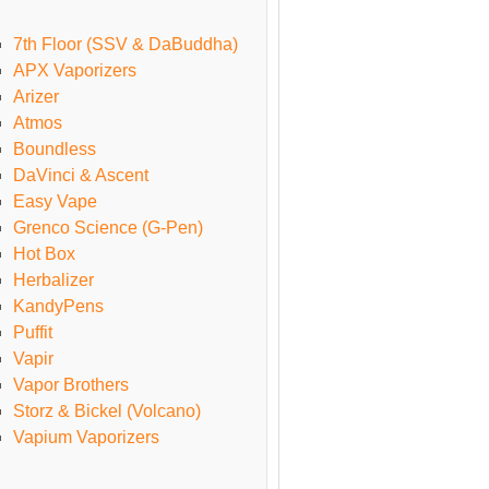
7th Floor (SSV & DaBuddha)
APX Vaporizers
Arizer
Atmos
Boundless
DaVinci & Ascent
Easy Vape
Grenco Science (G-Pen)
Hot Box
Herbalizer
KandyPens
Puffit
Vapir
Vapor Brothers
Storz & Bickel (Volcano)
Vapium Vaporizers