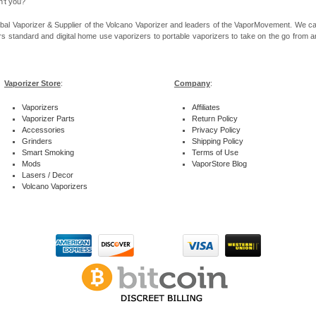
n’t you?
bal Vaporizer & Supplier of the Volcano Vaporizer and leaders of the VaporMovement. We ca
rs standard and digital home use vaporizers to portable vaporizers to take on the go from ar
Vaporizer Store
:
Company
:
Vaporizers
Affiliates
Vaporizer Parts
Return Policy
Accessories
Privacy Policy
Grinders
Shipping Policy
Smart Smoking
Terms of Use
Mods
VaporStore Blog
Lasers / Decor
Volcano Vaporizers