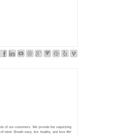
needs of our customers. We provide the vaporizing
-mind. Breath easy, live healthy, and love life!