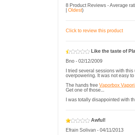
8
Product Reviews - Average ra
|
Oldest
)
Click to review this product
Like the taste of Pl
Bno
-
02/12/2009
I tried several sessions with thi
overpowering. It was not easy to u
The hands free
Vaporbox Vapori
Get one of those...
I was totally disappointed with t
Awful!
Efrain Solivan
-
04/11/2013