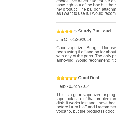
choice. I've never had trouble ope
taste right out of the box but tha
my product. The balloon attachmen
as I want to use it. I would reco
Sturdy But Loud
Jim C
-
01/26/2014
Good vaporizor. Bought it for us
been using it off and on for ab
with any of the parts. The only p
annoying. Would recommend it b
Good Deal
Herb
-
03/27/2014
This is a good vaporizer for plug
tape took care of that problem a
disk. It works fast and I have ha
before I turn it off and I recomme
volcano, but the product is good