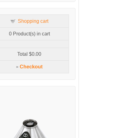
Shopping cart
0
Product(s) in cart
Total
$0.00
»
Checkout