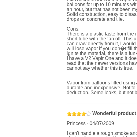
balloons for up to 10 minutes wit
an hour, but that has not been m
Solid construction, easy to disa
drops on concrete and tile.
Cons:
There is a plastic taste from the
short tube with the fan off. This 
can draw directly from it, I wou
will lose vapor if you don�t fill t
ignite the material, there is a fun
I have a V2 Vapir One and it doe
read that the newer versions have
cannot say whether this is true.
Vapor from balloons filled using 
durable and inexpensive. Not to 
deduction. Some leaks, but not 
Wonderful product
Princess
-
04/07/2009
I can't handle a rough smoke and 