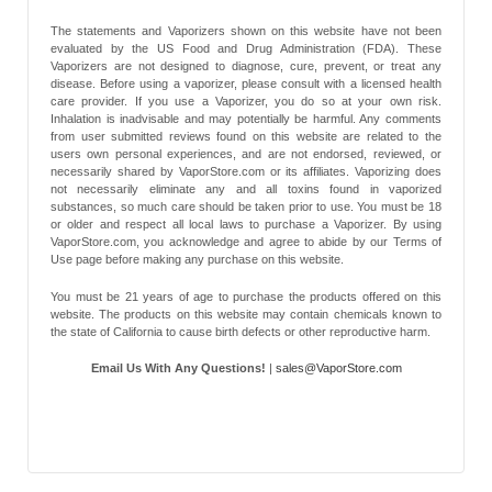
The statements and Vaporizers shown on this website have not been
evaluated by the US Food and Drug Administration (FDA). These
Vaporizers are not designed to diagnose, cure, prevent, or treat any
disease. Before using a vaporizer, please consult with a licensed health
care provider. If you use a Vaporizer, you do so at your own risk.
Inhalation is inadvisable and may potentially be harmful. Any comments
from user submitted reviews found on this website are related to the
users own personal experiences, and are not endorsed, reviewed, or
necessarily shared by VaporStore.com or its affiliates. Vaporizing does
not necessarily eliminate any and all toxins found in vaporized
substances, so much care should be taken prior to use. You must be 18
or older and respect all local laws to purchase a Vaporizer. By using
VaporStore.com, you acknowledge and agree to abide by our Terms of
Use page before making any purchase on this website.
You must be 21 years of age to purchase the products offered on this
website. The products on this website may contain chemicals known to
the state of California to cause birth defects or other reproductive harm.
Email Us With Any Questions!
|
sales@VaporStore.com
*Note: Discount Codes may not be applicable to some products due to
manufacturer