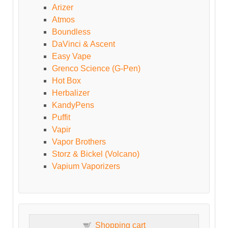
Arizer
Atmos
Boundless
DaVinci & Ascent
Easy Vape
Grenco Science (G-Pen)
Hot Box
Herbalizer
KandyPens
Puffit
Vapir
Vapor Brothers
Storz & Bickel (Volcano)
Vapium Vaporizers
Shopping cart