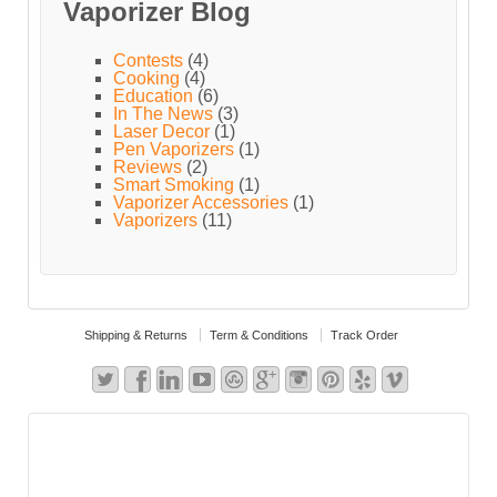
Vaporizer Blog
Contests
(4)
Cooking
(4)
Education
(6)
In The News
(3)
Laser Decor
(1)
Pen Vaporizers
(1)
Reviews
(2)
Smart Smoking
(1)
Vaporizer Accessories
(1)
Vaporizers
(11)
Shipping & Returns
Term & Conditions
Track Order