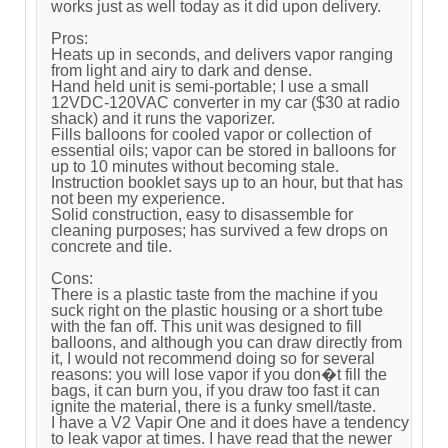
works just as well today as it did upon delivery.
Pros:
Heats up in seconds, and delivers vapor ranging
from light and airy to dark and dense.
Hand held unit is semi-portable; I use a small
12VDC-120VAC converter in my car ($30 at radio
shack) and it runs the vaporizer.
Fills balloons for cooled vapor or collection of
essential oils; vapor can be stored in balloons for
up to 10 minutes without becoming stale.
Instruction booklet says up to an hour, but that has
not been my experience.
Solid construction, easy to disassemble for
cleaning purposes; has survived a few drops on
concrete and tile.
Cons:
There is a plastic taste from the machine if you
suck right on the plastic housing or a short tube
with the fan off. This unit was designed to fill
balloons, and although you can draw directly from
it, I would not recommend doing so for several
reasons: you will lose vapor if you don�t fill the
bags, it can burn you, if you draw too fast it can
ignite the material, there is a funky smell/taste.
I have a V2 Vapir One and it does have a tendency
to leak vapor at times. I have read that the newer