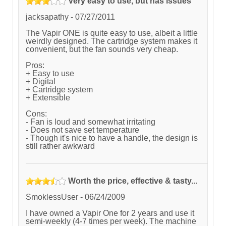
Very easy to use, but has issues
jacksapathy
-
07/27/2011
The Vapir ONE is quite easy to use, albeit a little
weirdly designed. The cartridge system makes it
convenient, but the fan sounds very cheap.
Pros:
+ Easy to use
+ Digital
+ Cartridge system
+ Extensible
Cons:
- Fan is loud and somewhat irritating
- Does not save set temperature
- Though it's nice to have a handle, the design is
still rather awkward
Worth the price, effective & tasty...
SmoklessUser
-
06/24/2009
I have owned a Vapir One for 2 years and use it
semi-weekly (4-7 times per week). The machine