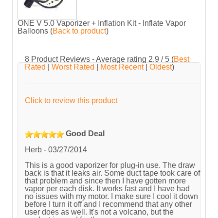
ONE V 5.0 Vaporizer + Inflation Kit - Inflate Vapor
Balloons
(
Back to product
)
8
Product Reviews - Average rating
2.9
/ 5
(
Best
Rated
|
Worst Rated
|
Most Recent
|
Oldest
)
Click to review this product
Good Deal
Herb
-
03/27/2014
This is a good vaporizer for plug-in use. The draw
back is that it leaks air. Some duct tape took care of
that problem and since then I have gotten more
vapor per each disk. It works fast and I have had
no issues with my motor. I make sure I cool it down
before I turn it off and I recommend that any other
user does as well. It's not a volcano, but the