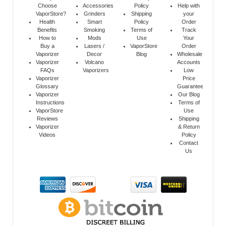
Choose
Accessories
Policy
Help with
VaporStore?
Grinders
Shipping
your
Health
Smart
Policy
Order
Benefits
Smoking
Terms of
Track
How to
Mods
Use
Your
Buy a
Lasers /
VaporStore
Order
Vaporizer
Decor
Blog
Wholesale
Vaporizer
Volcano
Accounts
FAQs
Vaporizers
Low
Vaporizer
Price
Glossary
Guarantee
Vaporizer
Our Blog
Instructions
Terms of
VaporStore
Use
Reviews
Shipping
Vaporizer
& Return
Videos
Policy
Contact
Us