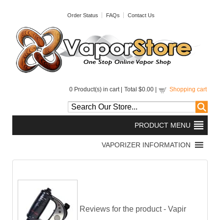
Order Status
FAQs
Contact Us
0
Product(s) in cart |
Total
$0.00
|
Shopping cart
Reviews for the product -
Vapir