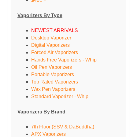
$401 +
Vaporizers By Type
:
NEWEST ARRIVALS
Desktop Vaporizer
Digital Vaporizers
Forced Air Vaporizers
Hands Free Vaporizers - Whip
Oil Pen Vaporizers
Portable Vaporizers
Top Rated Vaporizers
Wax Pen Vaporizers
Standard Vaporizer - Whip
Vaporizers By Brand
:
7th Floor (SSV & DaBuddha)
APX Vaporizers