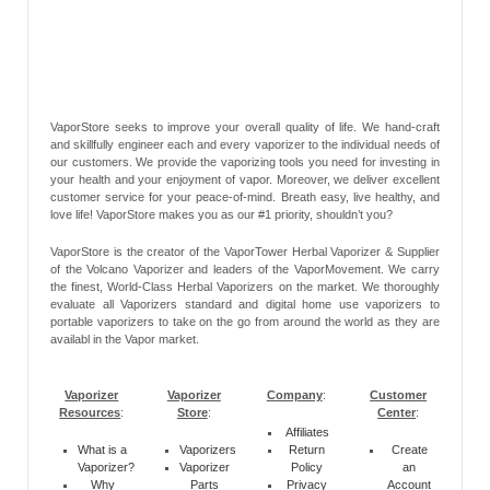
VaporStore seeks to improve your overall quality of life. We hand-craft
and skillfully engineer each and every vaporizer to the individual needs of
our customers. We provide the vaporizing tools you need for investing in
your health and your enjoyment of vapor. Moreover, we deliver excellent
customer service for your peace-of-mind. Breath easy, live healthy, and
love life! VaporStore makes you as our #1 priority, shouldn’t you?
VaporStore is the creator of the VaporTower Herbal Vaporizer & Supplier
of the Volcano Vaporizer and leaders of the VaporMovement. We carry
the finest, World-Class Herbal Vaporizers on the market. We thoroughly
evaluate all Vaporizers standard and digital home use vaporizers to
portable vaporizers to take on the go from around the world as they are
availabl in the Vapor market.
Vaporizer
Vaporizer
Company
:
Customer
Resources
:
Store
:
Center
:
Affiliates
What is a
Vaporizers
Return
Create
Vaporizer?
Vaporizer
Policy
an
Why
Parts
Privacy
Account