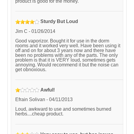
product is good for the money.
Sturdy But Loud
Jim C
-
01/26/2014
Good vaporizor. Bought it for use in the dorm
rooms and it worked very well. Have been using it
off and on for about 3 years now and there have
been no problems with any of the parts. The only
problem is that it is VERY loud, sometimes gets
annoying. Would recommend it but the noise can
get obnoxious.
Awful!
Efrain Solivan
-
04/11/2013
Loud, awkward to use and sometimes burned
herbs....cheap product.