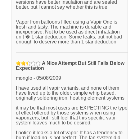
versions have better insulation and are sealed
better, but I cannot say whether this is true.
Vapor from balloons filled using a Vapir One is
fresh and tasty. The machine is durable and
inexpensive. Not to be used as direct inhalation
unit � 1 star deduction. Some leaks, but not bad
enough to deserve more than 1 star deduction.
A Nice Attempt But Still Falls Below
Expectation
monglo
-
05/08/2009
I have used all vapir variants, and none of them
have lived up to the older, simple whip based,
originally soldering iron, heating element systems.
it may be that most users are EXPECTING the type
of effect offered by those systems when using
vaporizers, but I still feel that this specific vapir
system leaves much to be desired.
I notice it leaks a lot of vapor. It has a tendency to
burn if loading is not perfect. The fan system did