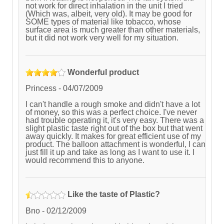
not work for direct inhalation in the unit I tried
(Which was, albeit, very old). It may be good for
SOME types of material like tobacco, whose
surface area is much greater than other materials,
but it did not work very well for my situation.
Wonderful product
Princess
-
04/07/2009
I can't handle a rough smoke and didn't have a lot
of money, so this was a perfect choice. I've never
had trouble operating it, it's very easy. There was a
slight plastic taste right out of the box but that went
away quickly. It makes for great efficient use of my
product. The balloon attachment is wonderful, I can
just fill it up and take as long as I want to use it. I
would recommend this to anyone.
Like the taste of Plastic?
Bno
-
02/12/2009