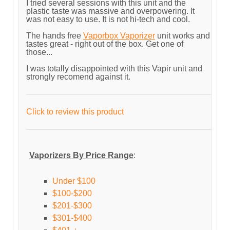
I tried several sessions with this unit and the
plastic taste was massive and overpowering. It
was not easy to use. It is not hi-tech and cool.
The hands free
Vaporbox Vaporizer
unit works and
tastes great - right out of the box. Get one of
those...
I was totally disappointed with this Vapir unit and
strongly recomend against it.
Click to review this product
Vaporizers By Price Range
:
Under $100
$100-$200
$201-$300
$301-$400