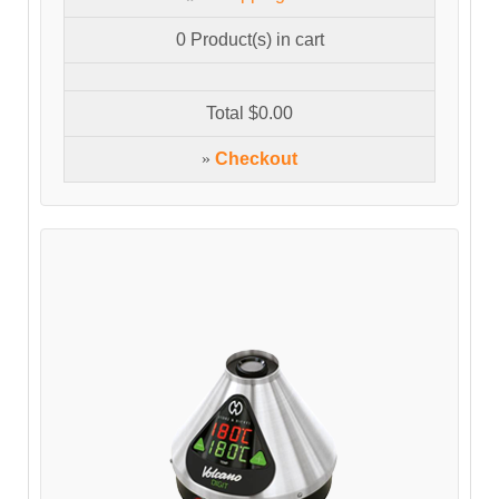
0
Product(s) in cart
Total
$0.00
»
Checkout