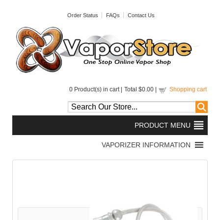
Order Status
FAQs
Contact Us
0
Product(s) in cart |
Total
$0.00
|
Shopping cart