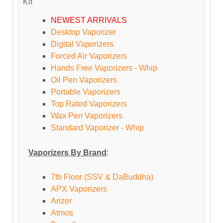
Kit
NEWEST ARRIVALS
Desktop Vaporizer
Digital Vaporizers
Forced Air Vaporizers
Hands Free Vaporizers - Whip
Oil Pen Vaporizers
Portable Vaporizers
Top Rated Vaporizers
Wax Pen Vaporizers
Standard Vaporizer - Whip
Vaporizers By Brand
:
7th Floor (SSV & DaBuddha)
APX Vaporizers
Arizer
Atmos