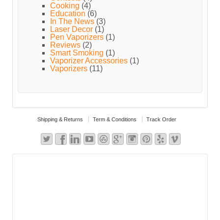
Cooking
(4)
Education
(6)
In The News
(3)
Laser Decor
(1)
Pen Vaporizers
(1)
Reviews
(2)
Smart Smoking
(1)
Vaporizer Accessories
(1)
Vaporizers
(11)
Shipping & Returns
Term & Conditions
Track Order