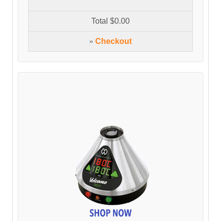
Total
$0.00
»
Checkout