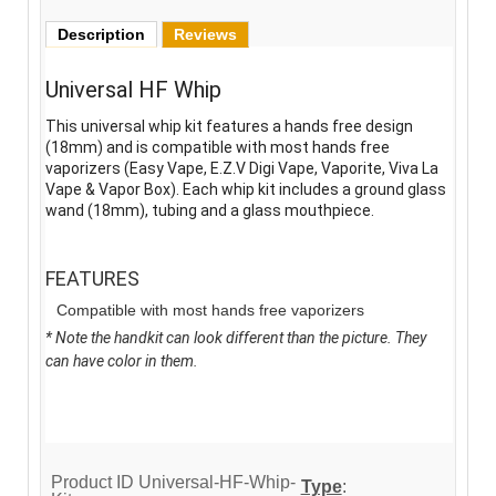
Description
Reviews
Universal HF Whip
This universal whip kit features a hands free design
(18mm) and is compatible with most hands free
vaporizers (Easy Vape, E.Z.V Digi Vape, Vaporite, Viva La
Vape & Vapor Box). Each whip kit includes a ground glass
wand (18mm), tubing and a glass mouthpiece.
FEATURES
Compatible with most hands free vaporizers
* Note the handkit can look different than the picture. They
can have color in them.
Product ID
Universal-HF-Whip-
Type
: