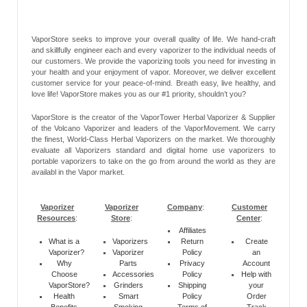
VaporStore seeks to improve your overall quality of life. We hand-craft
and skillfully engineer each and every vaporizer to the individual needs of
our customers. We provide the vaporizing tools you need for investing in
your health and your enjoyment of vapor. Moreover, we deliver excellent
customer service for your peace-of-mind. Breath easy, live healthy, and
love life! VaporStore makes you as our #1 priority, shouldn’t you?
VaporStore is the creator of the VaporTower Herbal Vaporizer & Supplier
of the Volcano Vaporizer and leaders of the VaporMovement. We carry
the finest, World-Class Herbal Vaporizers on the market. We thoroughly
evaluate all Vaporizers standard and digital home use vaporizers to
portable vaporizers to take on the go from around the world as they are
availabl in the Vapor market.
Vaporizer
Vaporizer
Company
:
Customer
Resources
:
Store
:
Center
:
Affiliates
What is a
Vaporizers
Return
Create
Vaporizer?
Vaporizer
Policy
an
Why
Parts
Privacy
Account
Choose
Accessories
Policy
Help with
VaporStore?
Grinders
Shipping
your
Health
Smart
Policy
Order
Benefits
Smoking
Terms of
Track