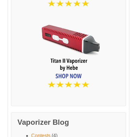
Vaporizer Blog
Contests
(4)