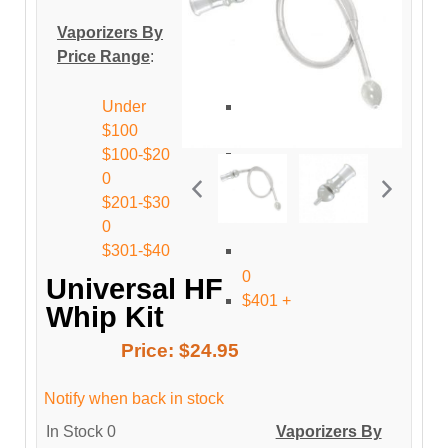
Vaporizers By
Price Range
:
Under
$100
$100-$20
0
$201-$30
0
$301-$40
0
Universal HF
$401 +
Whip Kit
Price:
$24.95
Notify when back in stock
In Stock
0
Vaporizers By