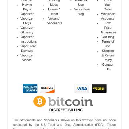
How to
Mods
Use
Your
Buy a
Lasers /
VaporStore
Order
Vaporizer
Decor
Blog
Wholesale
Vaporizer
Volcano
Accounts
FAQs
Vaporizers
Low
Vaporizer
Price
Glossary
Guarantee
Vaporizer
Our Blog
Instructions
Terms of
VaporStore
Use
Reviews
Shipping
Vaporizer
& Return
Videos
Policy
Contact
Us
The statements and Vaporizers shown on this website have not been
evaluated by the US Food and Drug Administration (FDA). These