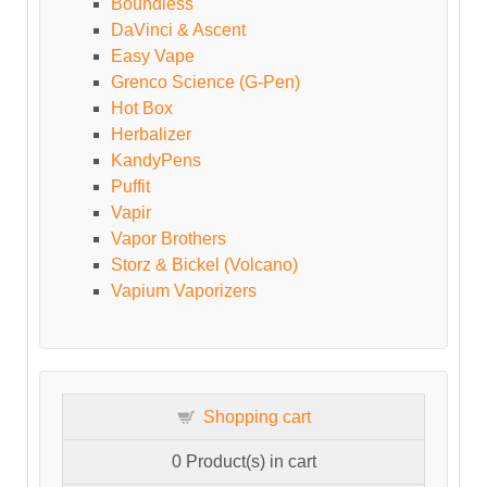
Boundless
DaVinci & Ascent
Easy Vape
Grenco Science (G-Pen)
Hot Box
Herbalizer
KandyPens
Puffit
Vapir
Vapor Brothers
Storz & Bickel (Volcano)
Vapium Vaporizers
Shopping cart
0
Product(s) in cart